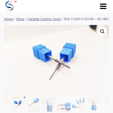
Skip
to
content
Home
/
Shop
/
Carbide Cutting Tools
/
Drill 1.1xD1.1x15x40 – 55 HRC