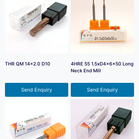
THR QM 14×2.0 D10
4HRE 55 1.5xD4x6x50 Long
Neck End Mill
Send Enquiry
Send Enquiry