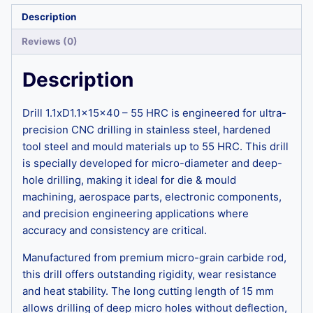
Description
Reviews (0)
Description
Drill 1.1xD1.1x15x40 – 55 HRC is engineered for ultra-
precision CNC drilling in stainless steel, hardened
tool steel and mould materials up to 55 HRC. This drill
is specially developed for micro-diameter and deep-
hole drilling, making it ideal for die & mould
machining, aerospace parts, electronic components,
and precision engineering applications where
accuracy and consistency are critical.
Manufactured from premium micro-grain carbide rod,
this drill offers outstanding rigidity, wear resistance
and heat stability. The long cutting length of 15 mm
allows drilling of deep micro holes without deflection,