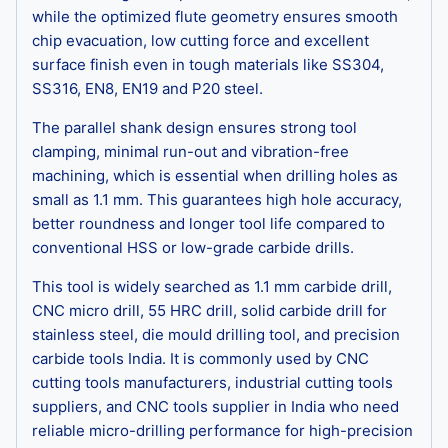
while the optimized flute geometry ensures smooth
chip evacuation, low cutting force and excellent
surface finish even in tough materials like SS304,
SS316, EN8, EN19 and P20 steel.
The parallel shank design ensures strong tool
clamping, minimal run-out and vibration-free
machining, which is essential when drilling holes as
small as 1.1 mm. This guarantees high hole accuracy,
better roundness and longer tool life compared to
conventional HSS or low-grade carbide drills.
This tool is widely searched as 1.1 mm carbide drill,
CNC micro drill, 55 HRC drill, solid carbide drill for
stainless steel, die mould drilling tool, and precision
carbide tools India. It is commonly used by CNC
cutting tools manufacturers, industrial cutting tools
suppliers, and CNC tools supplier in India who need
reliable micro-drilling performance for high-precision