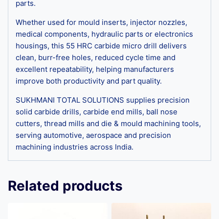
parts.
Whether used for mould inserts, injector nozzles,
medical components, hydraulic parts or electronics
housings, this 55 HRC carbide micro drill delivers
clean, burr-free holes, reduced cycle time and
excellent repeatability, helping manufacturers
improve both productivity and part quality.
SUKHMANI TOTAL SOLUTIONS supplies precision
solid carbide drills, carbide end mills, ball nose
cutters, thread mills and die & mould machining tools,
serving automotive, aerospace and precision
machining industries across India.
Related products