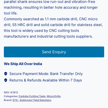
parallel shank ensures low run-out and vibration-free
machining, resulting in better hole accuracy and longer
tool life.
Commonly searched as 1.1 mm carbide drill, CNC micro
drill, 55 HRC drill and solid carbide drill for stainless steel,
this tool is widely used by CNC cutting tools
manufacturers and industrial cutting tools suppliers.
Send Enquiry
We Ship All Over India
Secure Payment Mode: Bank Transfer Only
Returns & Refunds Available Within 7 Days
SKU:
A1812
Categories:
Carbide Cutting Tools
,
Micro Drills
Brand:
STS - Sukhmani Total Solutions