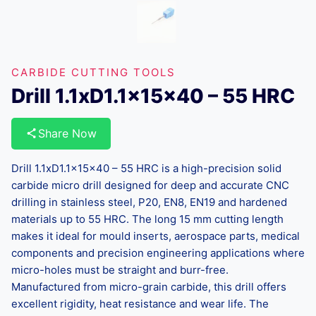
CARBIDE CUTTING TOOLS
Drill 1.1xD1.1x15x40 – 55 HRC
Share Now
Drill 1.1xD1.1x15x40 – 55 HRC is a high-precision solid
carbide micro drill designed for deep and accurate CNC
drilling in stainless steel, P20, EN8, EN19 and hardened
materials up to 55 HRC. The long 15 mm cutting length
makes it ideal for mould inserts, aerospace parts, medical
components and precision engineering applications where
micro-holes must be straight and burr-free.
Manufactured from micro-grain carbide, this drill offers
excellent rigidity, heat resistance and wear life. The