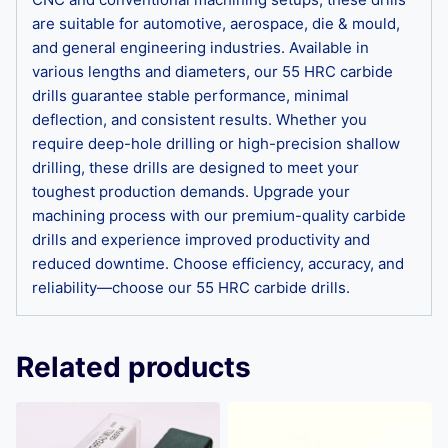
are suitable for automotive, aerospace, die & mould,
and general engineering industries. Available in
various lengths and diameters, our 55 HRC carbide
drills guarantee stable performance, minimal
deflection, and consistent results. Whether you
require deep-hole drilling or high-precision shallow
drilling, these drills are designed to meet your
toughest production demands. Upgrade your
machining process with our premium-quality carbide
drills and experience improved productivity and
reduced downtime. Choose efficiency, accuracy, and
reliability—choose our 55 HRC carbide drills.
Related products