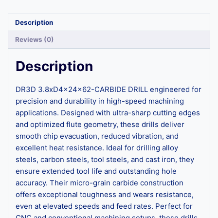
Description
Reviews (0)
Description
DR3D 3.8xD4x24x62-CARBIDE DRILL engineered for
precision and durability in high-speed machining
applications. Designed with ultra-sharp cutting edges
and optimized flute geometry, these drills deliver
smooth chip evacuation, reduced vibration, and
excellent heat resistance. Ideal for drilling alloy
steels, carbon steels, tool steels, and cast iron, they
ensure extended tool life and outstanding hole
accuracy. Their micro-grain carbide construction
offers exceptional toughness and wears resistance,
even at elevated speeds and feed rates. Perfect for
CNC and conventional machining setups, these drills