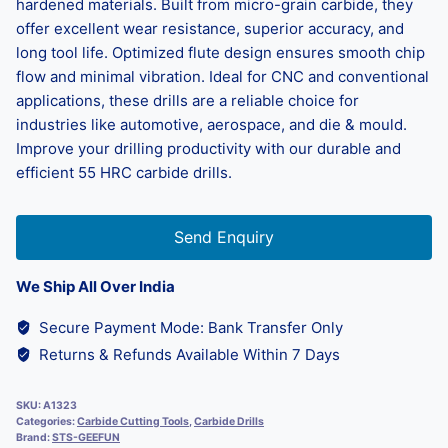
hardened materials. Built from micro-grain carbide, they
offer excellent wear resistance, superior accuracy, and
long tool life. Optimized flute design ensures smooth chip
flow and minimal vibration. Ideal for CNC and conventional
applications, these drills are a reliable choice for
industries like automotive, aerospace, and die & mould.
Improve your drilling productivity with our durable and
efficient 55 HRC carbide drills.
Send Enquiry
We Ship All Over India
Secure Payment Mode: Bank Transfer Only
Returns & Refunds Available Within 7 Days
SKU:
A1323
Categories:
Carbide Cutting Tools
,
Carbide Drills
Brand:
STS-GEEFUN