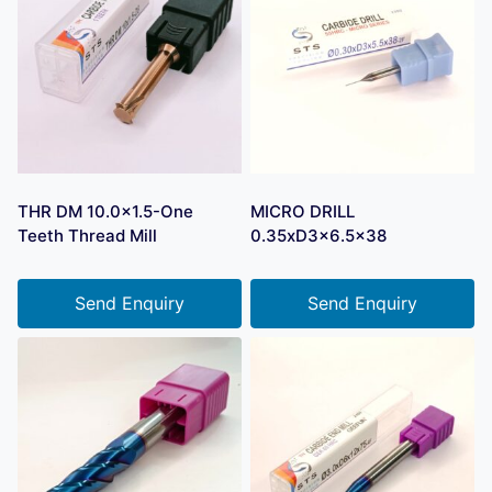
THR DM 10.0×1.5-One
MICRO DRILL
Teeth Thread Mill
0.35xD3x6.5×38
Send Enquiry
Send Enquiry