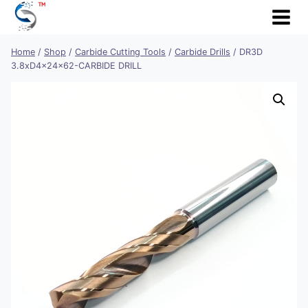
Skip
to
content
Home
/
Shop
/
Carbide Cutting Tools
/
Carbide Drills
/
DR3D
3.8xD4x24x62-CARBIDE DRILL