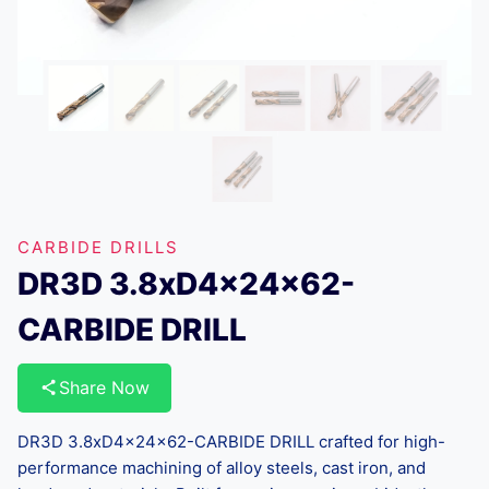
CARBIDE DRILLS
DR3D 3.8xD4x24x62-
CARBIDE DRILL
Share Now
DR3D 3.8xD4x24x62-CARBIDE DRILL crafted for high-
performance machining of alloy steels, cast iron, and