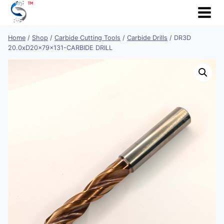
Skip
to
content
Home
/
Shop
/
Carbide Cutting Tools
/
Carbide Drills
/
DR3D
20.0xD20x79x131-CARBIDE DRILL