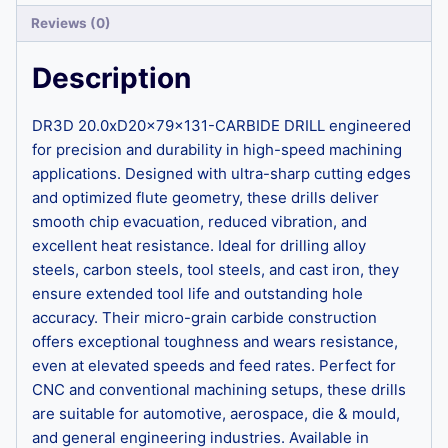
Reviews (0)
Description
DR3D 20.0xD20x79x131-CARBIDE DRILL engineered
for precision and durability in high-speed machining
applications. Designed with ultra-sharp cutting edges
and optimized flute geometry, these drills deliver
smooth chip evacuation, reduced vibration, and
excellent heat resistance. Ideal for drilling alloy
steels, carbon steels, tool steels, and cast iron, they
ensure extended tool life and outstanding hole
accuracy. Their micro-grain carbide construction
offers exceptional toughness and wears resistance,
even at elevated speeds and feed rates. Perfect for
CNC and conventional machining setups, these drills
are suitable for automotive, aerospace, die & mould,
and general engineering industries. Available in