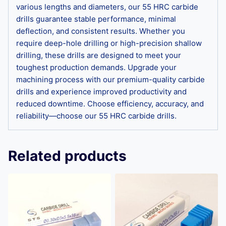
various lengths and diameters, our 55 HRC carbide
drills guarantee stable performance, minimal
deflection, and consistent results. Whether you
require deep-hole drilling or high-precision shallow
drilling, these drills are designed to meet your
toughest production demands. Upgrade your
machining process with our premium-quality carbide
drills and experience improved productivity and
reduced downtime. Choose efficiency, accuracy, and
reliability—choose our 55 HRC carbide drills.
Related products