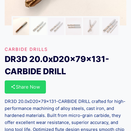
CARBIDE DRILLS
DR3D 20.0xD20x79x131-
CARBIDE DRILL
Share Now
DR3D 20.0xD20x79x131-CARBIDE DRILL crafted for high-
performance machining of alloy steels, cast iron, and
hardened materials. Built from micro-grain carbide, they
offer excellent wear resistance, superior accuracy, and
long tool life. Optimized flute design ensures smooth chip