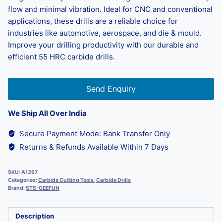
flow and minimal vibration. Ideal for CNC and conventional
applications, these drills are a reliable choice for
industries like automotive, aerospace, and die & mould.
Improve your drilling productivity with our durable and
efficient 55 HRC carbide drills.
Send Enquiry
We Ship All Over India
Secure Payment Mode: Bank Transfer Only
Returns & Refunds Available Within 7 Days
SKU:
A1397
Categories:
Carbide Cutting Tools
,
Carbide Drills
Brand:
STS-GEEFUN
Description