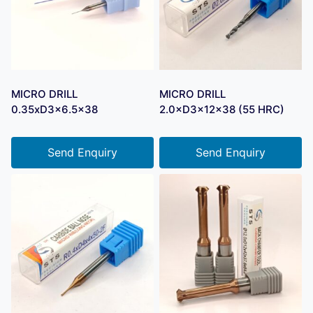
MICRO DRILL
MICRO DRILL
0.35xD3x6.5×38
2.0×D3×12×38 (55 HRC)
Send Enquiry
Send Enquiry