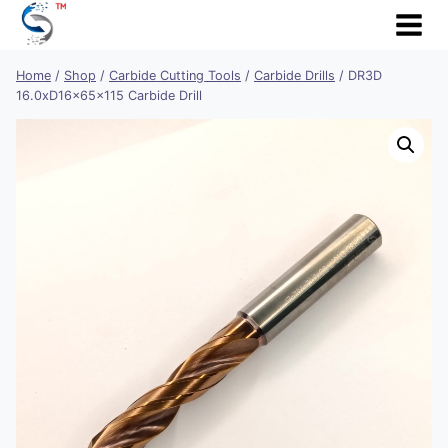
Skip
to
content
Home
/
Shop
/
Carbide Cutting Tools
/
Carbide Drills
/
DR3D
16.0xD16x65x115 Carbide Drill