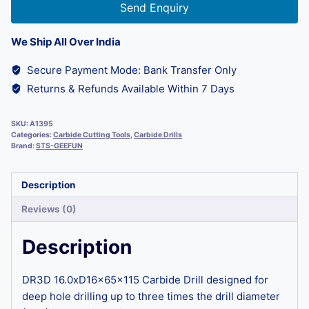
Send Enquiry
We Ship All Over India
Secure Payment Mode: Bank Transfer Only
Returns & Refunds Available Within 7 Days
SKU:
A1395
Categories:
Carbide Cutting Tools
,
Carbide Drills
Brand:
STS-GEEFUN
Description
Reviews (0)
Description
DR3D 16.0xD16x65x115 Carbide Drill designed for
deep hole drilling up to three times the drill diameter