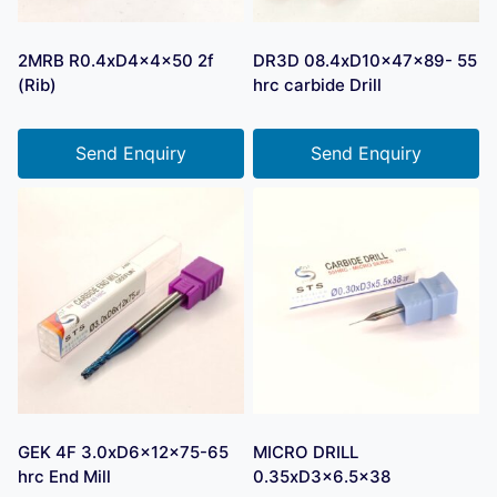
2MRB R0.4xD4x4x50 2f
DR3D 08.4xD10x47x89- 55
(Rib)
hrc carbide Drill
Send Enquiry
Send Enquiry
GEK 4F 3.0xD6x12x75-65
MICRO DRILL
hrc End Mill
0.35xD3x6.5×38