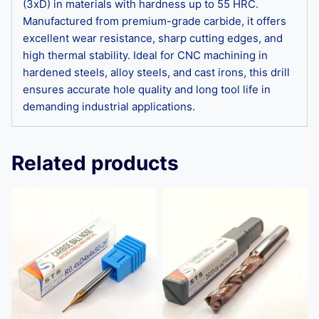
(3xD) in materials with hardness up to 55 HRC.
Manufactured from premium-grade carbide, it offers
excellent wear resistance, sharp cutting edges, and
high thermal stability. Ideal for CNC machining in
hardened steels, alloy steels, and cast irons, this drill
ensures accurate hole quality and long tool life in
demanding industrial applications.
Related products