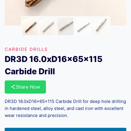
CARBIDE DRILLS
DR3D 16.0xD16x65x115
Carbide Drill
Share Now
DR3D 16.0xD16x65x115 Carbide Drill for deep hole drilling
in hardened steel, alloy steel, and cast iron with excellent
wear resistance and precision.