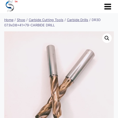
Skip
to
content
Home
/
Shop
/
Carbide Cutting Tools
/
Carbide Drills
/
DR3D
07.9xD8x41x79-CARBIDE DRILL