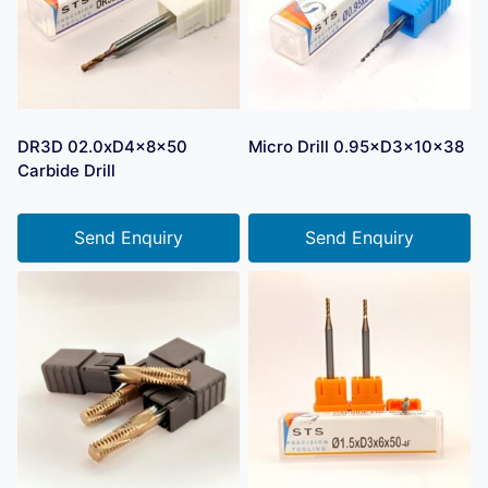
DR3D 02.0xD4x8x50
Micro Drill 0.95×D3×10×38
Carbide Drill
Send Enquiry
Send Enquiry