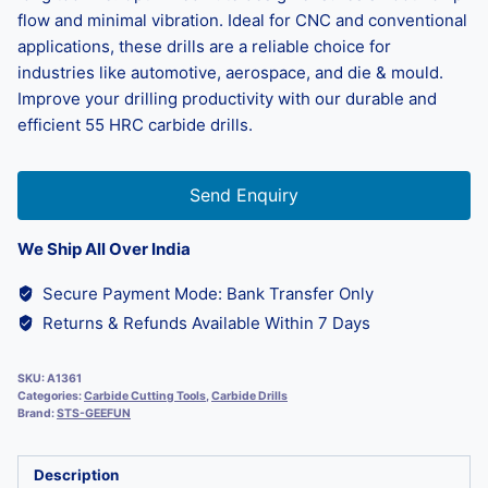
flow and minimal vibration. Ideal for CNC and conventional
applications, these drills are a reliable choice for
industries like automotive, aerospace, and die & mould.
Improve your drilling productivity with our durable and
efficient 55 HRC carbide drills.
Send Enquiry
We Ship All Over India
Secure Payment Mode: Bank Transfer Only
Returns & Refunds Available Within 7 Days
SKU:
A1361
Categories:
Carbide Cutting Tools
,
Carbide Drills
Brand:
STS-GEEFUN
Description