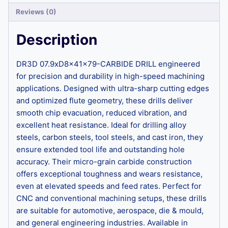
Reviews (0)
Description
DR3D 07.9xD8x41x79-CARBIDE DRILL engineered
for precision and durability in high-speed machining
applications. Designed with ultra-sharp cutting edges
and optimized flute geometry, these drills deliver
smooth chip evacuation, reduced vibration, and
excellent heat resistance. Ideal for drilling alloy
steels, carbon steels, tool steels, and cast iron, they
ensure extended tool life and outstanding hole
accuracy. Their micro-grain carbide construction
offers exceptional toughness and wears resistance,
even at elevated speeds and feed rates. Perfect for
CNC and conventional machining setups, these drills
are suitable for automotive, aerospace, die & mould,
and general engineering industries. Available in