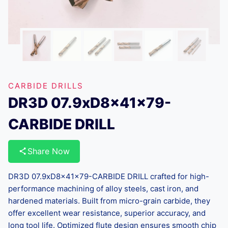
CARBIDE DRILLS
DR3D 07.9xD8x41x79-
CARBIDE DRILL
Share Now
DR3D 07.9xD8x41x79-CARBIDE DRILL crafted for high-
performance machining of alloy steels, cast iron, and
hardened materials. Built from micro-grain carbide, they
offer excellent wear resistance, superior accuracy, and
long tool life. Optimized flute design ensures smooth chip