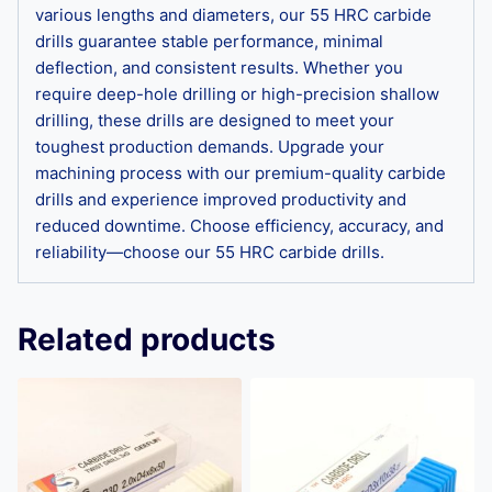
various lengths and diameters, our 55 HRC carbide
drills guarantee stable performance, minimal
deflection, and consistent results. Whether you
require deep-hole drilling or high-precision shallow
drilling, these drills are designed to meet your
toughest production demands. Upgrade your
machining process with our premium-quality carbide
drills and experience improved productivity and
reduced downtime. Choose efficiency, accuracy, and
reliability—choose our 55 HRC carbide drills.
Related products