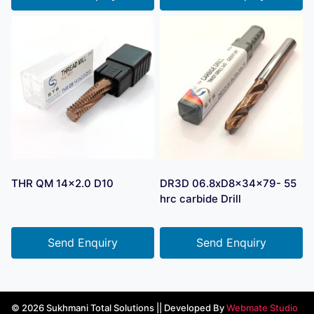
THR QM 14×2.0 D10
DR3D 06.8xD8x34x79- 55
hrc carbide Drill
Send Enquiry
Send Enquiry
© 2026 Sukhmani Total Solutions || Developed By
Webmate Studio