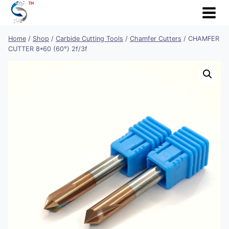
Skip
to
content
Home
/
Shop
/
Carbide Cutting Tools
/
Chamfer Cutters
/
CHAMFER
CUTTER 8*60 (60°) 2f/3f