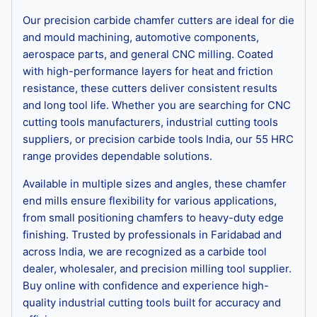
Our precision carbide chamfer cutters are ideal for die
and mould machining, automotive components,
aerospace parts, and general CNC milling. Coated
with high-performance layers for heat and friction
resistance, these cutters deliver consistent results
and long tool life. Whether you are searching for CNC
cutting tools manufacturers, industrial cutting tools
suppliers, or precision carbide tools India, our 55 HRC
range provides dependable solutions.
Available in multiple sizes and angles, these chamfer
end mills ensure flexibility for various applications,
from small positioning chamfers to heavy-duty edge
finishing. Trusted by professionals in Faridabad and
across India, we are recognized as a carbide tool
dealer, wholesaler, and precision milling tool supplier.
Buy online with confidence and experience high-
quality industrial cutting tools built for accuracy and