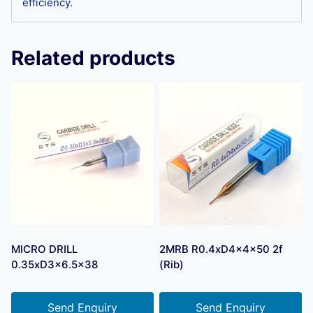
efficiency.
Related products
MICRO DRILL
2MRB R0.4xD4x4x50 2f
0.35xD3x6.5×38
(Rib)
Send Enquiry
Send Enquiry