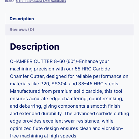
Brand:
STS - Sukhmani Total Solutions
Description
Reviews (0)
Description
CHAMFER CUTTER 8*60 (60°)-Enhance your
machining precision with our 55 HRC Carbide
Chamfer Cutter, designed for reliable performance on
materials like P20, SS304, and 38–45 HRC steels.
Manufactured from premium solid carbide, this tool
ensures accurate edge chamfering, countersinking,
and deburring, giving components a smooth finish
and extended durability. The advanced carbide cutting
edge provides excellent wear resistance, while
optimized flute design ensures clean and vibration-
free machining at high speeds.