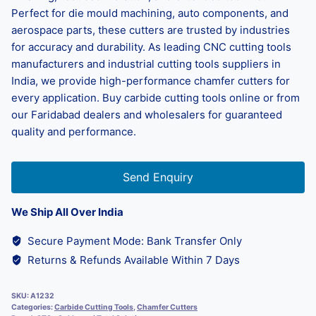
Perfect for die mould machining, auto components, and
aerospace parts, these cutters are trusted by industries
for accuracy and durability. As leading CNC cutting tools
manufacturers and industrial cutting tools suppliers in
India, we provide high-performance chamfer cutters for
every application. Buy carbide cutting tools online or from
our Faridabad dealers and wholesalers for guaranteed
quality and performance.
Send Enquiry
We Ship All Over India
Secure Payment Mode: Bank Transfer Only
Returns & Refunds Available Within 7 Days
SKU:
A1232
Categories:
Carbide Cutting Tools
,
Chamfer Cutters