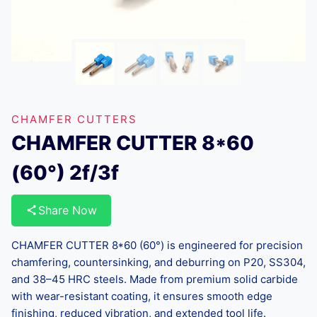
CHAMFER CUTTERS
CHAMFER CUTTER 8*60
(60°) 2f/3f
Share Now
CHAMFER CUTTER 8*60 (60°) is engineered for precision
chamfering, countersinking, and deburring on P20, SS304,
and 38–45 HRC steels. Made from premium solid carbide
with wear-resistant coating, it ensures smooth edge
finishing, reduced vibration, and extended tool life.