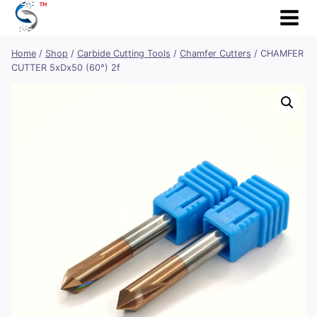
Skip
to
content
Home
/
Shop
/
Carbide Cutting Tools
/
Chamfer Cutters
/
CHAMFER
CUTTER 5xDx50 (60°) 2f