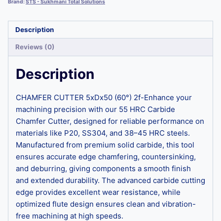
Brand:
STS - Sukhmani Total Solutions
Description
Reviews (0)
Description
CHAMFER CUTTER 5xDx50 (60°) 2f-Enhance your
machining precision with our 55 HRC Carbide
Chamfer Cutter, designed for reliable performance on
materials like P20, SS304, and 38–45 HRC steels.
Manufactured from premium solid carbide, this tool
ensures accurate edge chamfering, countersinking,
and deburring, giving components a smooth finish
and extended durability. The advanced carbide cutting
edge provides excellent wear resistance, while
optimized flute design ensures clean and vibration-
free machining at high speeds.