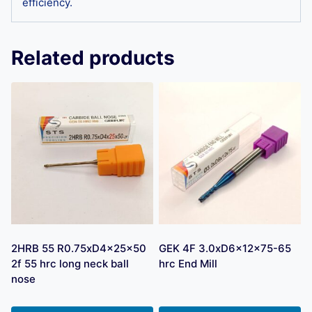
efficiency.
Related products
2HRB 55 R0.75xD4x25x50
GEK 4F 3.0xD6x12x75-65
2f 55 hrc long neck ball
hrc End Mill
nose