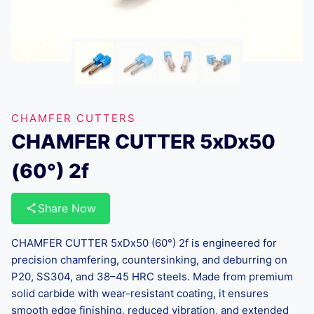
CHAMFER CUTTERS
CHAMFER CUTTER 5xDx50
(60°) 2f
Share Now
CHAMFER CUTTER 5xDx50 (60°) 2f is engineered for
precision chamfering, countersinking, and deburring on
P20, SS304, and 38–45 HRC steels. Made from premium
solid carbide with wear-resistant coating, it ensures
smooth edge finishing, reduced vibration, and extended