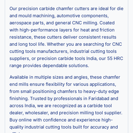
Our precision carbide chamfer cutters are ideal for die
and mould machining, automotive components,
aerospace parts, and general CNC milling. Coated
with high-performance layers for heat and friction
resistance, these cutters deliver consistent results
and long tool life. Whether you are searching for CNC
cutting tools manufacturers, industrial cutting tools
suppliers, or precision carbide tools India, our 55 HRC
range provides dependable solutions.
Available in multiple sizes and angles, these chamfer
end mills ensure flexibility for various applications,
from small positioning chamfers to heavy-duty edge
finishing. Trusted by professionals in Faridabad and
across India, we are recognized as a carbide tool
dealer, wholesaler, and precision milling tool supplier.
Buy online with confidence and experience high-
quality industrial cutting tools built for accuracy and