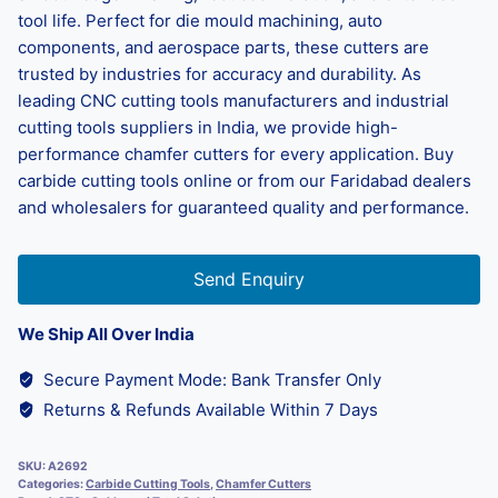
tool life. Perfect for die mould machining, auto
components, and aerospace parts, these cutters are
trusted by industries for accuracy and durability. As
leading CNC cutting tools manufacturers and industrial
cutting tools suppliers in India, we provide high-
performance chamfer cutters for every application. Buy
carbide cutting tools online or from our Faridabad dealers
and wholesalers for guaranteed quality and performance.
Send Enquiry
We Ship All Over India
Secure Payment Mode: Bank Transfer Only
Returns & Refunds Available Within 7 Days
SKU:
A2692
Categories:
Carbide Cutting Tools
,
Chamfer Cutters