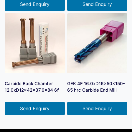
Send Enquiry
Send Enquiry
Carbide Back Chamfer
GEK 4F 16.0xD16x50x150-
12.0xD12x42x37.6×84 6f
65 hrc Carbide End Mill
Send Enquiry
Send Enquiry