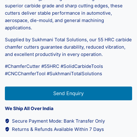
superior carbide grade and sharp cutting edges, these
cutters deliver stable performance in automotive,
aerospace, die-mould, and general machining
applications.
Supplied by Sukhmani Total Solutions, our 55 HRC carbide
chamfer cutters guarantee durability, reduced vibration,
and excellent productivity in every operation.
#ChamferCutter #55HRC #SolidCarbideTools
#CNCChamferTool #SukhmaniTotalSolutions
Send Enquiry
We Ship All Over India
Secure Payment Mode: Bank Transfer Only
Returns & Refunds Available Within 7 Days