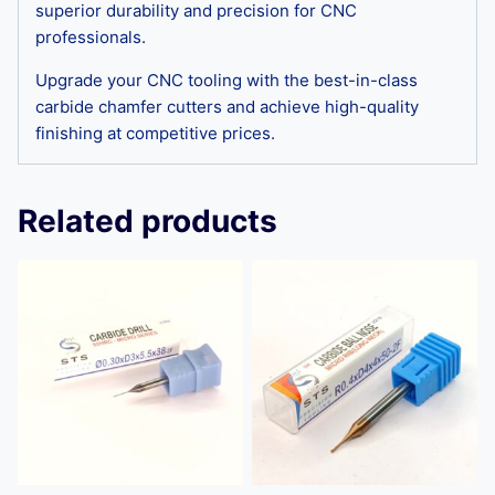
superior durability and precision for CNC
professionals.
Upgrade your CNC tooling with the best-in-class
carbide chamfer cutters and achieve high-quality
finishing at competitive prices.
Related products