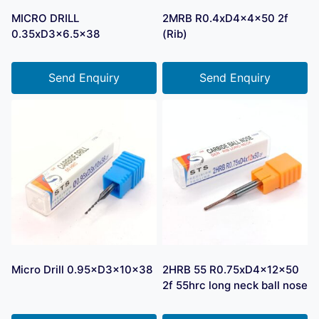
MICRO DRILL
2MRB R0.4xD4x4x50 2f
0.35xD3x6.5×38
(Rib)
Send Enquiry
Send Enquiry
Micro Drill 0.95×D3×10×38
2HRB 55 R0.75xD4x12x50
2f 55hrc long neck ball nose