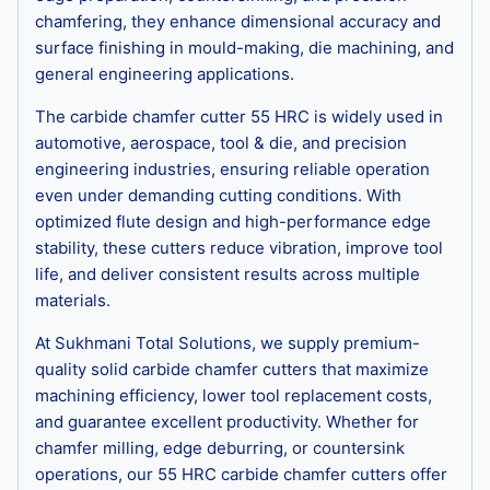
chamfering, they enhance dimensional accuracy and
surface finishing in mould-making, die machining, and
general engineering applications.
The carbide chamfer cutter 55 HRC is widely used in
automotive, aerospace, tool & die, and precision
engineering industries, ensuring reliable operation
even under demanding cutting conditions. With
optimized flute design and high-performance edge
stability, these cutters reduce vibration, improve tool
life, and deliver consistent results across multiple
materials.
At Sukhmani Total Solutions, we supply premium-
quality solid carbide chamfer cutters that maximize
machining efficiency, lower tool replacement costs,
and guarantee excellent productivity. Whether for
chamfer milling, edge deburring, or countersink
operations, our 55 HRC carbide chamfer cutters offer