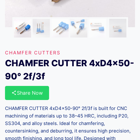
CHAMFER CUTTERS
CHAMFER CUTTER 4xD4x50-
90° 2f/3f
Share Now
CHAMFER CUTTER 4xD4x50-90° 2f/3f is built for CNC
machining of materials up to 38–45 HRC, including P20,
SS304, and alloy steels. Ideal for chamfering,
countersinking, and deburring, it ensures high precision,
smooth finishing, and long tool life. Designed with