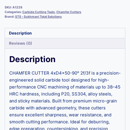
SKU:
A1228
Categories:
Carbide Cutting Tools
,
Chamfer Cutters
Brand:
STS - Sukhmani Total Solutions
Description
Reviews (0)
Description
CHAMFER CUTTER 4xD4x50-90° 2f/3f is a precision-
engineered solid carbide tool designed for high-
performance CNC machining of materials up to 38–45
HRC hardness, including P20, SS304, alloy steels,
and sticky materials. Built from premium micro-grain
carbide with advanced geometry, these cutters
ensure excellent sharpness, wear resistance, and
smooth cutting performance. Ideal for deburring,
edge preparation, countersinking, and precision