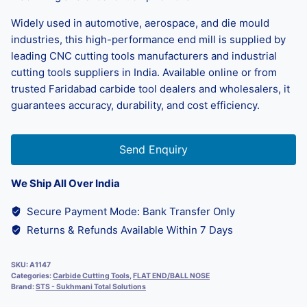
Widely used in automotive, aerospace, and die mould
industries, this high-performance end mill is supplied by
leading CNC cutting tools manufacturers and industrial
cutting tools suppliers in India. Available online or from
trusted Faridabad carbide tool dealers and wholesalers, it
guarantees accuracy, durability, and cost efficiency.
Send Enquiry
We Ship All Over India
Secure Payment Mode: Bank Transfer Only
Returns & Refunds Available Within 7 Days
SKU:
A1147
Categories:
Carbide Cutting Tools
,
FLAT END/BALL NOSE
Brand:
STS - Sukhmani Total Solutions