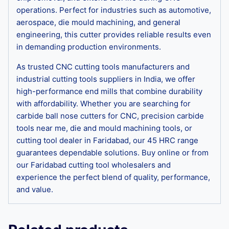
operations. Perfect for industries such as automotive,
aerospace, die mould machining, and general
engineering, this cutter provides reliable results even
in demanding production environments.
As trusted CNC cutting tools manufacturers and
industrial cutting tools suppliers in India, we offer
high-performance end mills that combine durability
with affordability. Whether you are searching for
carbide ball nose cutters for CNC, precision carbide
tools near me, die and mould machining tools, or
cutting tool dealer in Faridabad, our 45 HRC range
guarantees dependable solutions. Buy online or from
our Faridabad cutting tool wholesalers and
experience the perfect blend of quality, performance,
and value.