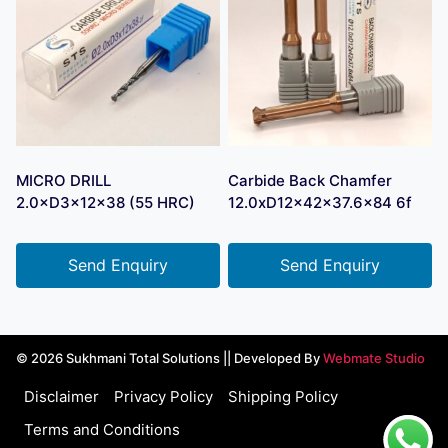
MICRO DRILL
Carbide Back Chamfer
2.0×D3×12×38 (55 HRC)
12.0xD12x42x37.6×84 6f
Send Enquiry
Send Enquiry
© 2026 Sukhmani Total Solutions || Developed By
Webmate Studio
Disclaimer
Privacy Policy
Shipping Policy
Terms and Conditions