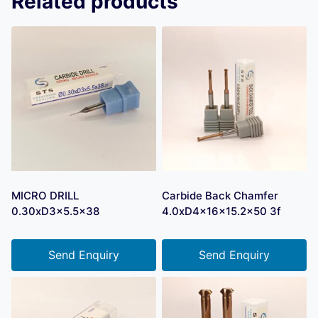
Related products
MICRO DRILL
Carbide Back Chamfer
0.30xD3x5.5×38
4.0xD4x16x15.2×50 3f
Send Enquiry
Send Enquiry