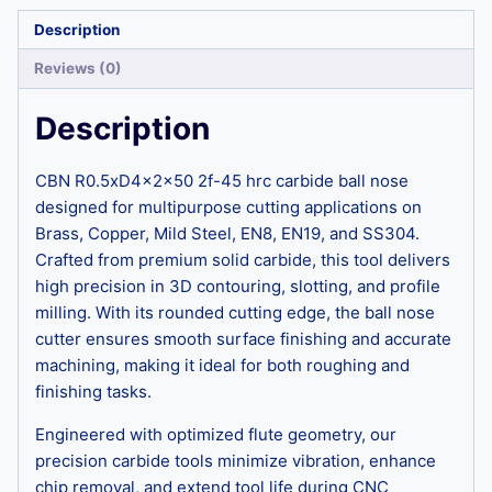
Description
Reviews (0)
Description
CBN R0.5xD4x2x50 2f-45 hrc carbide ball nose
designed for multipurpose cutting applications on
Brass, Copper, Mild Steel, EN8, EN19, and SS304.
Crafted from premium solid carbide, this tool delivers
high precision in 3D contouring, slotting, and profile
milling. With its rounded cutting edge, the ball nose
cutter ensures smooth surface finishing and accurate
machining, making it ideal for both roughing and
finishing tasks.
Engineered with optimized flute geometry, our
precision carbide tools minimize vibration, enhance
chip removal, and extend tool life during CNC