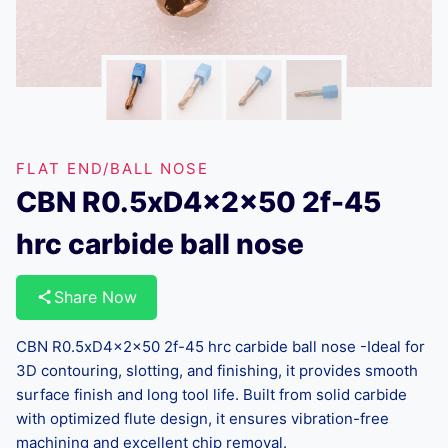
FLAT END/BALL NOSE
CBN R0.5xD4x2x50 2f-45
hrc carbide ball nose
Share Now
CBN R0.5xD4x2x50 2f-45 hrc carbide ball nose -Ideal for
3D contouring, slotting, and finishing, it provides smooth
surface finish and long tool life. Built from solid carbide
with optimized flute design, it ensures vibration-free
machining and excellent chip removal.