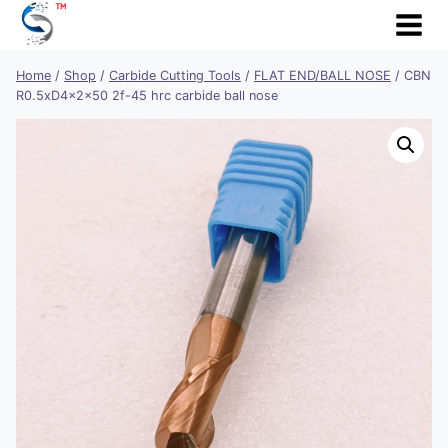
Skip
to
content
Home
/
Shop
/
Carbide Cutting Tools
/
FLAT END/BALL NOSE
/
CBN
R0.5xD4x2x50 2f-45 hrc carbide ball nose