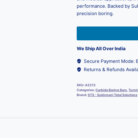
performance. Backed by Sukhm
precision boring.
We Ship All Over India
Secure Payment Mode: B
Returns & Refunds Availa
SKU:
A2213
Categories:
Carbide Boring Bars
,
Turni
Brand:
STS - Sukhmani Total Solutions