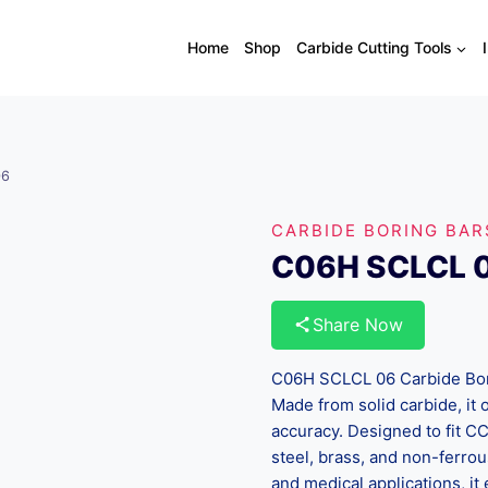
Home
Shop
Carbide Cutting Tools
06
CARBIDE BORING BAR
C06H SCLCL 
Share Now
C06H SCLCL 06 Carbide Borin
Made from solid carbide, it o
accuracy. Designed to fit CC
steel, brass, and non-ferrou
and medical applications, it 