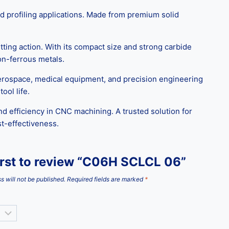
d profiling applications. Made from premium solid
ting action. With its compact size and strong carbide
non-ferrous metals.
aerospace, medical equipment, and precision engineering
ool life.
d efficiency in CNC machining. A trusted solution for
st-effectiveness.
irst to review “C06H SCLCL 06”
s will not be published.
Required fields are marked
*