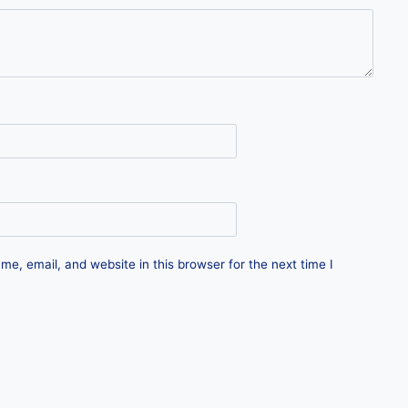
e, email, and website in this browser for the next time I