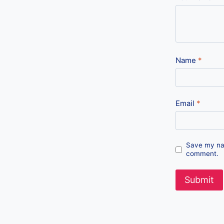
Name
*
Email
*
Save my nam
comment.