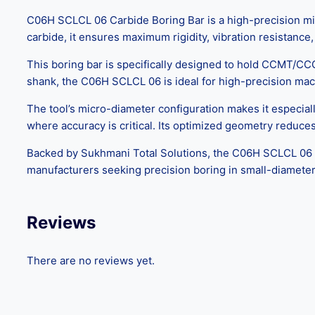
C06H SCLCL 06 Carbide Boring Bar is a high-precision mini
carbide, it ensures maximum rigidity, vibration resistance
This boring bar is specifically designed to hold CCMT/CCG
shank, the C06H SCLCL 06 is ideal for high-precision machi
The tool’s micro-diameter configuration makes it especia
where accuracy is critical. Its optimized geometry reduces
Backed by Sukhmani Total Solutions, the C06H SCLCL 06 Ca
manufacturers seeking precision boring in small-diameter 
Reviews
There are no reviews yet.