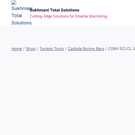
Skip
Sukhmani Total Solutions
to
Cutting-Edge Solutions for Smarter Machining.
content
Home
/
Shop
/
Turning Tools
/
Carbide Boring Bars
/
C06H SCLCL 