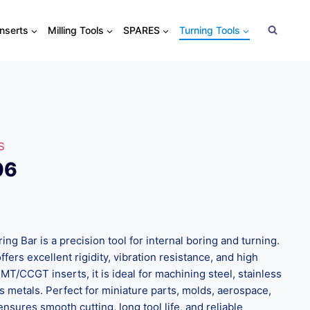
Inserts
Milling Tools
SPARES
Turning Tools
S
06
g Bar is a precision tool for internal boring and turning.
ffers excellent rigidity, vibration resistance, and high
MT/CCGT inserts, it is ideal for machining steel, stainless
s metals. Perfect for miniature parts, molds, aerospace,
ensures smooth cutting, long tool life, and reliable