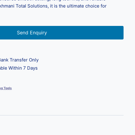
ani Total Solutions, it is the ultimate choice for
Send Enquiry
ank Transfer Only
ble Within 7 Days
ng Tools