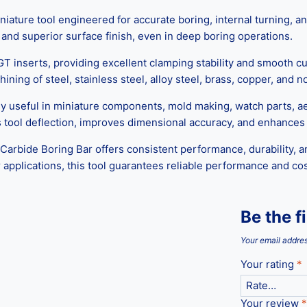
ature tool engineered for accurate boring, internal turning, an
, and superior surface finish, even in deep boring operations.
T inserts, providing excellent clamping stability and smooth cut
ning of steel, stainless steel, alloy steel, brass, copper, and 
lly useful in miniature components, mold making, watch parts, 
 tool deflection, improves dimensional accuracy, and enhances t
rbide Boring Bar offers consistent performance, durability, an
applications, this tool guarantees reliable performance and co
Be the f
Your email addres
Your rating
*
Your review
*