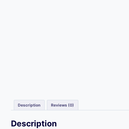
Description
Reviews (0)
Description