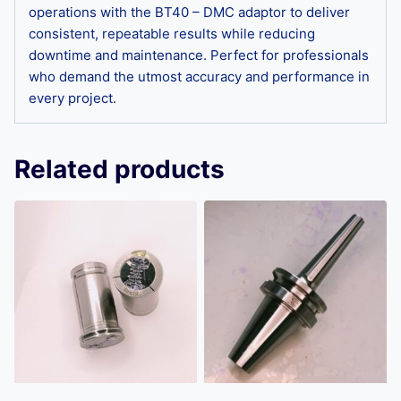
operations with the BT40 – DMC adaptor to deliver
consistent, repeatable results while reducing
downtime and maintenance. Perfect for professionals
who demand the utmost accuracy and performance in
every project.
Related products