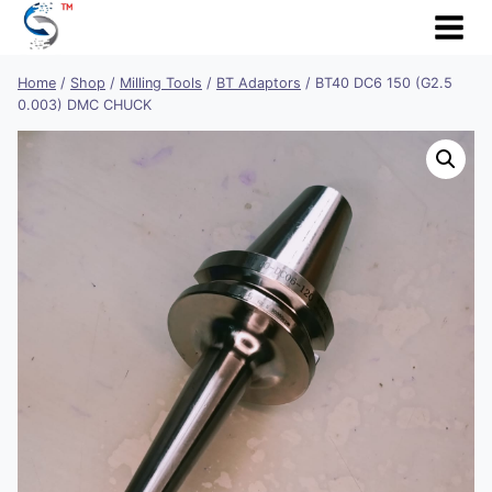
Skip
to
content
Home
/
Shop
/
Milling Tools
/
BT Adaptors
/
BT40 DC6 150 (G2.5
0.003) DMC CHUCK