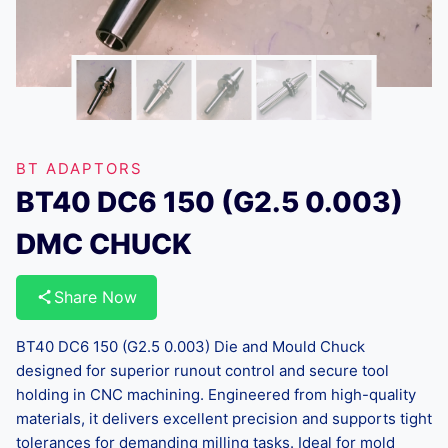
BT ADAPTORS
BT40 DC6 150 (G2.5 0.003)
DMC CHUCK
Share Now
BT40 DC6 150 (G2.5 0.003) Die and Mould Chuck
designed for superior runout control and secure tool
holding in CNC machining. Engineered from high-quality
materials, it delivers excellent precision and supports tight
tolerances for demanding milling tasks. Ideal for mold