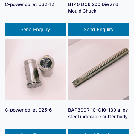
C-power collet C32-12
BT40 DC6 200 Die and
Mould Chuck
Send Enquiry
Send Enquiry
C-power collet C25-6
BAP300R 10-C10-130 alloy
steel indexable cutter body