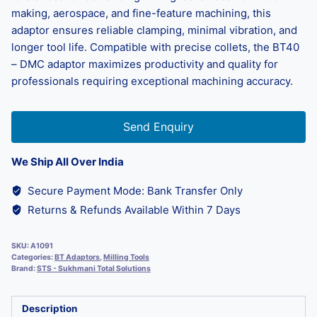
making, aerospace, and fine-feature machining, this
adaptor ensures reliable clamping, minimal vibration, and
longer tool life. Compatible with precise collets, the BT40
– DMC adaptor maximizes productivity and quality for
professionals requiring exceptional machining accuracy.
Send Enquiry
We Ship All Over India
Secure Payment Mode: Bank Transfer Only
Returns & Refunds Available Within 7 Days
SKU:
A1091
Categories:
BT Adaptors
,
Milling Tools
Brand:
STS - Sukhmani Total Solutions
Description