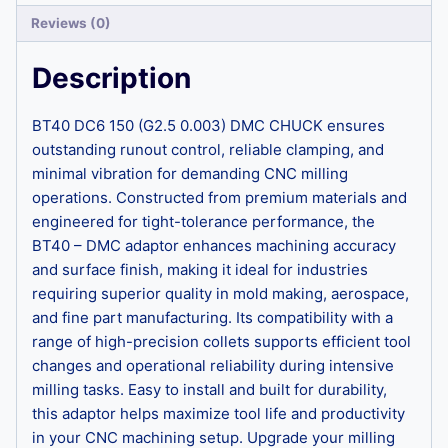
Reviews (0)
Description
BT40 DC6 150 (G2.5 0.003) DMC CHUCK ensures
outstanding runout control, reliable clamping, and
minimal vibration for demanding CNC milling
operations. Constructed from premium materials and
engineered for tight-tolerance performance, the
BT40 – DMC adaptor enhances machining accuracy
and surface finish, making it ideal for industries
requiring superior quality in mold making, aerospace,
and fine part manufacturing. Its compatibility with a
range of high-precision collets supports efficient tool
changes and operational reliability during intensive
milling tasks. Easy to install and built for durability,
this adaptor helps maximize tool life and productivity
in your CNC machining setup. Upgrade your milling