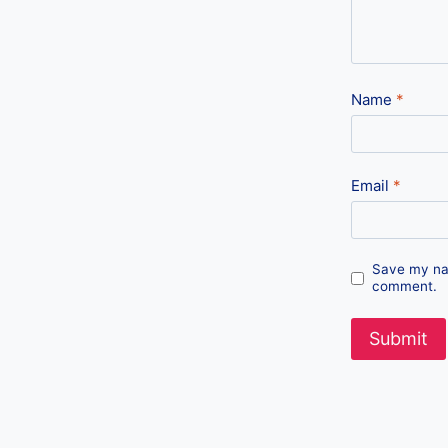
Name
*
Email
*
Save my nam
comment.