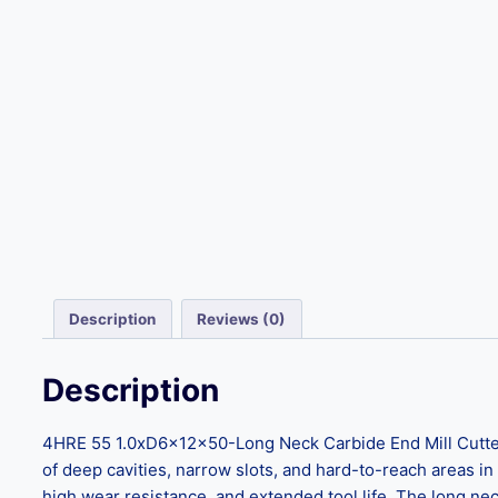
Description
Reviews (0)
Description
4HRE 55 1.0xD6x12x50-Long Neck Carbide End Mill Cutters
of deep cavities, narrow slots, and hard-to-reach areas in
high wear resistance, and extended tool life. The long nec