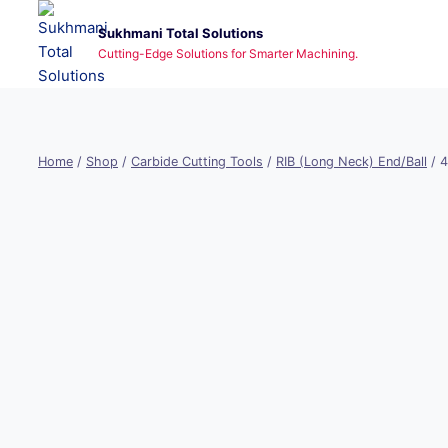
Skip
Sukhmani Total Solutions
to
Cutting-Edge Solutions for Smarter Machining.
content
Home
/
Shop
/
Carbide Cutting Tools
/
RIB (Long Neck) End/Ball
/
4