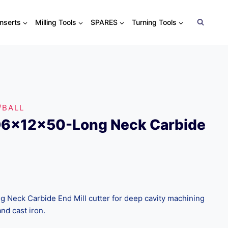
Inserts
Milling Tools
SPARES
Turning Tools
/BALL
D6x12x50-Long Neck Carbide
Neck Carbide End Mill cutter for deep cavity machining
and cast iron.