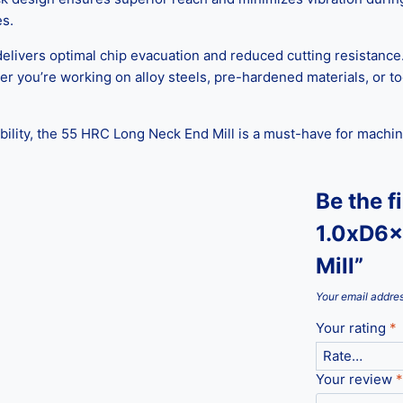
es.
delivers optimal chip evacuation and reduced cutting resistance
ther you’re working on alloy steels, pre-hardened materials, or t
bility, the 55 HRC Long Neck End Mill is a must-have for machin
Be the f
1.0xD6x
Mill”
Your email addres
Your rating
*
Your review
*