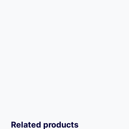
Related products