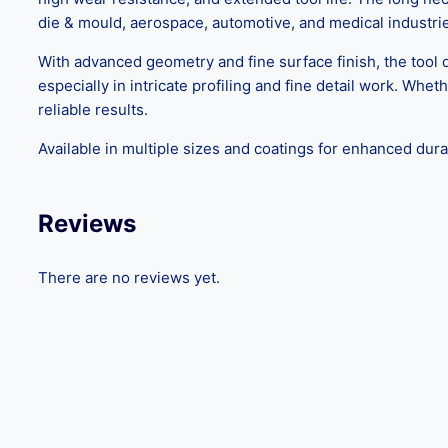
die & mould, aerospace, automotive, and medical industri
With advanced geometry and fine surface finish, the tool 
especially in intricate profiling and fine detail work. Whe
reliable results.
Available in multiple sizes and coatings for enhanced dura
Reviews
There are no reviews yet.