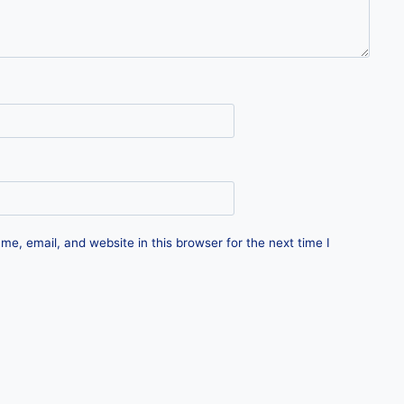
e, email, and website in this browser for the next time I