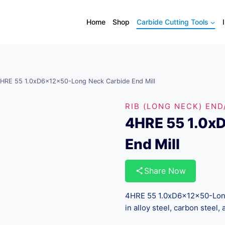
Home
Shop
Carbide Cutting Tools
HRE 55 1.0xD6x12x50-Long Neck Carbide End Mill
RIB (LONG NECK) END
4HRE 55 1.0x
End Mill
Share Now
4HRE 55 1.0xD6x12x50-Long 
in alloy steel, carbon steel, 