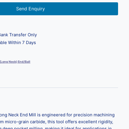
Send Enquiry
ank Transfer Only
ble Within 7 Days
 (Long Neck) End/Ball
ng Neck End Mill is engineered for precision machining
icro-grain carbide, this tool offers excellent rigidity,
deep pocket milling, making it ideal for applications in