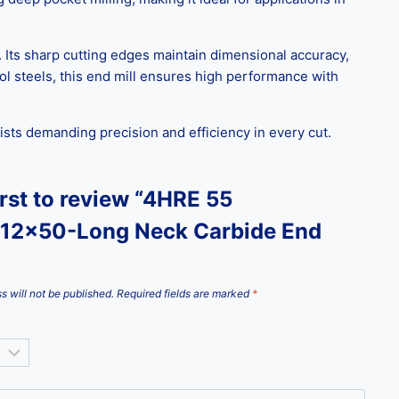
. Its sharp cutting edges maintain dimensional accuracy,
ool steels, this end mill ensures high performance with
ists demanding precision and efficiency in every cut.
irst to review “4HRE 55
12x50-Long Neck Carbide End
s will not be published.
Required fields are marked
*