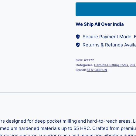
We Ship All Over India
Secure Payment Mode: B
Returns & Refunds Availa
SKU:
A2777
Categories:
Carbide Cutting Tools
,
RIB
Brand:
STS-GEEFUN
 designed for deep pocket milling and hard-to-reach areas. Lo
 medium hardened materials up to 55 HRC. Crafted from premium m
k design ensures superior reach and minimizes vibration during 