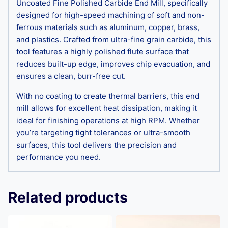
Uncoated Fine Polished Carbide End Mill, specifically
designed for high-speed machining of soft and non-
ferrous materials such as aluminum, copper, brass,
and plastics. Crafted from ultra-fine grain carbide, this
tool features a highly polished flute surface that
reduces built-up edge, improves chip evacuation, and
ensures a clean, burr-free cut.
With no coating to create thermal barriers, this end
mill allows for excellent heat dissipation, making it
ideal for finishing operations at high RPM. Whether
you’re targeting tight tolerances or ultra-smooth
surfaces, this tool delivers the precision and
performance you need.
Related products