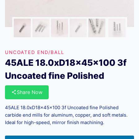
UNCOATED END/BALL
45ALE 18.0xD18x45x100 3f
Uncoated fine Polished
Share Now
45ALE 18.0xD18x45x100 3f Uncoated fine Polished
carbide end mills for aluminum, copper, and soft metals.
Ideal for high-speed, mirror finish machining.