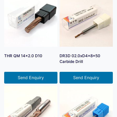
THR QM 14×2.0 D10
DR3D 02.0xD4x8x50
Carbide Drill
Send Enquiry
Send Enquiry