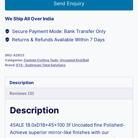
Send Enquiry
We Ship All Over India
Secure Payment Mode: Bank Transfer Only
Returns & Refunds Available Within 7 Days
SKU:
A2623
Categories:
Carbide Cutting Tools
,
Uncoated End/Ball
Brand:
STS - Sukhmani Total Solutions
Description
Reviews (0)
Description
45ALE 18.0xD18x45x100 3f Uncoated fine Polished-
Achieve superior mirror-like finishes with our