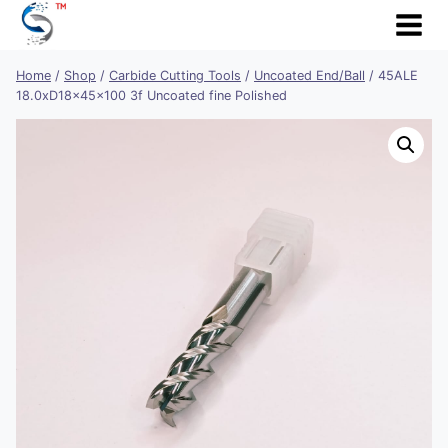
Skip
to
content
Home
/
Shop
/
Carbide Cutting Tools
/
Uncoated End/Ball
/
45ALE
18.0xD18x45x100 3f Uncoated fine Polished