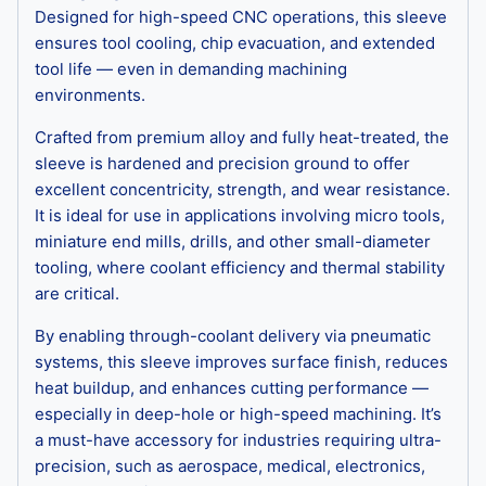
Designed for high-speed CNC operations, this sleeve
ensures tool cooling, chip evacuation, and extended
tool life — even in demanding machining
environments.
Crafted from premium alloy and fully heat-treated, the
sleeve is hardened and precision ground to offer
excellent concentricity, strength, and wear resistance.
It is ideal for use in applications involving micro tools,
miniature end mills, drills, and other small-diameter
tooling, where coolant efficiency and thermal stability
are critical.
By enabling through-coolant delivery via pneumatic
systems, this sleeve improves surface finish, reduces
heat buildup, and enhances cutting performance —
especially in deep-hole or high-speed machining. It’s
a must-have accessory for industries requiring ultra-
precision, such as aerospace, medical, electronics,