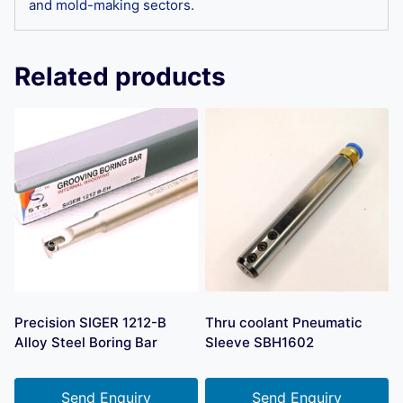
and mold-making sectors.
Related products
Precision SIGER 1212-B
Thru coolant Pneumatic
Alloy Steel Boring Bar
Sleeve SBH1602
Send Enquiry
Send Enquiry