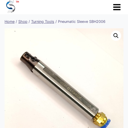
Skip
to
content
Home
/
Shop
/
Turning Tools
/
Pneumatic Sleeve SBH2006