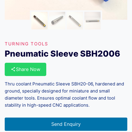
TURNING TOOLS
Pneumatic Sleeve SBH2006
Share Now
Thru coolant Pneumatic Sleeve SBH20-06, hardened and
ground, specially designed for miniature and small
diameter tools. Ensures optimal coolant flow and tool
stability in high-speed CNC applications.
Send Enquiry