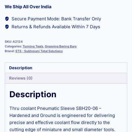
We Ship All Over India
Secure Payment Mode: Bank Transfer Only
Returns & Refunds Available Within 7 Days
SKU:
A2124
Categories:
Turning Tools
,
Grooving Boring Bars
Brand:
STS - Sukhmani Total Solutions
Description
Reviews (0)
Description
Thru coolant Pneumatic Sleeve SBH20-06 –
Hardened and Ground is engineered for delivering
precise and effective coolant flow directly to the
cutting edge of miniature and small diameter tools.