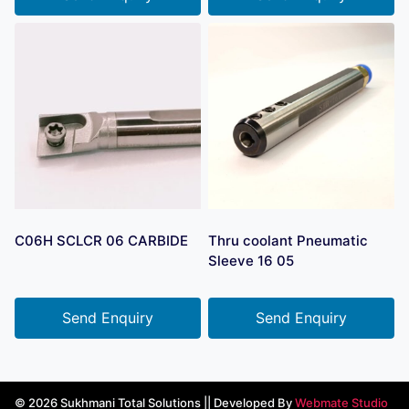
C06H SCLCR 06 CARBIDE
Thru coolant Pneumatic
Sleeve 16 05
Send Enquiry
Send Enquiry
© 2026 Sukhmani Total Solutions || Developed By
Webmate Studio