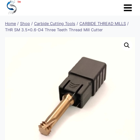
Skip
to
content
Home
/
Shop
/
Carbide Cutting Tools
/
CARBIDE THREAD MILLS
/
THR SM 3.5×0.6-D4 Three Teeth Thread Mill Cutter