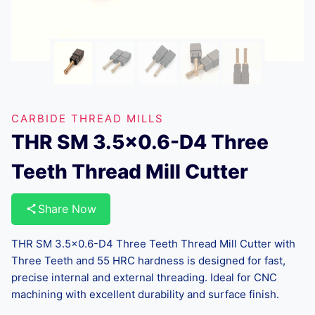
CARBIDE THREAD MILLS
THR SM 3.5×0.6-D4 Three
Teeth Thread Mill Cutter
Share Now
THR SM 3.5×0.6-D4 Three Teeth Thread Mill Cutter with
Three Teeth and 55 HRC hardness is designed for fast,
precise internal and external threading. Ideal for CNC
machining with excellent durability and surface finish.