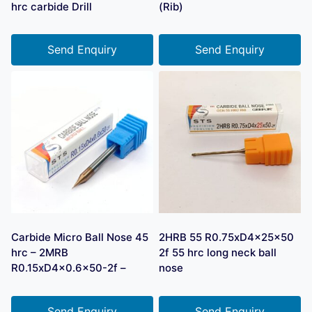
hrc carbide Drill
(Rib)
Send Enquiry
Send Enquiry
Carbide Micro Ball Nose 45
2HRB 55 R0.75xD4x25x50
hrc – 2MRB
2f 55 hrc long neck ball
R0.15xD4x0.6×50-2f –
nose
Send Enquiry
Send Enquiry