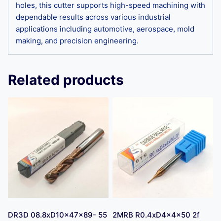
holes, this cutter supports high-speed machining with
dependable results across various industrial
applications including automotive, aerospace, mold
making, and precision engineering.
Related products
DR3D 08.8xD10x47x89- 55
2MRB R0.4xD4x4x50 2f