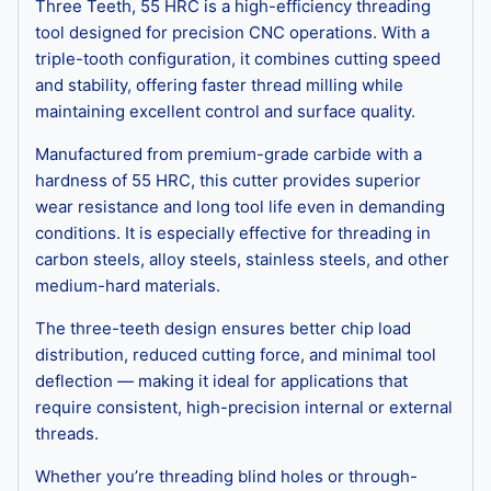
Three Teeth, 55 HRC is a high-efficiency threading
tool designed for precision CNC operations. With a
triple-tooth configuration, it combines cutting speed
and stability, offering faster thread milling while
maintaining excellent control and surface quality.
Manufactured from premium-grade carbide with a
hardness of 55 HRC, this cutter provides superior
wear resistance and long tool life even in demanding
conditions. It is especially effective for threading in
carbon steels, alloy steels, stainless steels, and other
medium-hard materials.
The three-teeth design ensures better chip load
distribution, reduced cutting force, and minimal tool
deflection — making it ideal for applications that
require consistent, high-precision internal or external
threads.
Whether you’re threading blind holes or through-