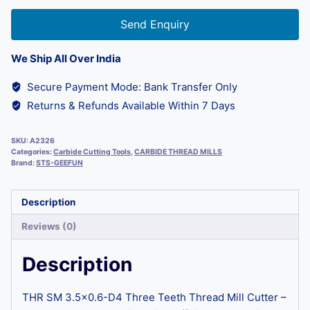
Send Enquiry
We Ship All Over India
Secure Payment Mode: Bank Transfer Only
Returns & Refunds Available Within 7 Days
SKU:
A2326
Categories:
Carbide Cutting Tools
,
CARBIDE THREAD MILLS
Brand:
STS-GEEFUN
Description
Reviews (0)
Description
THR SM 3.5×0.6-D4 Three Teeth Thread Mill Cutter –