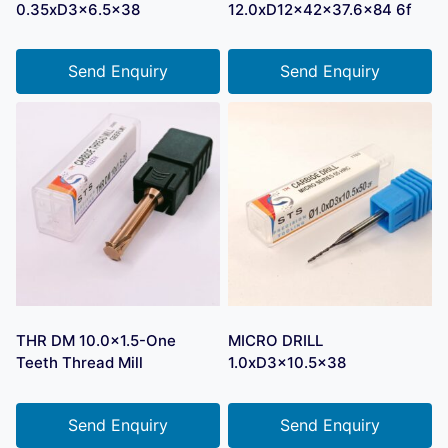
0.35xD3x6.5×38
12.0xD12x42x37.6×84 6f
Send Enquiry
Send Enquiry
THR DM 10.0×1.5-One
MICRO DRILL
Teeth Thread Mill
1.0xD3x10.5×38
Send Enquiry
Send Enquiry