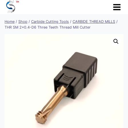
Skip
to
content
Home
/
Shop
/
Carbide Cutting Tools
/
CARBIDE THREAD MILLS
/
THR SM 2×0.4-D6 Three Teeth Thread Mill Cutter