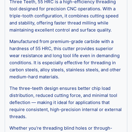
Three Teeth, 55 HRC is a high-efficiency threading
tool designed for precision CNC operations. With a
triple-tooth configuration, it combines cutting speed
and stability, offering faster thread milling while
maintaining excellent control and surface quality.
Manufactured from premium-grade carbide with a
hardness of 55 HRC, this cutter provides superior
wear resistance and long tool life even in demanding
conditions. It is especially effective for threading in
carbon steels, alloy steels, stainless steels, and other
medium-hard materials.
The three-teeth design ensures better chip load
distribution, reduced cutting force, and minimal tool
deflection — making it ideal for applications that
require consistent, high-precision internal or external
threads.
Whether you’re threading blind holes or through-