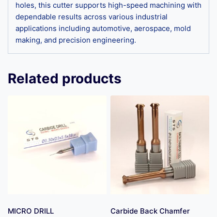
holes, this cutter supports high-speed machining with
dependable results across various industrial
applications including automotive, aerospace, mold
making, and precision engineering.
Related products
MICRO DRILL
Carbide Back Chamfer