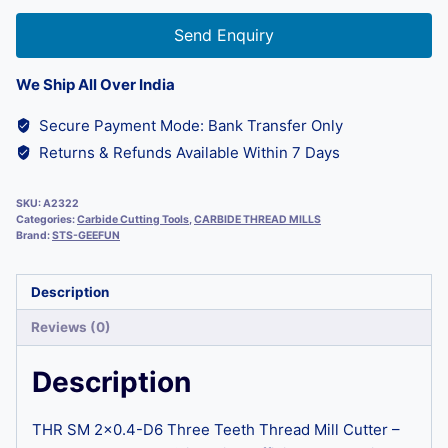
Send Enquiry
We Ship All Over India
Secure Payment Mode: Bank Transfer Only
Returns & Refunds Available Within 7 Days
SKU:
A2322
Categories:
Carbide Cutting Tools
,
CARBIDE THREAD MILLS
Brand:
STS-GEEFUN
Description
Reviews (0)
Description
THR SM 2×0.4-D6 Three Teeth Thread Mill Cutter –