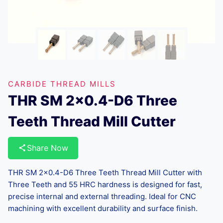
CARBIDE THREAD MILLS
THR SM 2×0.4-D6 Three
Teeth Thread Mill Cutter
Share Now
THR SM 2×0.4-D6 Three Teeth Thread Mill Cutter with
Three Teeth and 55 HRC hardness is designed for fast,
precise internal and external threading. Ideal for CNC
machining with excellent durability and surface finish.