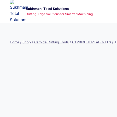
Skip
Sukhmani Total Solutions
to
Cutting-Edge Solutions for Smarter Machining.
content
Home
/
Shop
/
Carbide Cutting Tools
/
CARBIDE THREAD MILLS
/
T