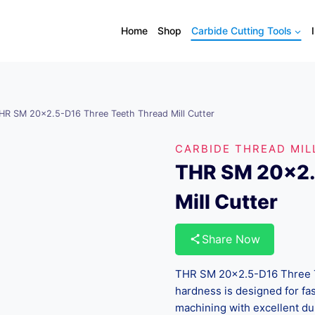
Home
Shop
Carbide Cutting Tools
HR SM 20×2.5-D16 Three Teeth Thread Mill Cutter
CARBIDE THREAD MIL
THR SM 20×2.
Mill Cutter
Share Now
THR SM 20×2.5-D16 Three T
hardness is designed for fas
machining with excellent dur