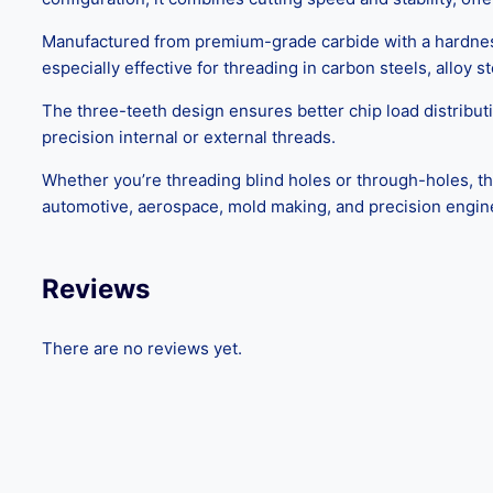
Manufactured from premium-grade carbide with a hardness o
especially effective for threading in carbon steels, alloy 
The three-teeth design ensures better chip load distributi
precision internal or external threads.
Whether you’re threading blind holes or through-holes, th
automotive, aerospace, mold making, and precision engin
Reviews
There are no reviews yet.