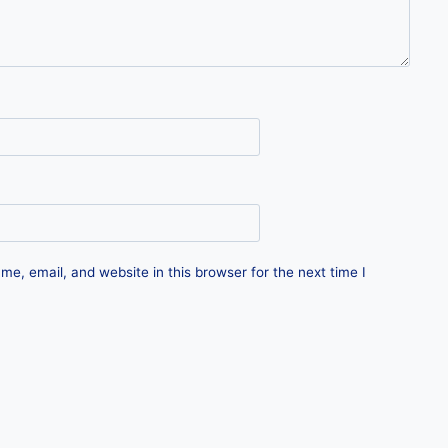
e, email, and website in this browser for the next time I