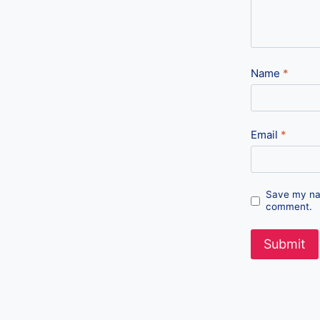
Name
*
Email
*
Save my nam
comment.