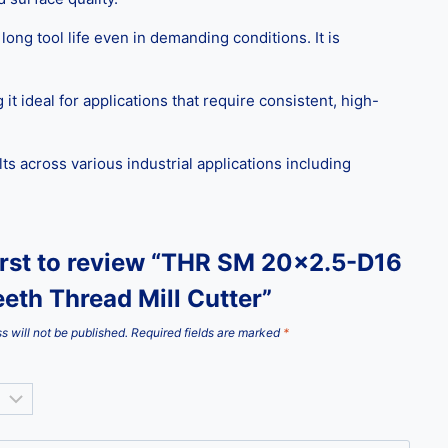
ng tool life even in demanding conditions. It is
t ideal for applications that require consistent, high-
s across various industrial applications including
first to review “THR SM 20×2.5-D16
eth Thread Mill Cutter”
s will not be published.
Required fields are marked
*