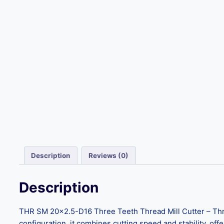
Description
Reviews (0)
Description
THR SM 20×2.5-D16 Three Teeth Thread Mill Cutter – Three
configuration, it combines cutting speed and stability, offe