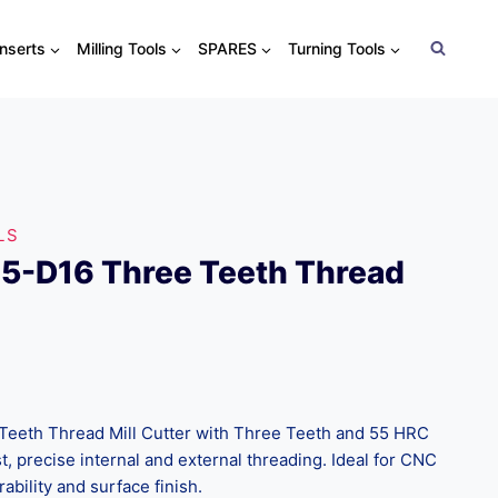
Inserts
Milling Tools
SPARES
Turning Tools
LS
5-D16 Three Teeth Thread
eeth Thread Mill Cutter with Three Teeth and 55 HRC
t, precise internal and external threading. Ideal for CNC
ability and surface finish.