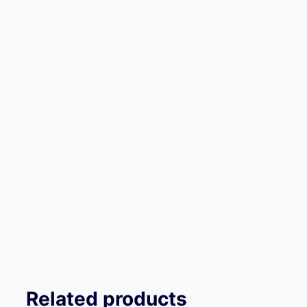
Related products