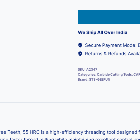
We Ship All Over India
Secure Payment Mode: B
Returns & Refunds Availa
SKU:
A2347
Categories:
Carbide Cutting Tools
,
CAR
Brand:
STS-GEEFUN
 Teeth, 55 HRC is a high-efficiency threading tool designed fo
ring faster thread milling while maintaining excellent control an