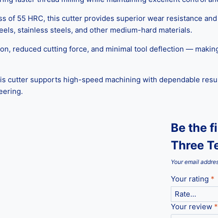
f 55 HRC, this cutter provides superior wear resistance and lo
steels, stainless steels, and other medium-hard materials.
on, reduced cutting force, and minimal tool deflection — making i
is cutter supports high-speed machining with dependable result
eering.
Be the 
Three Te
Your email addres
Your rating
*
Your review
*