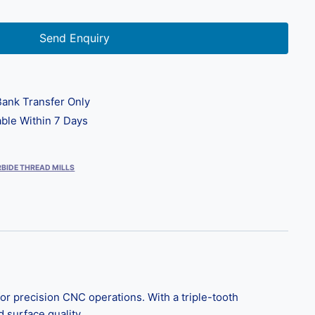
Send Enquiry
ank Transfer Only
ble Within 7 Days
BIDE THREAD MILLS
r precision CNC operations. With a triple-tooth
d surface quality.