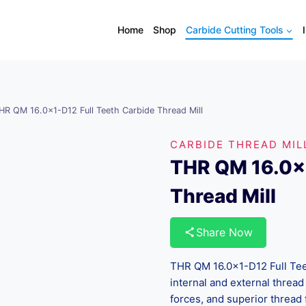
Home
Shop
Carbide Cutting Tools
HR QM 16.0×1-D12 Full Teeth Carbide Thread Mill
CARBIDE THREAD MIL
THR QM 16.0×1
Thread Mill
Share Now
THR QM 16.0×1-D12 Full Teet
internal and external thread 
forces, and superior thread 