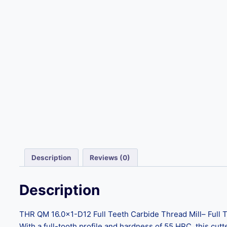
Description
Reviews (0)
Description
THR QM 16.0×1-D12 Full Teeth Carbide Thread Mill– Full Tee
With a full-tooth profile and hardness of 55 HRC, this cutt