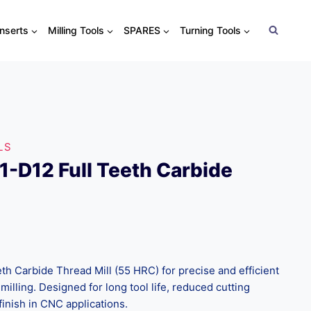
Inserts
Milling Tools
SPARES
Turning Tools
LS
-D12 Full Teeth Carbide
h Carbide Thread Mill (55 HRC) for precise and efficient
milling. Designed for long tool life, reduced cutting
finish in CNC applications.