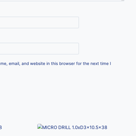
e, email, and website in this browser for the next time I