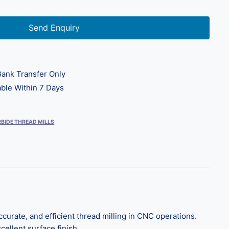
Send Enquiry
ank Transfer Only
ble Within 7 Days
BIDE THREAD MILLS
curate, and efficient thread milling in CNC operations.
cellent surface finish.