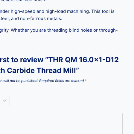
 under high-speed and high-load machining. This tool is
 steel, and non-ferrous metals.
grity. Whether you are threading blind holes or through-
irst to review “THR QM 16.0×1-D12
th Carbide Thread Mill”
s will not be published.
Required fields are marked
*