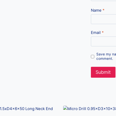
Name
*
Email
*
Save my nam
comment.