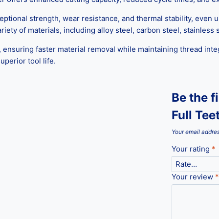
ceptional strength, wear resistance, and thermal stability, even
iety of materials, including alloy steel, carbon steel, stainless
 ensuring faster material removal while maintaining thread inte
perior tool life.
Be the f
Full Tee
Your email addres
Your rating
*
Your review
*