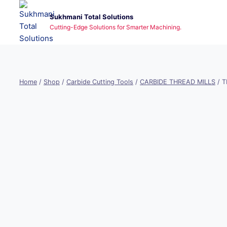
Skip
Sukhmani Total Solutions
to
Cutting-Edge Solutions for Smarter Machining.
content
Home
/
Shop
/
Carbide Cutting Tools
/
CARBIDE THREAD MILLS
/
T