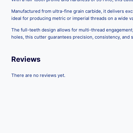
Manufactured from ultra-fine grain carbide, it delivers ex
ideal for producing metric or imperial threads on a wide var
The full-teeth design allows for multi-thread engagement,
holes, this cutter guarantees precision, consistency, and su
Reviews
There are no reviews yet.