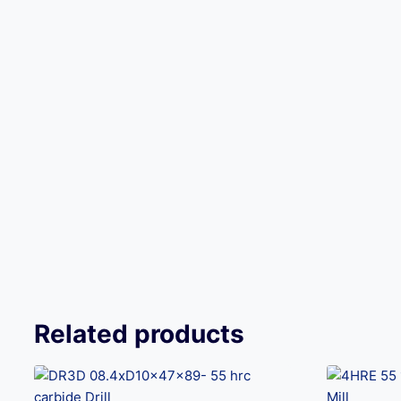
Related products