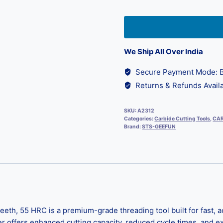
We Ship All Over India
Secure Payment Mode: B
Returns & Refunds Availa
SKU:
A2312
Categories:
Carbide Cutting Tools
,
CAR
Brand:
STS-GEEFUN
th, 55 HRC is a premium-grade threading tool built for fast, ac
er offers enhanced cutting capacity, reduced cycle times, and ex