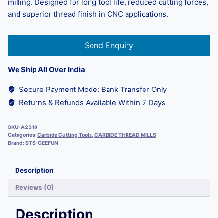
milling. Designed for long tool life, reduced cutting forces,
and superior thread finish in CNC applications.
Send Enquiry
We Ship All Over India
Secure Payment Mode: Bank Transfer Only
Returns & Refunds Available Within 7 Days
SKU:
A2310
Categories:
Carbide Cutting Tools
,
CARBIDE THREAD MILLS
Brand:
STS-GEEFUN
Description
Reviews (0)
Description