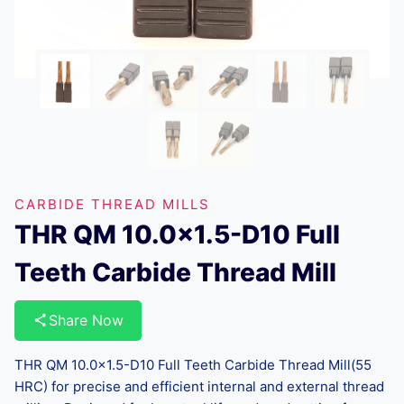
CARBIDE THREAD MILLS
THR QM 10.0×1.5-D10 Full
Teeth Carbide Thread Mill
Share Now
THR QM 10.0×1.5-D10 Full Teeth Carbide Thread Mill(55
HRC) for precise and efficient internal and external thread