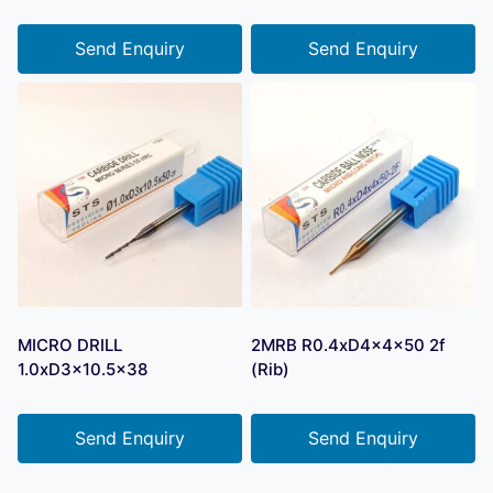
Send Enquiry
Send Enquiry
MICRO DRILL
2MRB R0.4xD4x4x50 2f
1.0xD3x10.5×38
(Rib)
Send Enquiry
Send Enquiry