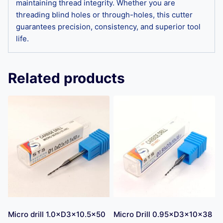
maintaining thread integrity. Whether you are
threading blind holes or through-holes, this cutter
guarantees precision, consistency, and superior tool
life.
Related products
Micro drill 1.0×D3×10.5×50
Micro Drill 0.95×D3×10×38