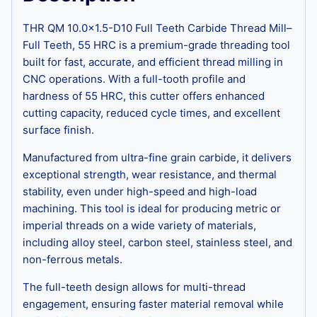
THR QM 10.0×1.5-D10 Full Teeth Carbide Thread Mill–
Full Teeth, 55 HRC is a premium-grade threading tool
built for fast, accurate, and efficient thread milling in
CNC operations. With a full-tooth profile and
hardness of 55 HRC, this cutter offers enhanced
cutting capacity, reduced cycle times, and excellent
surface finish.
Manufactured from ultra-fine grain carbide, it delivers
exceptional strength, wear resistance, and thermal
stability, even under high-speed and high-load
machining. This tool is ideal for producing metric or
imperial threads on a wide variety of materials,
including alloy steel, carbon steel, stainless steel, and
non-ferrous metals.
The full-teeth design allows for multi-thread
engagement, ensuring faster material removal while