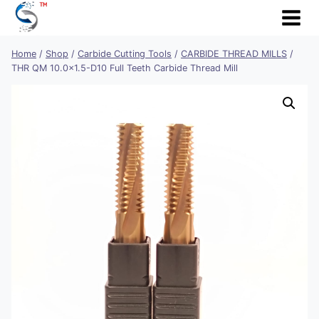
Skip
to
content
Home
/
Shop
/
Carbide Cutting Tools
/
CARBIDE THREAD MILLS
/
THR QM 10.0×1.5-D10 Full Teeth Carbide Thread Mill