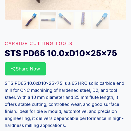
CARBIDE CUTTING TOOLS
STS PD65 10.0xD10x25x75
Share Now
STS PD65 10.0xD10x25x75 is a 65 HRC solid carbide end
mill for CNC machining of hardened steel, D2, and tool
steel. With a 10 mm diameter and 25 mm flute length, it
offers stable cutting, controlled wear, and good surface
finish. Ideal for die & mould, automotive, and precision
engineering, it delivers dependable performance in high-
hardness milling applications.