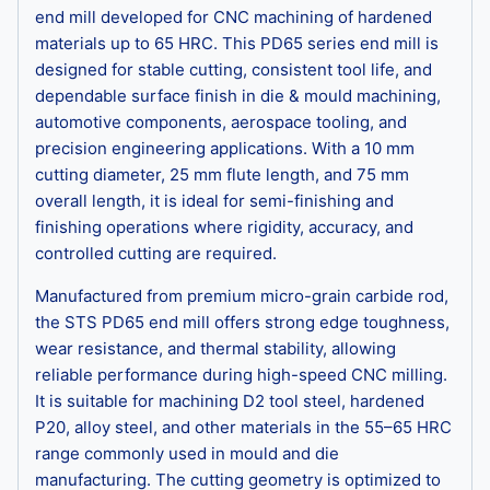
end mill developed for CNC machining of hardened
materials up to 65 HRC. This PD65 series end mill is
designed for stable cutting, consistent tool life, and
dependable surface finish in die & mould machining,
automotive components, aerospace tooling, and
precision engineering applications. With a 10 mm
cutting diameter, 25 mm flute length, and 75 mm
overall length, it is ideal for semi-finishing and
finishing operations where rigidity, accuracy, and
controlled cutting are required.
Manufactured from premium micro-grain carbide rod,
the STS PD65 end mill offers strong edge toughness,
wear resistance, and thermal stability, allowing
reliable performance during high-speed CNC milling.
It is suitable for machining D2 tool steel, hardened
P20, alloy steel, and other materials in the 55–65 HRC
range commonly used in mould and die
manufacturing. The cutting geometry is optimized to