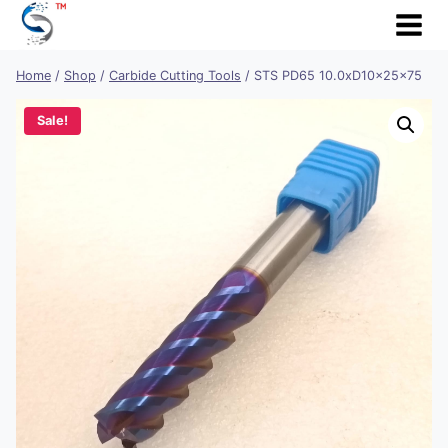
Skip
to
content
Home
/
Shop
/
Carbide Cutting Tools
/
STS PD65 10.0xD10x25x75
Sale!