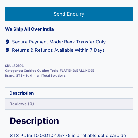
Send Enquiry
We Ship All Over India
Secure Payment Mode: Bank Transfer Only
Returns & Refunds Available Within 7 Days
SKU:
A2194
Categories:
Carbide Cutting Tools
,
FLAT END/BALL NOSE
Brand:
STS - Sukhmani Total Solutions
Description
Reviews (0)
Description
STS PD65 10.0xD10x25x75 is a reliable solid carbide