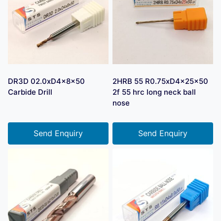
DR3D 02.0xD4x8x50
2HRB 55 R0.75xD4x25x50
Carbide Drill
2f 55 hrc long neck ball
nose
Send Enquiry
Send Enquiry