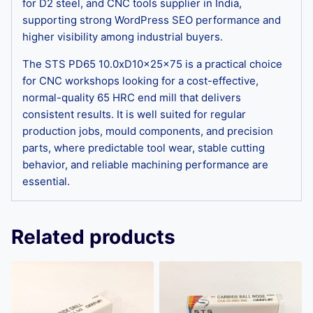
for D2 steel, and CNC tools supplier in India,
supporting strong WordPress SEO performance and
higher visibility among industrial buyers.
The STS PD65 10.0xD10x25x75 is a practical choice
for CNC workshops looking for a cost-effective,
normal-quality 65 HRC end mill that delivers
consistent results. It is well suited for regular
production jobs, mould components, and precision
parts, where predictable tool wear, stable cutting
behavior, and reliable machining performance are
essential.
Related products