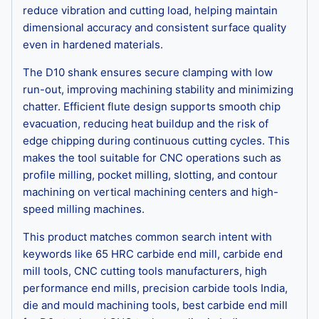
reduce vibration and cutting load, helping maintain
dimensional accuracy and consistent surface quality
even in hardened materials.
The D10 shank ensures secure clamping with low
run-out, improving machining stability and minimizing
chatter. Efficient flute design supports smooth chip
evacuation, reducing heat buildup and the risk of
edge chipping during continuous cutting cycles. This
makes the tool suitable for CNC operations such as
profile milling, pocket milling, slotting, and contour
machining on vertical machining centers and high-
speed milling machines.
This product matches common search intent with
keywords like 65 HRC carbide end mill, carbide end
mill tools, CNC cutting tools manufacturers, high
performance end mills, precision carbide tools India,
die and mould machining tools, best carbide end mill