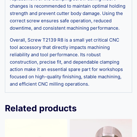
changes is recommended to maintain optimal holding
strength and prevent cutter body damage. Using the
correct screw ensures safe operation, reduced
downtime, and consistent machining performance.
Overall, Screw T2139 R8 is a small yet critical CNC
tool accessory that directly impacts machining
reliability and tool performance. Its robust
construction, precise fit, and dependable clamping
action make it an essential spare part for workshops
focused on high-quality finishing, stable machining,
and efficient CNC milling operations.
Related products