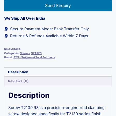
Send Enquiry
We Ship All Over India
Secure Payment Mode: Bank Transfer Only
Returns & Refunds Available Within 7 Days
SKU:
A3464
Categories:
Screws
,
SPARES
Brand:
STS - Sukhmani Total Solutions
Description
Reviews (0)
Description
Screw T2139 R8 is a precision-engineered clamping
screw designed specifically for T2139 series finish