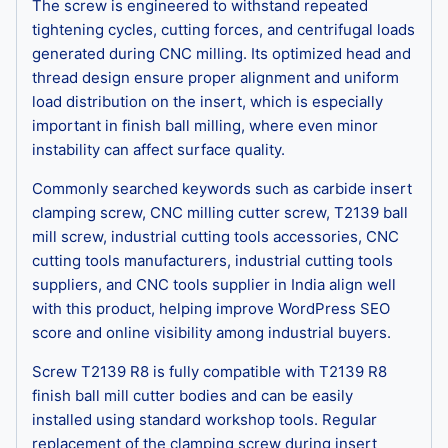
The screw is engineered to withstand repeated
tightening cycles, cutting forces, and centrifugal loads
generated during CNC milling. Its optimized head and
thread design ensure proper alignment and uniform
load distribution on the insert, which is especially
important in finish ball milling, where even minor
instability can affect surface quality.
Commonly searched keywords such as carbide insert
clamping screw, CNC milling cutter screw, T2139 ball
mill screw, industrial cutting tools accessories, CNC
cutting tools manufacturers, industrial cutting tools
suppliers, and CNC tools supplier in India align well
with this product, helping improve WordPress SEO
score and online visibility among industrial buyers.
Screw T2139 R8 is fully compatible with T2139 R8
finish ball mill cutter bodies and can be easily
installed using standard workshop tools. Regular
replacement of the clamping screw during insert