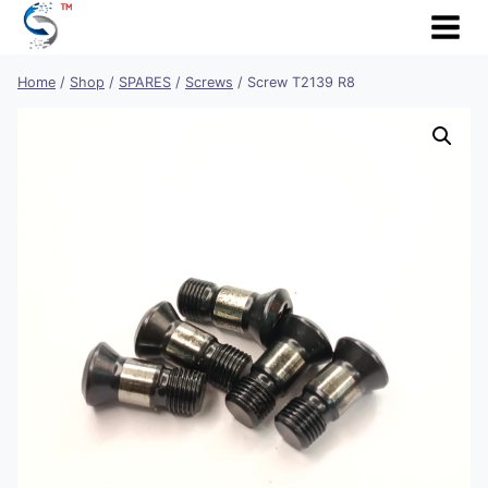
Skip
to
content
Home
/
Shop
/
SPARES
/
Screws
/
Screw T2139 R8