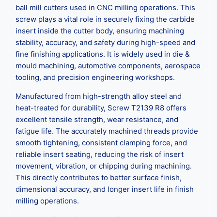
ball mill cutters used in CNC milling operations. This
screw plays a vital role in securely fixing the carbide
insert inside the cutter body, ensuring machining
stability, accuracy, and safety during high-speed and
fine finishing applications. It is widely used in die &
mould machining, automotive components, aerospace
tooling, and precision engineering workshops.
Manufactured from high-strength alloy steel and
heat-treated for durability, Screw T2139 R8 offers
excellent tensile strength, wear resistance, and
fatigue life. The accurately machined threads provide
smooth tightening, consistent clamping force, and
reliable insert seating, reducing the risk of insert
movement, vibration, or chipping during machining.
This directly contributes to better surface finish,
dimensional accuracy, and longer insert life in finish
milling operations.