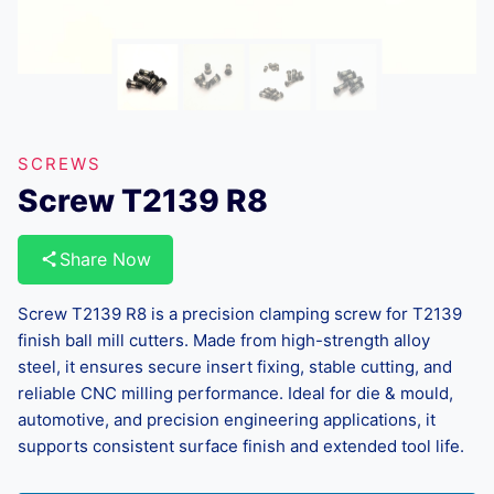
SCREWS
Screw T2139 R8
Share Now
Screw T2139 R8 is a precision clamping screw for T2139
finish ball mill cutters. Made from high-strength alloy
steel, it ensures secure insert fixing, stable cutting, and
reliable CNC milling performance. Ideal for die & mould,
automotive, and precision engineering applications, it
supports consistent surface finish and extended tool life.