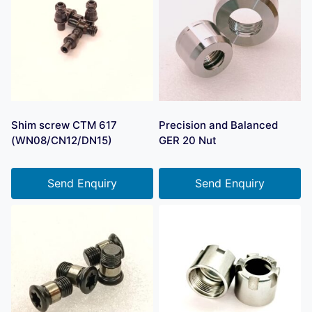
Shim screw CTM 617
Precision and Balanced
(WN08/CN12/DN15)
GER 20 Nut
Send Enquiry
Send Enquiry