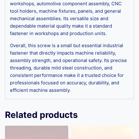
workshops, automotive component assembly, CNC
tool holders, machine fixtures, panels, and general
mechanical assemblies. Its versatile size and
dependable material quality make it a standard
fastener in workshops and production units.
Overall, this screw is a small but essential industrial
fastener that directly impacts machine reliability,
assembly strength, and operational safety. Its precise
threading, durable mild steel construction, and
consistent performance make it a trusted choice for
professionals focused on accuracy, durability, and
efficient machine assembly.
Related products