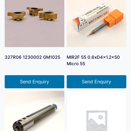
327R06 1230002 GM1025
MIR2F 55 0.6xD4x1.2×50
Micro 55
Send Enquiry
Send Enquiry