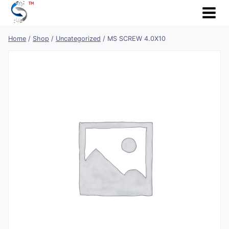
Skip
to
content
Home
/
Shop
/
Uncategorized
/
MS SCREW 4.0X10