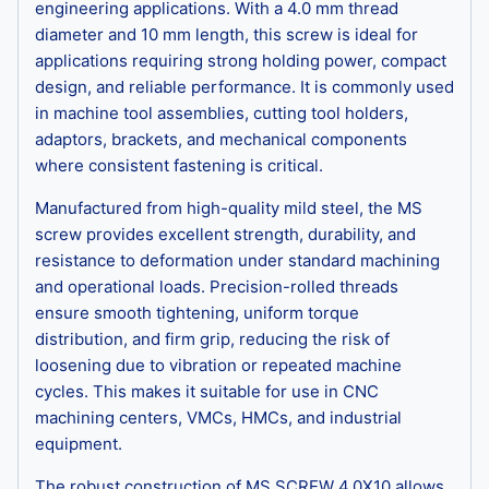
engineering applications. With a 4.0 mm thread
diameter and 10 mm length, this screw is ideal for
applications requiring strong holding power, compact
design, and reliable performance. It is commonly used
in machine tool assemblies, cutting tool holders,
adaptors, brackets, and mechanical components
where consistent fastening is critical.
Manufactured from high-quality mild steel, the MS
screw provides excellent strength, durability, and
resistance to deformation under standard machining
and operational loads. Precision-rolled threads
ensure smooth tightening, uniform torque
distribution, and firm grip, reducing the risk of
loosening due to vibration or repeated machine
cycles. This makes it suitable for use in CNC
machining centers, VMCs, HMCs, and industrial
equipment.
The robust construction of MS SCREW 4.0X10 allows