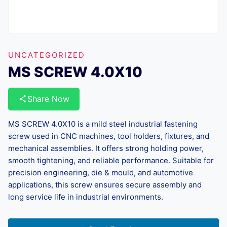
UNCATEGORIZED
MS SCREW 4.0X10
Share Now
MS SCREW 4.0X10 is a mild steel industrial fastening
screw used in CNC machines, tool holders, fixtures, and
mechanical assemblies. It offers strong holding power,
smooth tightening, and reliable performance. Suitable for
precision engineering, die & mould, and automotive
applications, this screw ensures secure assembly and
long service life in industrial environments.