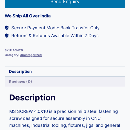
Send Enquiry
We Ship All Over India
Secure Payment Mode: Bank Transfer Only
Returns & Refunds Available Within 7 Days
SKU:
A3429
Category:
Uncategorized
Description
Reviews (0)
Description
MS SCREW 4.0X10 is a precision mild steel fastening
screw designed for secure assembly in CNC
machines, industrial tooling, fixtures, jigs, and general