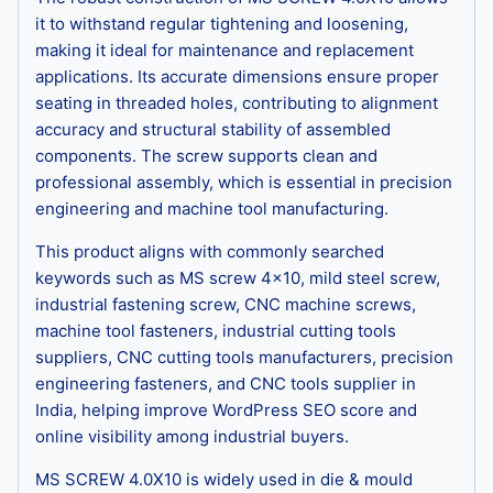
it to withstand regular tightening and loosening,
making it ideal for maintenance and replacement
applications. Its accurate dimensions ensure proper
seating in threaded holes, contributing to alignment
accuracy and structural stability of assembled
components. The screw supports clean and
professional assembly, which is essential in precision
engineering and machine tool manufacturing.
This product aligns with commonly searched
keywords such as MS screw 4×10, mild steel screw,
industrial fastening screw, CNC machine screws,
machine tool fasteners, industrial cutting tools
suppliers, CNC cutting tools manufacturers, precision
engineering fasteners, and CNC tools supplier in
India, helping improve WordPress SEO score and
online visibility among industrial buyers.
MS SCREW 4.0X10 is widely used in die & mould