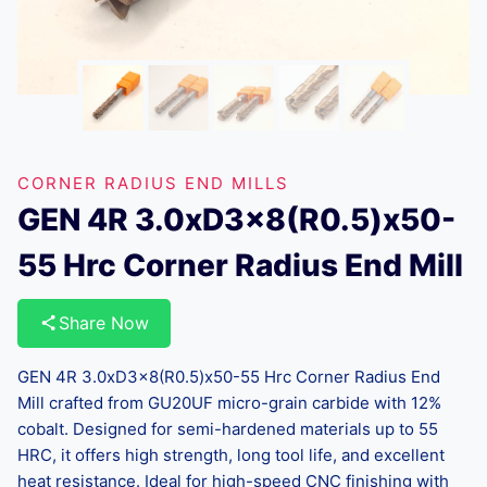
CORNER RADIUS END MILLS
GEN 4R 3.0xD3x8(R0.5)x50-
55 Hrc Corner Radius End Mill
Share Now
GEN 4R 3.0xD3x8(R0.5)x50-55 Hrc Corner Radius End
Mill crafted from GU20UF micro-grain carbide with 12%
cobalt. Designed for semi-hardened materials up to 55
HRC, it offers high strength, long tool life, and excellent
heat resistance. Ideal for high-speed CNC finishing with