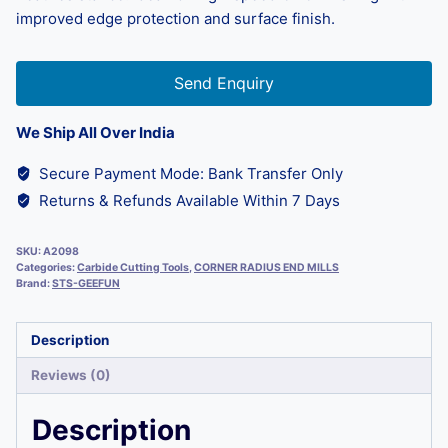
improved edge protection and surface finish.
Send Enquiry
We Ship All Over India
Secure Payment Mode: Bank Transfer Only
Returns & Refunds Available Within 7 Days
SKU:
A2098
Categories:
Carbide Cutting Tools
,
CORNER RADIUS END MILLS
Brand:
STS-GEEFUN
Description
Reviews (0)
Description