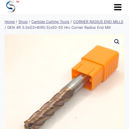
Skip
to
content
Home
/
Shop
/
Carbide Cutting Tools
/
CORNER RADIUS END MILLS
/
GEN 4R 3.0xD3x8(R0.5)x50-55 Hrc Corner Radius End Mill