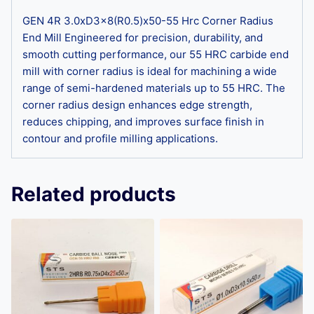
GEN 4R 3.0xD3x8(R0.5)x50-55 Hrc Corner Radius
End Mill Engineered for precision, durability, and
smooth cutting performance, our 55 HRC carbide end
mill with corner radius is ideal for machining a wide
range of semi-hardened materials up to 55 HRC. The
corner radius design enhances edge strength,
reduces chipping, and improves surface finish in
contour and profile milling applications.
Related products