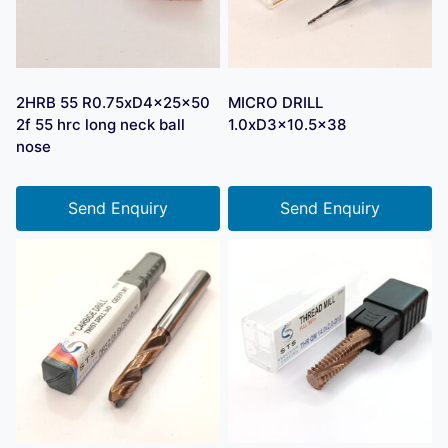
2HRB 55 R0.75xD4x25x50
MICRO DRILL
2f 55 hrc long neck ball
1.0xD3x10.5×38
nose
Send Enquiry
Send Enquiry