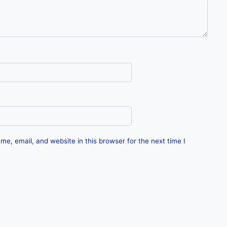
e, email, and website in this browser for the next time I