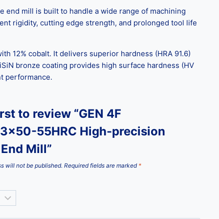
end mill is built to handle a wide range of machining
nt rigidity, cutting edge strength, and prolonged tool life
ith 12% cobalt. It delivers superior hardness (HRA 91.6)
iSiN bronze coating provides high surface hardness (HV
ent performance.
irst to review “GEN 4F
3x50-55HRC High-precision
End Mill”
s will not be published.
Required fields are marked
*