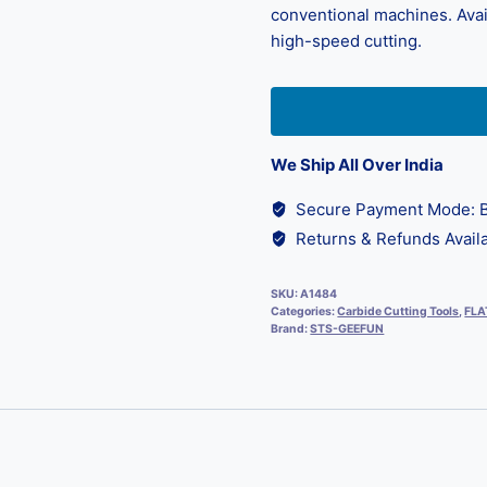
conventional machines. Avail
high-speed cutting.
We Ship All Over India
Secure Payment Mode: B
Returns & Refunds Availa
SKU:
A1484
Categories:
Carbide Cutting Tools
,
FLA
Brand:
STS-GEEFUN