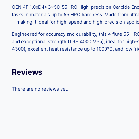
GEN 4F 1.0xD4x3x50-55HRC High-precision Carbide End Mill
tasks in materials up to 55 HRC hardness. Made from ultra-f
—making it ideal for high-speed and high-precision applic
Engineered for accuracy and durability, this 4 flute 55 HR
and exceptional strength (TRS 4000 MPa), ideal for high
4300), excellent heat resistance up to 1000°C, and low fri
Reviews
There are no reviews yet.