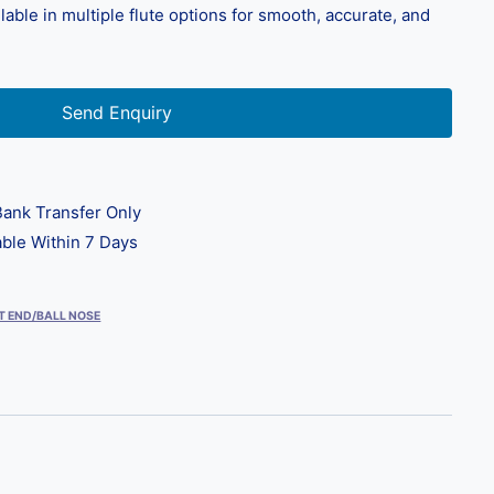
able in multiple flute options for smooth, accurate, and
Send Enquiry
ank Transfer Only
ble Within 7 Days
T END/BALL NOSE