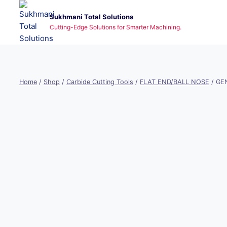
Skip
Sukhmani Total Solutions
to
Cutting-Edge Solutions for Smarter Machining.
content
Home
/
Shop
/
Carbide Cutting Tools
/
FLAT END/BALL NOSE
/
GEN