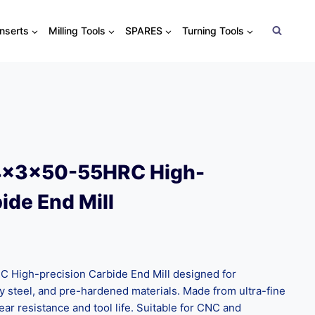
Inserts
Milling Tools
SPARES
Turning Tools
4x3x50-55HRC High-
ide End Mill
High-precision Carbide End Mill designed for
oy steel, and pre-hardened materials. Made from ultra-fine
ear resistance and tool life. Suitable for CNC and