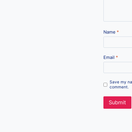
Name
*
Email
*
Save my nam
comment.