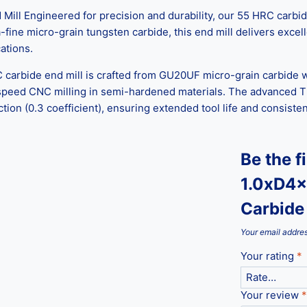
 Engineered for precision and durability, our 55 HRC carbide 
ine micro-grain tungsten carbide, this end mill delivers excelle
ations.
C carbide end mill is crafted from GU20UF micro-grain carbide w
-speed CNC milling in semi-hardened materials. The advanced T
ction (0.3 coefficient), ensuring extended tool life and consist
Be the f
1.0xD4x
Carbide 
Your email addres
Your rating
*
Your review
*