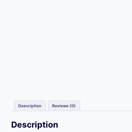
Description
Reviews (0)
Description