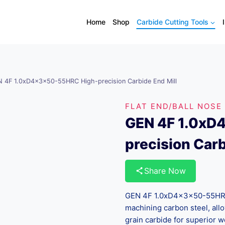
Home
Shop
Carbide Cutting Tools
 4F 1.0xD4x3x50-55HRC High-precision Carbide End Mill
FLAT END/BALL NOSE
GEN 4F 1.0xD
precision Carb
Share Now
GEN 4F 1.0xD4x3x50-55HRC 
machining carbon steel, all
grain carbide for superior w