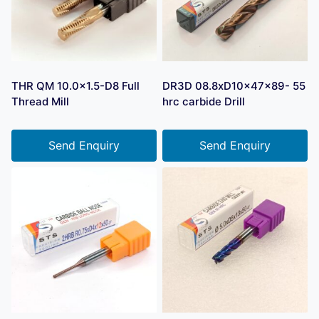
THR QM 10.0×1.5-D8 Full
DR3D 08.8xD10x47x89- 55
Thread Mill
hrc carbide Drill
Send Enquiry
Send Enquiry