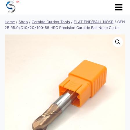
Skip
to
content
Home
/
Shop
/
Carbide Cutting Tools
/
FLAT END/BALL NOSE
/
GEN
2B R5.0xD10x20x100-55 HRC Precision Carbide Ball Nose Cutter