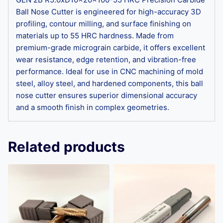
Ball Nose Cutter is engineered for high-accuracy 3D
profiling, contour milling, and surface finishing on
materials up to 55 HRC hardness. Made from
premium-grade micrograin carbide, it offers excellent
wear resistance, edge retention, and vibration-free
performance. Ideal for use in CNC machining of mold
steel, alloy steel, and hardened components, this ball
nose cutter ensures superior dimensional accuracy
and a smooth finish in complex geometries.
Related products