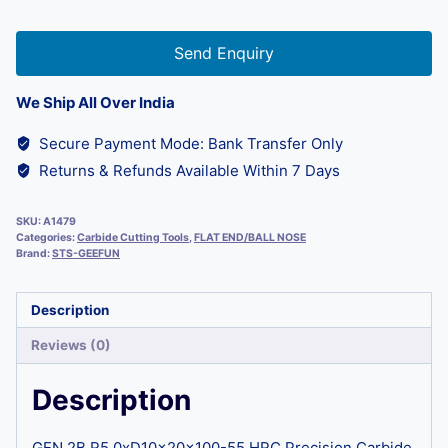
Send Enquiry
We Ship All Over India
Secure Payment Mode: Bank Transfer Only
Returns & Refunds Available Within 7 Days
SKU:
A1479
Categories:
Carbide Cutting Tools
,
FLAT END/BALL NOSE
Brand:
STS-GEEFUN
Description
Reviews (0)
Description
GEN 2B R5.0xD10x20x100-55 HRC Precision Carbide