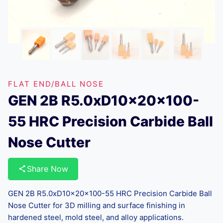
FLAT END/BALL NOSE
GEN 2B R5.0xD10x20x100-
55 HRC Precision Carbide Ball
Nose Cutter
Share Now
GEN 2B R5.0xD10x20x100-55 HRC Precision Carbide Ball
Nose Cutter for 3D milling and surface finishing in
hardened steel, mold steel, and alloy applications.