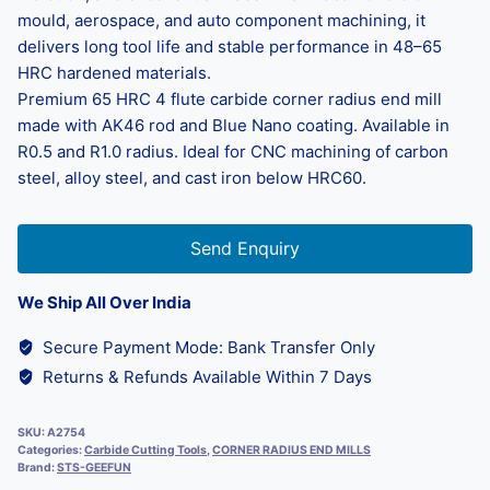
mould, aerospace, and auto component machining, it
delivers long tool life and stable performance in 48–65
HRC hardened materials.
Premium 65 HRC 4 flute carbide corner radius end mill
made with AK46 rod and Blue Nano coating. Available in
R0.5 and R1.0 radius. Ideal for CNC machining of carbon
steel, alloy steel, and cast iron below HRC60.
Send Enquiry
We Ship All Over India
Secure Payment Mode: Bank Transfer Only
Returns & Refunds Available Within 7 Days
SKU:
A2754
Categories:
Carbide Cutting Tools
,
CORNER RADIUS END MILLS
Brand:
STS-GEEFUN