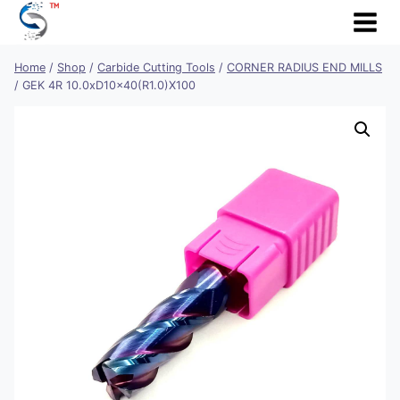
Skip
to
content
Home
/
Shop
/
Carbide Cutting Tools
/
CORNER RADIUS END MILLS
/
GEK 4R 10.0xD10x40(R1.0)X100