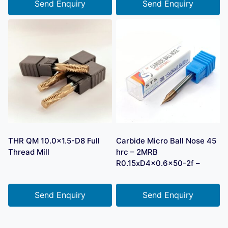
Send Enquiry
Send Enquiry
THR QM 10.0×1.5-D8 Full
Carbide Micro Ball Nose 45
Thread Mill
hrc – 2MRB
R0.15xD4x0.6×50-2f –
Send Enquiry
Send Enquiry