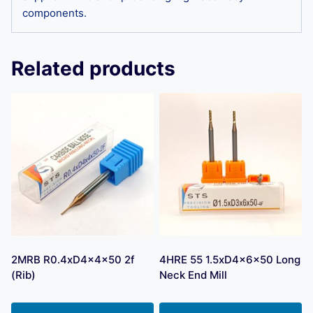
components.
Related products
2MRB R0.4xD4x4x50 2f
4HRE 55 1.5xD4x6x50 Long
(Rib)
Neck End Mill