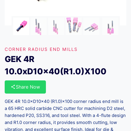
CORNER RADIUS END MILLS
GEK 4R
10.0xD10x40(R1.0)X100
Share Now
GEK 4R 10.0×D10×40 (R1.0)×100 corner radius end mill is
a 65 HRC solid carbide CNC cutter for machining D2 steel,
hardened P20, SS316, and tool steel. With a 4-flute design
and R1.0 corner radius, it provides smooth cutting, low
vibration, and excellent surface finish. Ideal for die &