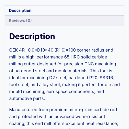
Description
Reviews (0)
Description
GEK 4R 10.0×D10×40 (R1.0)×100 corner radius end
mill is a high-performance 65 HRC solid carbide
milling cutter designed for precision CNC machining
of hardened steel and mould materials. This tool is
ideal for machining D2 steel, hardened P20, SS316,
tool steel, and alloy steel, making it perfect for die and
mould machining, aerospace components, and
automotive parts.
Manufactured from premium micro-grain carbide rod
and protected with an advanced wear-resistant
coating, this end mill offers excellent heat resistance,