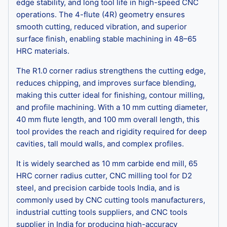
edge stability, and long tool life in high-speed CNC
operations. The 4-flute (4R) geometry ensures
smooth cutting, reduced vibration, and superior
surface finish, enabling stable machining in 48–65
HRC materials.
The R1.0 corner radius strengthens the cutting edge,
reduces chipping, and improves surface blending,
making this cutter ideal for finishing, contour milling,
and profile machining. With a 10 mm cutting diameter,
40 mm flute length, and 100 mm overall length, this
tool provides the reach and rigidity required for deep
cavities, tall mould walls, and complex profiles.
It is widely searched as 10 mm carbide end mill, 65
HRC corner radius cutter, CNC milling tool for D2
steel, and precision carbide tools India, and is
commonly used by CNC cutting tools manufacturers,
industrial cutting tools suppliers, and CNC tools
supplier in India for producing high-accuracy