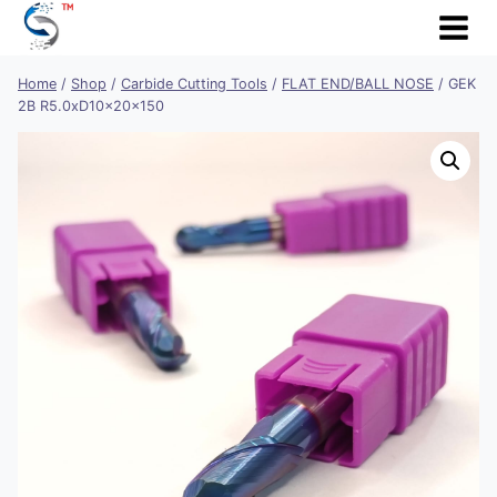
Skip
to
content
Home
/
Shop
/
Carbide Cutting Tools
/
FLAT END/BALL NOSE
/
GEK
2B R5.0xD10x20x150