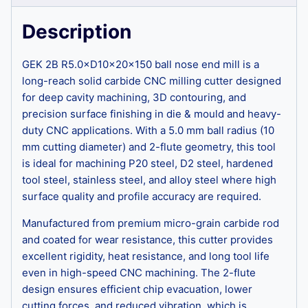
Description
GEK 2B R5.0×D10×20×150 ball nose end mill is a
long-reach solid carbide CNC milling cutter designed
for deep cavity machining, 3D contouring, and
precision surface finishing in die & mould and heavy-
duty CNC applications. With a 5.0 mm ball radius (10
mm cutting diameter) and 2-flute geometry, this tool
is ideal for machining P20 steel, D2 steel, hardened
tool steel, stainless steel, and alloy steel where high
surface quality and profile accuracy are required.
Manufactured from premium micro-grain carbide rod
and coated for wear resistance, this cutter provides
excellent rigidity, heat resistance, and long tool life
even in high-speed CNC machining. The 2-flute
design ensures efficient chip evacuation, lower
cutting forces, and reduced vibration, which is