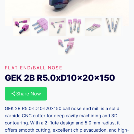
FLAT END/BALL NOSE
GEK 2B R5.0xD10x20x150
Share Now
GEK 2B R5.0×D10×20×150 ball nose end mill is a solid
carbide CNC cutter for deep cavity machining and 3D
contouring. With a 2-flute design and 5.0 mm radius, it
offers smooth cutting, excellent chip evacuation, and high-