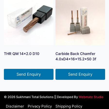
THR QM 14×2.0 D10
Carbide Back Chamfer
4.0xD4x16x15.2×50 3f
Send Enquiry
Send Enquiry
© 2026 Sukhmani Total Solutions || Developed By
Webmate Studio
Disclaimer
Privacy Policy
Shipping Policy