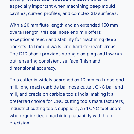
especially important when machining deep mould
cavities, curved profiles, and complex 3D surfaces.
With a 20 mm flute length and an extended 150 mm
overall length, this ball nose end mill offers
exceptional reach and stability for machining deep
pockets, tall mould walls, and hard-to-reach areas.
The D10 shank provides strong clamping and low run-
out, ensuring consistent surface finish and
dimensional accuracy.
This cutter is widely searched as 10 mm ball nose end
mill, long reach carbide ball nose cutter, CNC ball end
mill, and precision carbide tools India, making it a
preferred choice for CNC cutting tools manufacturers,
industrial cutting tools suppliers, and CNC tool users
who require deep machining capability with high
precision.