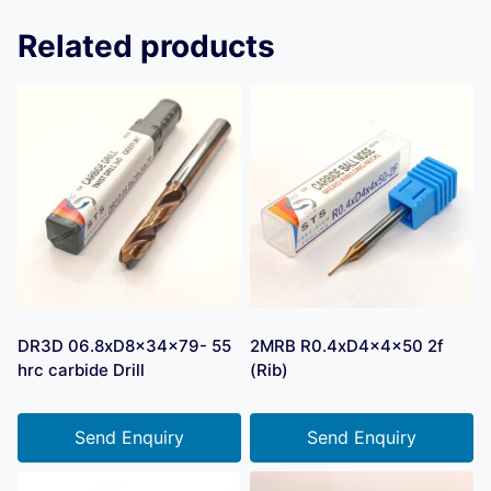
Related products
DR3D 06.8xD8x34x79- 55
2MRB R0.4xD4x4x50 2f
hrc carbide Drill
(Rib)
Send Enquiry
Send Enquiry