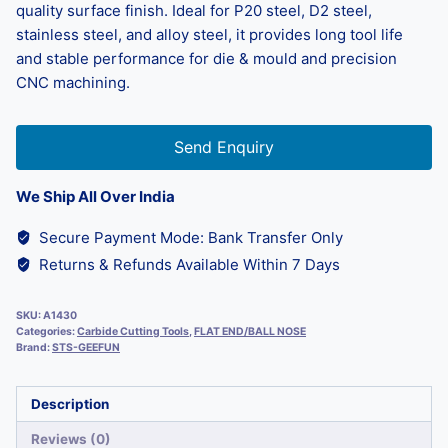
quality surface finish. Ideal for P20 steel, D2 steel,
stainless steel, and alloy steel, it provides long tool life
and stable performance for die & mould and precision
CNC machining.
Send Enquiry
We Ship All Over India
Secure Payment Mode: Bank Transfer Only
Returns & Refunds Available Within 7 Days
SKU:
A1430
Categories:
Carbide Cutting Tools
,
FLAT END/BALL NOSE
Brand:
STS-GEEFUN
Description
Reviews (0)