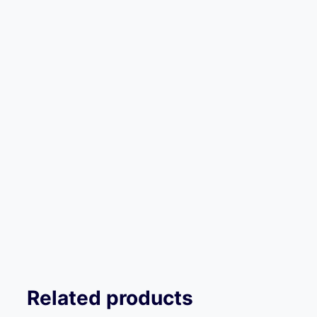
Related products