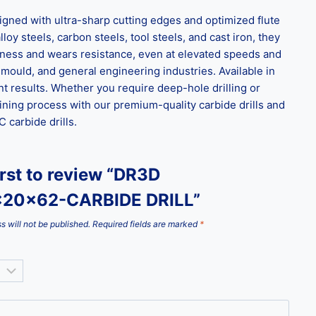
ned with ultra-sharp cutting edges and optimized flute
loy steels, carbon steels, tool steels, and cast iron, they
ghness and wears resistance, even at elevated speeds and
 mould, and general engineering industries. Available in
t results. Whether you require deep-hole drilling or
ining process with our premium-quality carbide drills and
carbide drills.
irst to review “DR3D
x20x62-CARBIDE DRILL”
s will not be published.
Required fields are marked
*