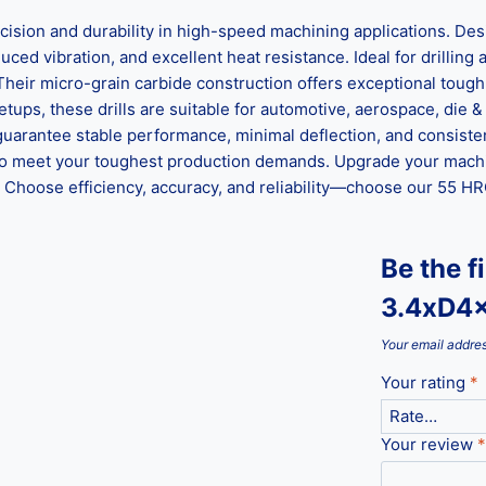
n and durability in high-speed machining applications. Desig
ed vibration, and excellent heat resistance. Ideal for drilling al
 Their micro-grain carbide construction offers exceptional tou
ups, these drills are suitable for automotive, aerospace, die &
guarantee stable performance, minimal deflection, and consisten
ed to meet your toughest production demands. Upgrade your mach
hoose efficiency, accuracy, and reliability—choose our 55 HRC 
Be the f
3.4xD4
Your email addres
Your rating
*
Your review
*