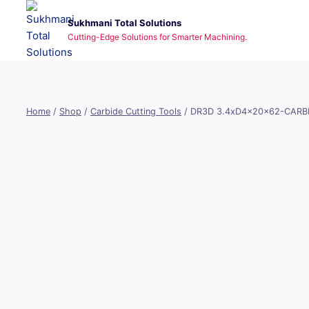
Skip
Sukhmani Total Solutions
to
Cutting-Edge Solutions for Smarter Machining.
content
Home
/
Shop
/
Carbide Cutting Tools
/
DR3D 3.4xD4x20x62-CARBI