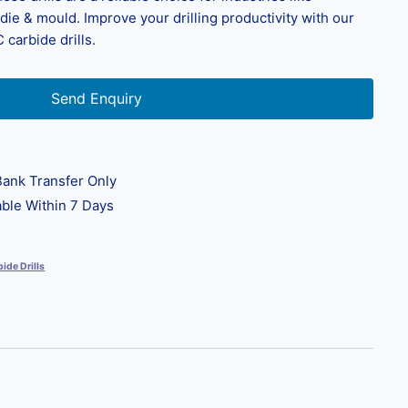
ie & mould. Improve your drilling productivity with our
 carbide drills.
Send Enquiry
ank Transfer Only
ble Within 7 Days
ide Drills