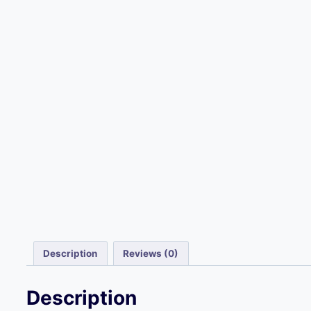
Description
Reviews (0)
Description