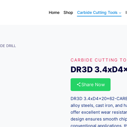
Home
Shop
Carbide Cutting Tools
DE DRILL
CARBIDE CUTTING T
DR3D 3.4xD4
Share Now
DR3D 3.4xD4x20x62-CARBIDE
alloy steels, cast iron, and
offer excellent wear resista
design ensures smooth chip 
conventional applications, th