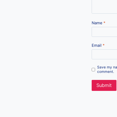
Name
*
Email
*
Save my nam
comment.