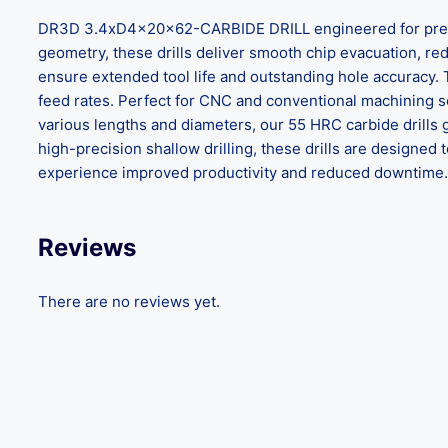
DR3D 3.4xD4x20x62-CARBIDE DRILL engineered for precisio
geometry, these drills deliver smooth chip evacuation, reduc
ensure extended tool life and outstanding hole accuracy.
feed rates. Perfect for CNC and conventional machining set
various lengths and diameters, our 55 HRC carbide drills 
high-precision shallow drilling, these drills are design
experience improved productivity and reduced downtime. C
Reviews
There are no reviews yet.