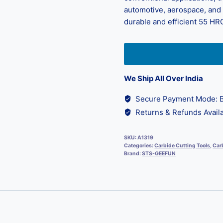
automotive, aerospace, and d
durable and efficient 55 HRC
We Ship All Over India
Secure Payment Mode: B
Returns & Refunds Availa
SKU:
A1319
Categories:
Carbide Cutting Tools
,
Carb
Brand:
STS-GEEFUN