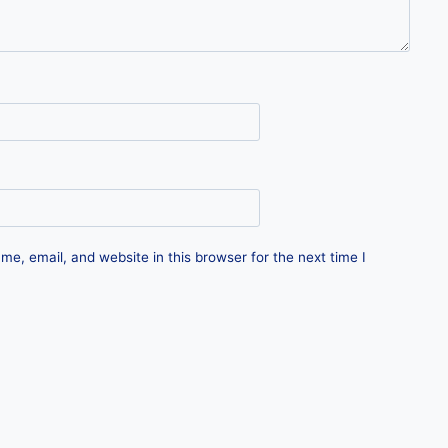
e, email, and website in this browser for the next time I