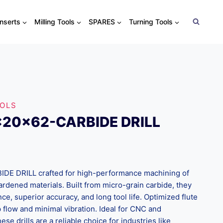
Inserts
Milling Tools
SPARES
Turning Tools
OOLS
x20x62-CARBIDE DRILL
 DRILL crafted for high-performance machining of
 hardened materials. Built from micro-grain carbide, they
nce, superior accuracy, and long tool life. Optimized flute
flow and minimal vibration. Ideal for CNC and
ese drills are a reliable choice for industries like