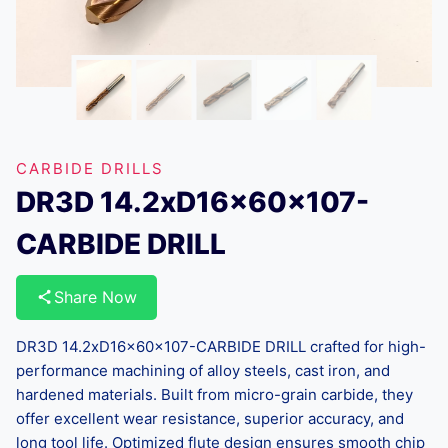
CARBIDE DRILLS
DR3D 14.2xD16x60x107-
CARBIDE DRILL
Share Now
DR3D 14.2xD16x60x107-CARBIDE DRILL crafted for high-
performance machining of alloy steels, cast iron, and
hardened materials. Built from micro-grain carbide, they
offer excellent wear resistance, superior accuracy, and
long tool life. Optimized flute design ensures smooth chip