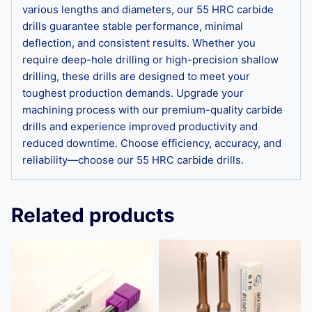
various lengths and diameters, our 55 HRC carbide
drills guarantee stable performance, minimal
deflection, and consistent results. Whether you
require deep-hole drilling or high-precision shallow
drilling, these drills are designed to meet your
toughest production demands. Upgrade your
machining process with our premium-quality carbide
drills and experience improved productivity and
reduced downtime. Choose efficiency, accuracy, and
reliability—choose our 55 HRC carbide drills.
Related products