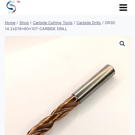
Skip
to
content
Home
/
Shop
/
Carbide Cutting Tools
/
Carbide Drills
/
DR3D
14.2xD16x60x107-CARBIDE DRILL