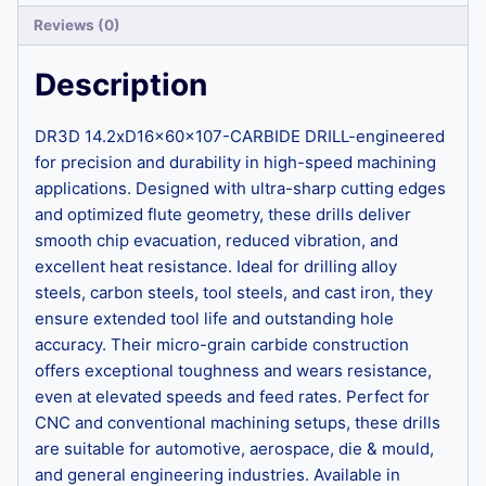
Reviews (0)
Description
DR3D 14.2xD16x60x107-CARBIDE DRILL-engineered
for precision and durability in high-speed machining
applications. Designed with ultra-sharp cutting edges
and optimized flute geometry, these drills deliver
smooth chip evacuation, reduced vibration, and
excellent heat resistance. Ideal for drilling alloy
steels, carbon steels, tool steels, and cast iron, they
ensure extended tool life and outstanding hole
accuracy. Their micro-grain carbide construction
offers exceptional toughness and wears resistance,
even at elevated speeds and feed rates. Perfect for
CNC and conventional machining setups, these drills
are suitable for automotive, aerospace, die & mould,
and general engineering industries. Available in