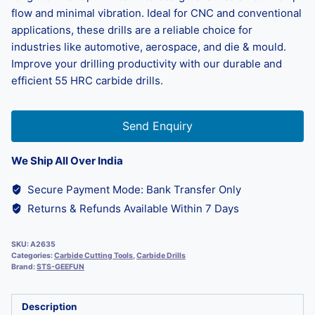
flow and minimal vibration. Ideal for CNC and conventional
applications, these drills are a reliable choice for
industries like automotive, aerospace, and die & mould.
Improve your drilling productivity with our durable and
efficient 55 HRC carbide drills.
Send Enquiry
We Ship All Over India
Secure Payment Mode: Bank Transfer Only
Returns & Refunds Available Within 7 Days
SKU:
A2635
Categories:
Carbide Cutting Tools
,
Carbide Drills
Brand:
STS-GEEFUN
Description