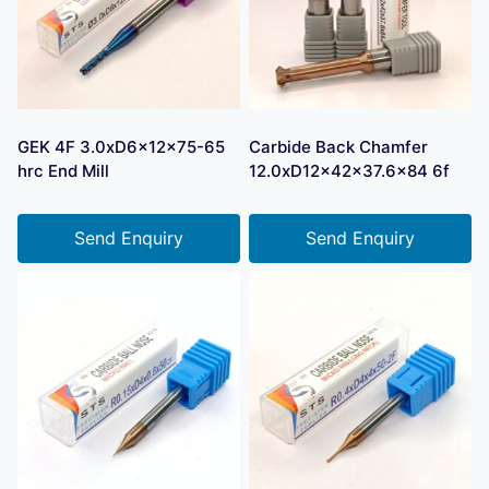
GEK 4F 3.0xD6x12x75-65
Carbide Back Chamfer
hrc End Mill
12.0xD12x42x37.6×84 6f
Send Enquiry
Send Enquiry