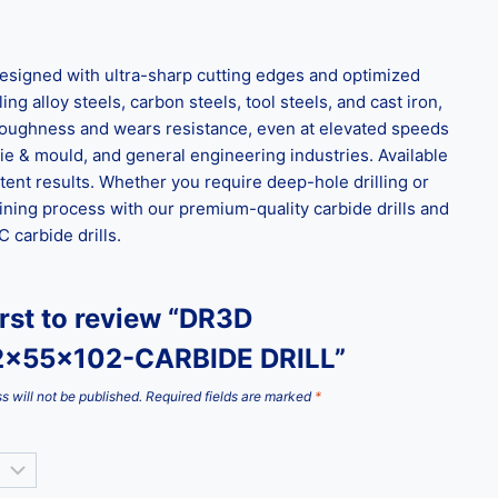
signed with ultra-sharp cutting edges and optimized
ng alloy steels, carbon steels, tool steels, and cast iron,
l toughness and wears resistance, even at elevated speeds
ie & mould, and general engineering industries. Available
tent results. Whether you require deep-hole drilling or
ining process with our premium-quality carbide drills and
carbide drills.
irst to review “DR3D
2x55x102-CARBIDE DRILL”
s will not be published.
Required fields are marked
*