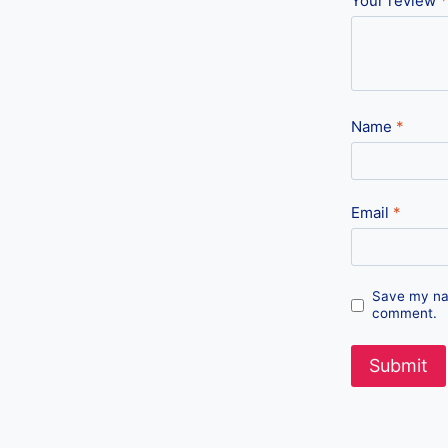
Your review
*
Name
*
Email
*
Save my nam
comment.