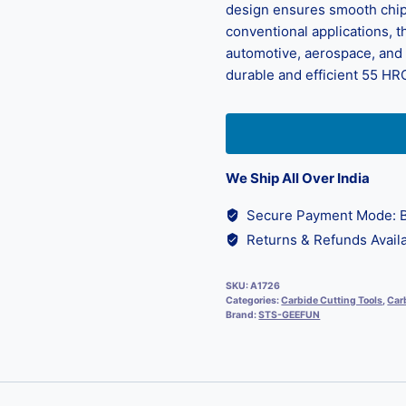
design ensures smooth chip 
conventional applications, th
automotive, aerospace, and d
durable and efficient 55 HRC
We Ship All Over India
Secure Payment Mode: B
Returns & Refunds Availa
SKU:
A1726
Categories:
Carbide Cutting Tools
,
Carb
Brand:
STS-GEEFUN