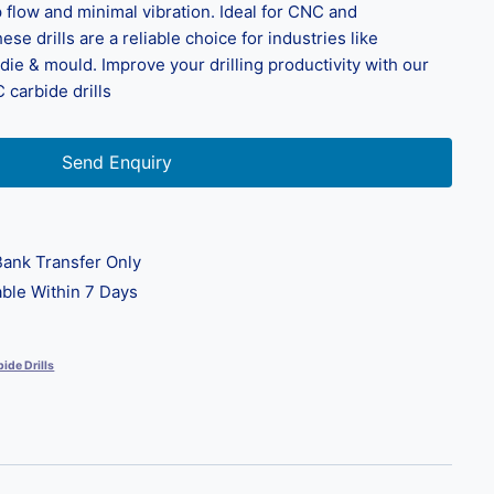
flow and minimal vibration. Ideal for CNC and
ese drills are a reliable choice for industries like
ie & mould. Improve your drilling productivity with our
 carbide drills
Send Enquiry
ank Transfer Only
ble Within 7 Days
ide Drills