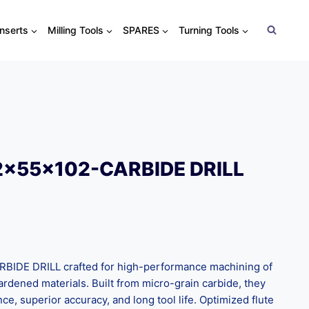
Inserts
Milling Tools
SPARES
Turning Tools
2x55x102-CARBIDE DRILL
IDE DRILL crafted for high-performance machining of
 hardened materials. Built from micro-grain carbide, they
nce, superior accuracy, and long tool life. Optimized flute