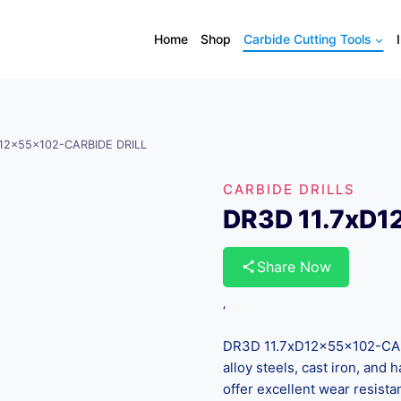
Home
Shop
Carbide Cutting Tools
D12x55x102-CARBIDE DRILL
CARBIDE DRILLS
DR3D 11.7xD1
Share Now
‘
DR3D 11.7xD12x55x102-CARB
alloy steels, cast iron, and
offer excellent wear resista