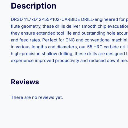
Description
DR3D 11.7xD12x55x102-CARBIDE DRILL-engineered for preci
flute geometry, these drills deliver smooth chip evacuation,
they ensure extended tool life and outstanding hole accu
and feed rates. Perfect for CNC and conventional machinin
in various lengths and diameters, our 55 HRC carbide dril
high-precision shallow drilling, these drills are design
experience improved productivity and reduced downtime. C
Reviews
There are no reviews yet.