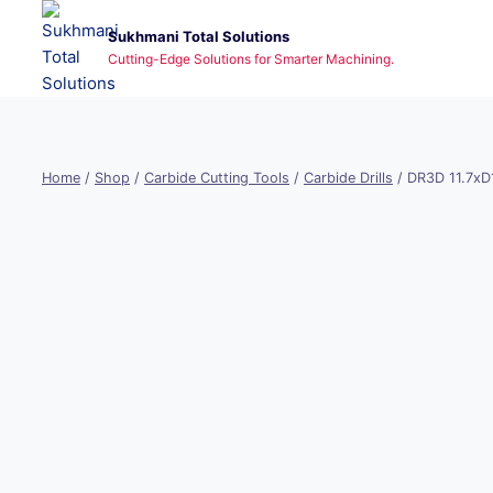
Skip
Sukhmani Total Solutions
to
Cutting-Edge Solutions for Smarter Machining.
content
Home
/
Shop
/
Carbide Cutting Tools
/
Carbide Drills
/
DR3D 11.7x