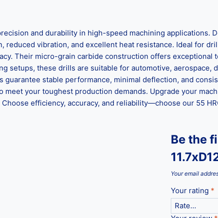
sion and durability in high-speed machining applications. De
 reduced vibration, and excellent heat resistance. Ideal for drilli
racy. Their micro-grain carbide construction offers exceptiona
g setups, these drills are suitable for automotive, aerospace, d
ls guarantee stable performance, minimal deflection, and consis
ed to meet your toughest production demands. Upgrade your mach
hoose efficiency, accuracy, and reliability—choose our 55 HRC 
Be the f
11.7xD1
Your email addres
Your rating
*