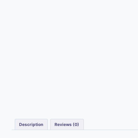
Description
Reviews (0)