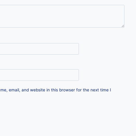
e, email, and website in this browser for the next time I