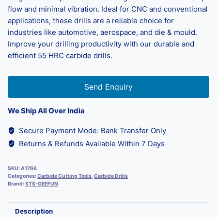
flow and minimal vibration. Ideal for CNC and conventional
applications, these drills are a reliable choice for
industries like automotive, aerospace, and die & mould.
Improve your drilling productivity with our durable and
efficient 55 HRC carbide drills.
Send Enquiry
We Ship All Over India
Secure Payment Mode: Bank Transfer Only
Returns & Refunds Available Within 7 Days
SKU:
A1766
Categories:
Carbide Cutting Tools
,
Carbide Drills
Brand:
STS-GEEFUN
Description