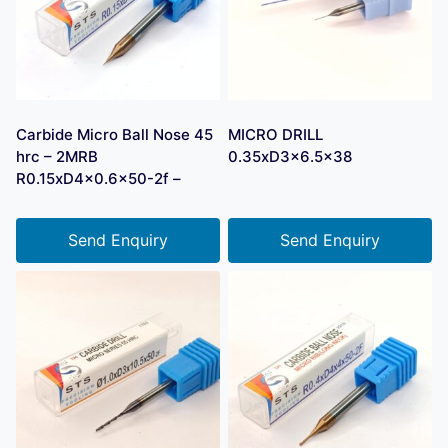
Carbide Micro Ball Nose 45
MICRO DRILL
hrc – 2MRB
0.35xD3x6.5×38
R0.15xD4x0.6×50-2f –
Send Enquiry
Send Enquiry