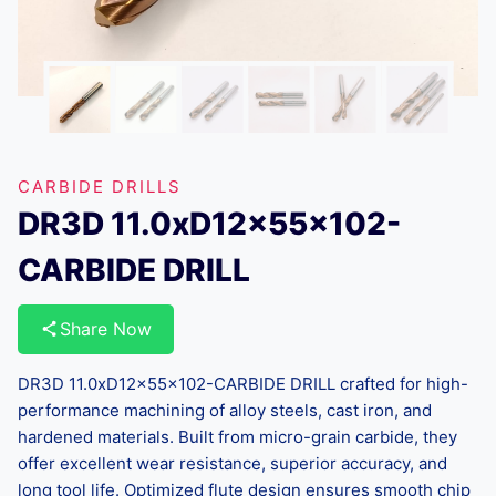
CARBIDE DRILLS
DR3D 11.0xD12x55x102-
CARBIDE DRILL
Share Now
DR3D 11.0xD12x55x102-CARBIDE DRILL crafted for high-
performance machining of alloy steels, cast iron, and
hardened materials. Built from micro-grain carbide, they
offer excellent wear resistance, superior accuracy, and
long tool life. Optimized flute design ensures smooth chip