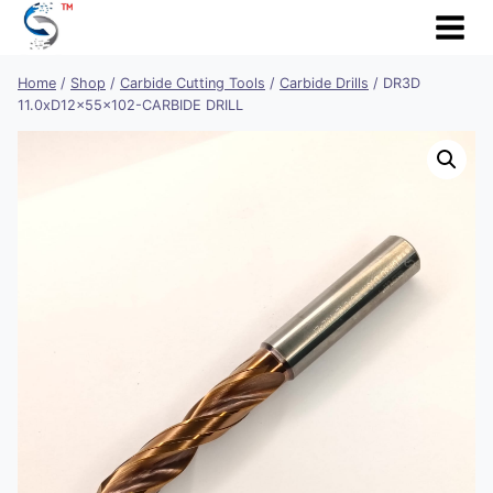
Skip
to
content
Home
/
Shop
/
Carbide Cutting Tools
/
Carbide Drills
/
DR3D
11.0xD12x55x102-CARBIDE DRILL