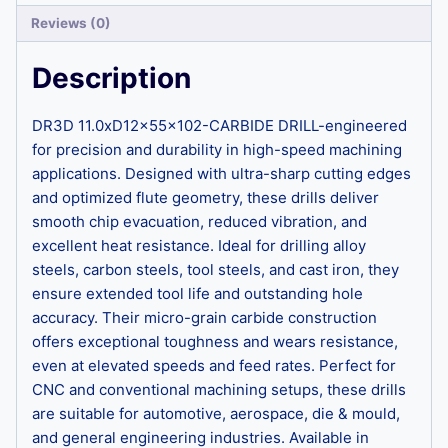
Reviews (0)
Description
DR3D 11.0xD12x55x102-CARBIDE DRILL-engineered
for precision and durability in high-speed machining
applications. Designed with ultra-sharp cutting edges
and optimized flute geometry, these drills deliver
smooth chip evacuation, reduced vibration, and
excellent heat resistance. Ideal for drilling alloy
steels, carbon steels, tool steels, and cast iron, they
ensure extended tool life and outstanding hole
accuracy. Their micro-grain carbide construction
offers exceptional toughness and wears resistance,
even at elevated speeds and feed rates. Perfect for
CNC and conventional machining setups, these drills
are suitable for automotive, aerospace, die & mould,
and general engineering industries. Available in