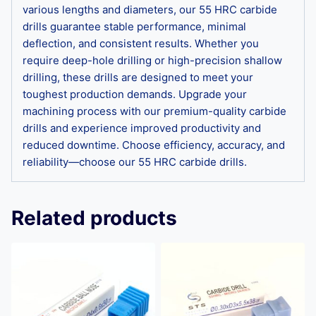
various lengths and diameters, our 55 HRC carbide
drills guarantee stable performance, minimal
deflection, and consistent results. Whether you
require deep-hole drilling or high-precision shallow
drilling, these drills are designed to meet your
toughest production demands. Upgrade your
machining process with our premium-quality carbide
drills and experience improved productivity and
reduced downtime. Choose efficiency, accuracy, and
reliability—choose our 55 HRC carbide drills.
Related products