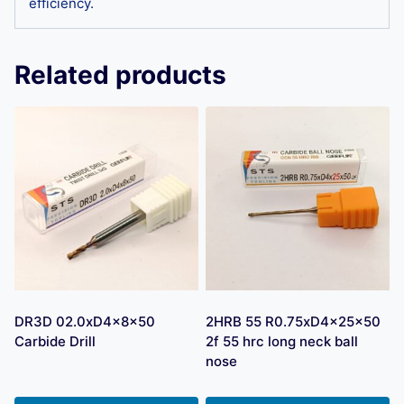
efficiency.
Related products
DR3D 02.0xD4x8x50
2HRB 55 R0.75xD4x25x50
Carbide Drill
2f 55 hrc long neck ball
nose