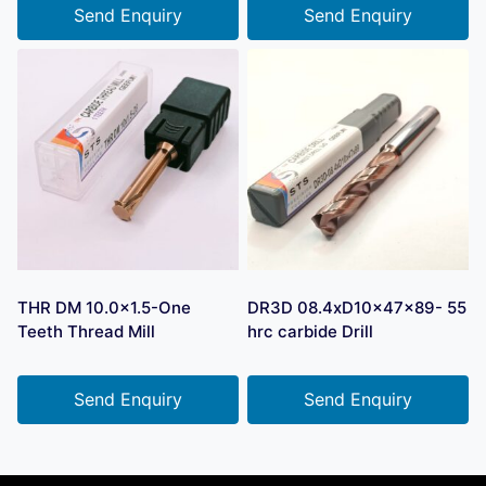
Send Enquiry
Send Enquiry
THR DM 10.0×1.5-One
DR3D 08.4xD10x47x89- 55
Teeth Thread Mill
hrc carbide Drill
Send Enquiry
Send Enquiry