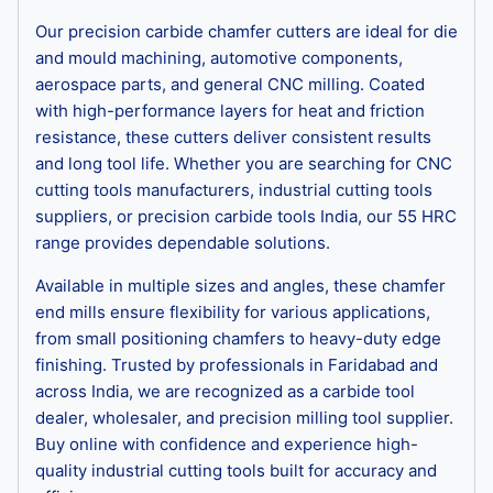
Our precision carbide chamfer cutters are ideal for die
and mould machining, automotive components,
aerospace parts, and general CNC milling. Coated
with high-performance layers for heat and friction
resistance, these cutters deliver consistent results
and long tool life. Whether you are searching for CNC
cutting tools manufacturers, industrial cutting tools
suppliers, or precision carbide tools India, our 55 HRC
range provides dependable solutions.
Available in multiple sizes and angles, these chamfer
end mills ensure flexibility for various applications,
from small positioning chamfers to heavy-duty edge
finishing. Trusted by professionals in Faridabad and
across India, we are recognized as a carbide tool
dealer, wholesaler, and precision milling tool supplier.
Buy online with confidence and experience high-
quality industrial cutting tools built for accuracy and