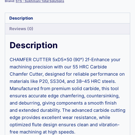
Brand:
STS - Sukhmani Total Solutions
Description
Reviews (0)
Description
CHAMFER CUTTER 5xD5x50 (90°) 2f-Enhance your
machining precision with our 55 HRC Carbide
Chamfer Cutter, designed for reliable performance on
materials like P20, SS304, and 38–45 HRC steels.
Manufactured from premium solid carbide, this tool
ensures accurate edge chamfering, countersinking,
and deburring, giving components a smooth finish
and extended durability. The advanced carbide cutting
edge provides excellent wear resistance, while
optimized flute design ensures clean and vibration-
free machining at high speeds.