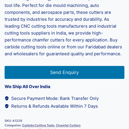
tool life. Perfect for die mould machining, auto
components, and aerospace parts, these cutters are
trusted by industries for accuracy and durability. As
leading CNC cutting tools manufacturers and industrial
cutting tools suppliers in India, we provide high-
performance chamfer cutters for every application. Buy
carbide cutting tools online or from our Faridabad dealers
and wholesalers for guaranteed quality and performance.
Send Enquiry
We Ship All Over India
Secure Payment Mode: Bank Transfer Only
Returns & Refunds Available Within 7 Days
SKU:
A1229
Categories:
Carbide Cutting Tools
,
Chamfer Cutters