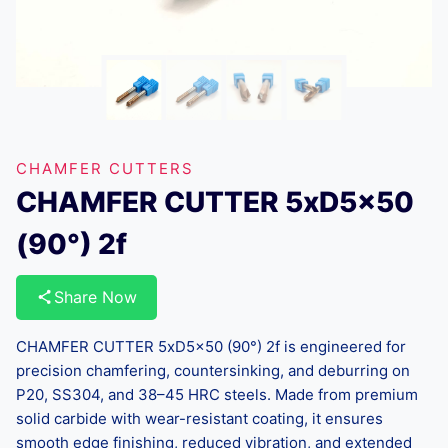
CHAMFER CUTTERS
CHAMFER CUTTER 5xD5x50
(90°) 2f
Share Now
CHAMFER CUTTER 5xD5x50 (90°) 2f is engineered for
precision chamfering, countersinking, and deburring on
P20, SS304, and 38–45 HRC steels. Made from premium
solid carbide with wear-resistant coating, it ensures
smooth edge finishing, reduced vibration, and extended