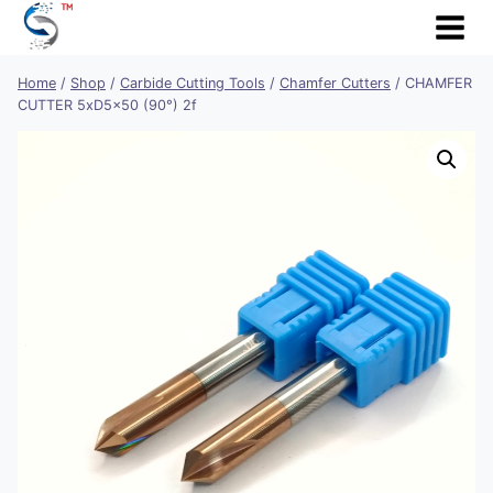
Skip
to
content
Home
/
Shop
/
Carbide Cutting Tools
/
Chamfer Cutters
/
CHAMFER
CUTTER 5xD5x50 (90°) 2f