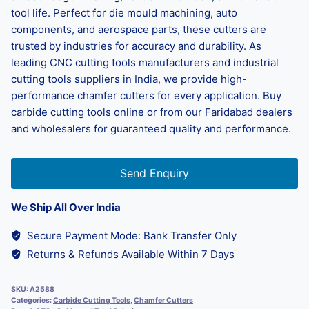
tool life. Perfect for die mould machining, auto
components, and aerospace parts, these cutters are
trusted by industries for accuracy and durability. As
leading CNC cutting tools manufacturers and industrial
cutting tools suppliers in India, we provide high-
performance chamfer cutters for every application. Buy
carbide cutting tools online or from our Faridabad dealers
and wholesalers for guaranteed quality and performance.
Send Enquiry
We Ship All Over India
Secure Payment Mode: Bank Transfer Only
Returns & Refunds Available Within 7 Days
SKU:
A2588
Categories:
Carbide Cutting Tools
,
Chamfer Cutters