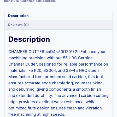
Brand:
STS - Sukhmani Total Solutions
Description
Reviews (0)
Description
CHAMFER CUTTER 4xD4x50(120°) 2f-Enhance your
machining precision with our 55 HRC Carbide
Chamfer Cutter, designed for reliable performance on
materials like P20, SS304, and 38–45 HRC steels.
Manufactured from premium solid carbide, this tool
ensures accurate edge chamfering, countersinking,
and deburring, giving components a smooth finish
and extended durability. The advanced carbide cutting
edge provides excellent wear resistance, while
optimized flute design ensures clean and vibration-
free machining at high speeds.