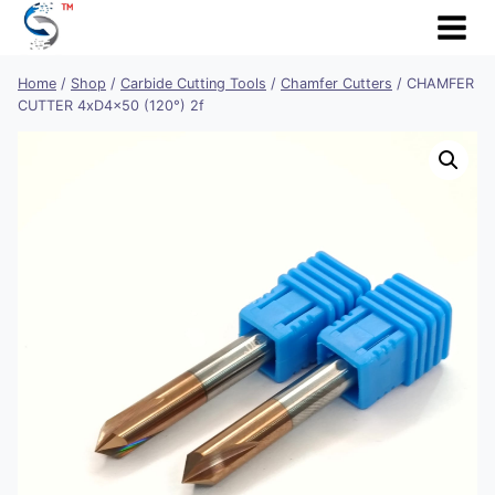
Skip
to
content
Home
/
Shop
/
Carbide Cutting Tools
/
Chamfer Cutters
/
CHAMFER
CUTTER 4xD4x50 (120°) 2f