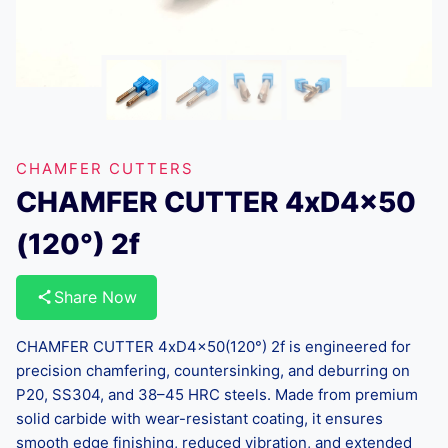
CHAMFER CUTTERS
CHAMFER CUTTER 4xD4x50
(120°) 2f
Share Now
CHAMFER CUTTER 4xD4x50(120°) 2f is engineered for
precision chamfering, countersinking, and deburring on
P20, SS304, and 38–45 HRC steels. Made from premium
solid carbide with wear-resistant coating, it ensures
smooth edge finishing, reduced vibration, and extended