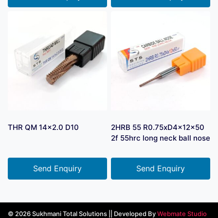
THR QM 14×2.0 D10
2HRB 55 R0.75xD4x12x50
2f 55hrc long neck ball nose
Send Enquiry
Send Enquiry
© 2026 Sukhmani Total Solutions || Developed By
Webmate Studio