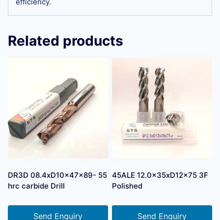
efficiency.
Related products
DR3D 08.4xD10x47x89- 55
45ALE 12.0x35xD12x75 3F
hrc carbide Drill
Polished
Send Enquiry
Send Enquiry