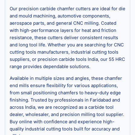
Our precision carbide chamfer cutters are ideal for die
and mould machining, automotive components,
aerospace parts, and general CNC milling. Coated
with high-performance layers for heat and friction
resistance, these cutters deliver consistent results
and long tool life. Whether you are searching for CNC
cutting tools manufacturers, industrial cutting tools
suppliers, or precision carbide tools India, our 55 HRC
range provides dependable solutions.
Available in multiple sizes and angles, these chamfer
end mills ensure flexibility for various applications,
from small positioning chamfers to heavy-duty edge
finishing. Trusted by professionals in Faridabad and
across India, we are recognized as a carbide tool
dealer, wholesaler, and precision milling tool supplier.
Buy online with confidence and experience high-
quality industrial cutting tools built for accuracy and