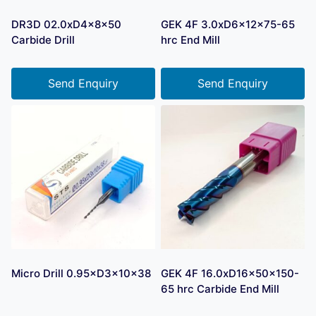
DR3D 02.0xD4x8x50
GEK 4F 3.0xD6x12x75-65
Carbide Drill
hrc End Mill
Send Enquiry
Send Enquiry
Micro Drill 0.95×D3×10×38
GEK 4F 16.0xD16x50x150-
65 hrc Carbide End Mill