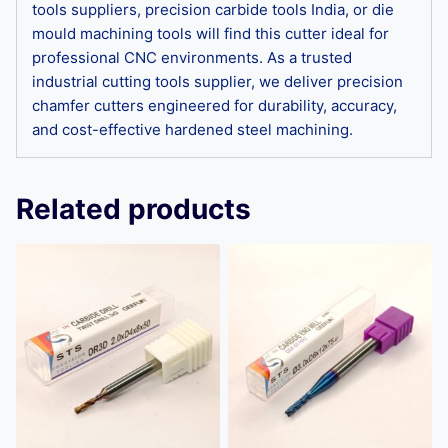
tools suppliers, precision carbide tools India, or die
mould machining tools will find this cutter ideal for
professional CNC environments. As a trusted
industrial cutting tools supplier, we deliver precision
chamfer cutters engineered for durability, accuracy,
and cost-effective hardened steel machining.
Related products