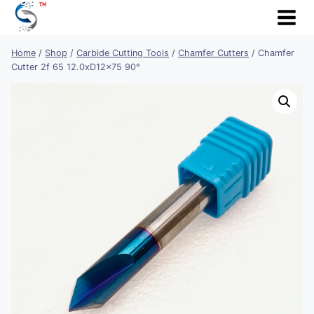
Skip
to
content
Home
/
Shop
/
Carbide Cutting Tools
/
Chamfer Cutters
/
Chamfer
Cutter 2f 65 12.0xD12x75 90°