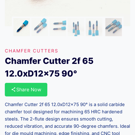
CHAMFER CUTTERS
Chamfer Cutter 2f 65
12.0xD12x75 90°
Share Now
Chamfer Cutter 2f 65 12.0xD12x75 90° is a solid carbide
chamfer tool designed for machining 65 HRC hardened
steels. The 2-flute design ensures smooth cutting,
reduced vibration, and accurate 90-degree chamfers. Ideal
for die mould machining, edge finishing, and CNC tool