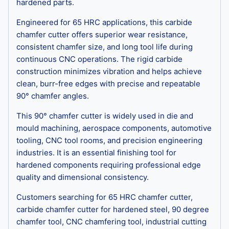
hardened parts.
Engineered for 65 HRC applications, this carbide
chamfer cutter offers superior wear resistance,
consistent chamfer size, and long tool life during
continuous CNC operations. The rigid carbide
construction minimizes vibration and helps achieve
clean, burr-free edges with precise and repeatable
90° chamfer angles.
This 90° chamfer cutter is widely used in die and
mould machining, aerospace components, automotive
tooling, CNC tool rooms, and precision engineering
industries. It is an essential finishing tool for
hardened components requiring professional edge
quality and dimensional consistency.
Customers searching for 65 HRC chamfer cutter,
carbide chamfer cutter for hardened steel, 90 degree
chamfer tool, CNC chamfering tool, industrial cutting