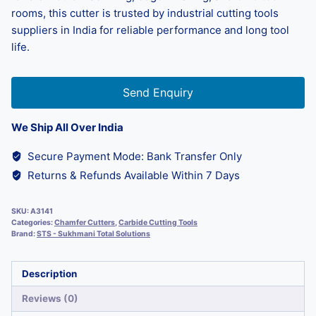
rooms, this cutter is trusted by industrial cutting tools
suppliers in India for reliable performance and long tool
life.
Send Enquiry
We Ship All Over India
Secure Payment Mode: Bank Transfer Only
Returns & Refunds Available Within 7 Days
SKU:
A3141
Categories:
Chamfer Cutters
,
Carbide Cutting Tools
Brand:
STS - Sukhmani Total Solutions
Description
Reviews (0)