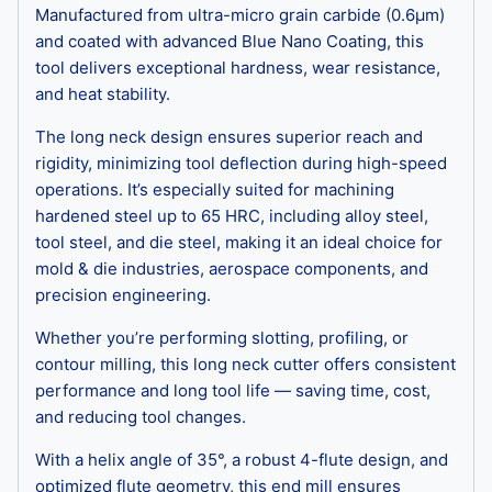
Manufactured from ultra-micro grain carbide (0.6μm)
and coated with advanced Blue Nano Coating, this
tool delivers exceptional hardness, wear resistance,
and heat stability.
The long neck design ensures superior reach and
rigidity, minimizing tool deflection during high-speed
operations. It’s especially suited for machining
hardened steel up to 65 HRC, including alloy steel,
tool steel, and die steel, making it an ideal choice for
mold & die industries, aerospace components, and
precision engineering.
Whether you’re performing slotting, profiling, or
contour milling, this long neck cutter offers consistent
performance and long tool life — saving time, cost,
and reducing tool changes.
With a helix angle of 35°, a robust 4-flute design, and
optimized flute geometry, this end mill ensures