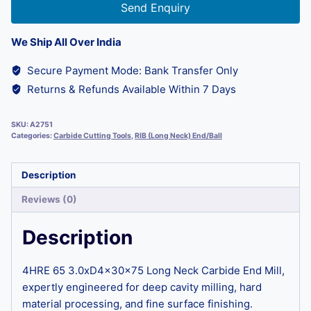
Send Enquiry
We Ship All Over India
Secure Payment Mode: Bank Transfer Only
Returns & Refunds Available Within 7 Days
SKU:
A2751
Categories:
Carbide Cutting Tools
,
RIB (Long Neck) End/Ball
Description
Reviews (0)
Description
4HRE 65 3.0xD4x30x75 Long Neck Carbide End Mill,
expertly engineered for deep cavity milling, hard
material processing, and fine surface finishing.