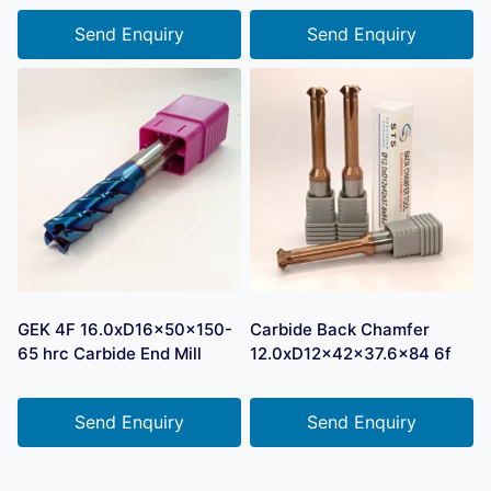
Send Enquiry
Send Enquiry
GEK 4F 16.0xD16x50x150-
Carbide Back Chamfer
65 hrc Carbide End Mill
12.0xD12x42x37.6×84 6f
Send Enquiry
Send Enquiry