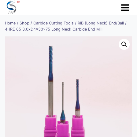
Skip
to
content
Home
/
Shop
/
Carbide Cutting Tools
/
RIB (Long Neck) End/Ball
/
4HRE 65 3.0xD4x30x75 Long Neck Carbide End Mill