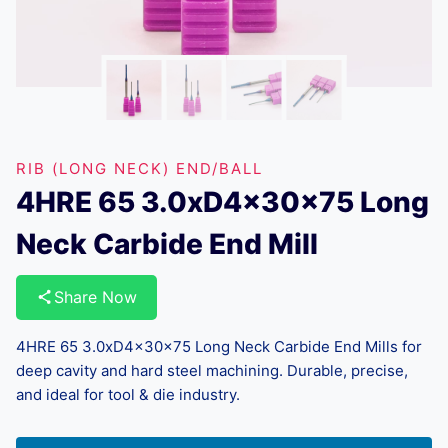
RIB (LONG NECK) END/BALL
4HRE 65 3.0xD4x30x75 Long
Neck Carbide End Mill
Share Now
4HRE 65 3.0xD4x30x75 Long Neck Carbide End Mills for
deep cavity and hard steel machining. Durable, precise,
and ideal for tool & die industry.