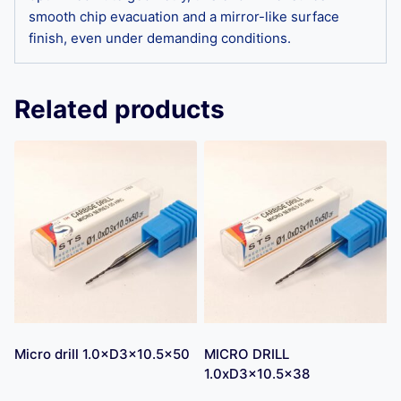
smooth chip evacuation and a mirror-like surface
finish, even under demanding conditions.
Related products
Micro drill 1.0×D3×10.5×50
MICRO DRILL
1.0xD3x10.5×38