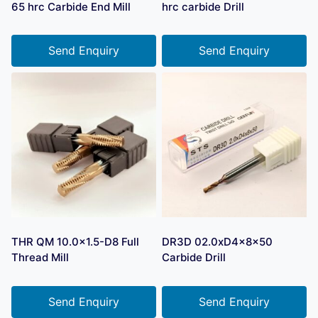
65 hrc Carbide End Mill
hrc carbide Drill
Send Enquiry
Send Enquiry
THR QM 10.0×1.5-D8 Full
DR3D 02.0xD4x8x50
Thread Mill
Carbide Drill
Send Enquiry
Send Enquiry