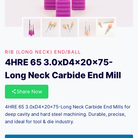
RIB (LONG NECK) END/BALL
4HRE 65 3.0xD4x20x75-
Long Neck Carbide End Mill
Share Now
4HRE 65 3.0xD4x20x75-Long Neck Carbide End Mills for
deep cavity and hard steel machining. Durable, precise,
and ideal for tool & die industry.