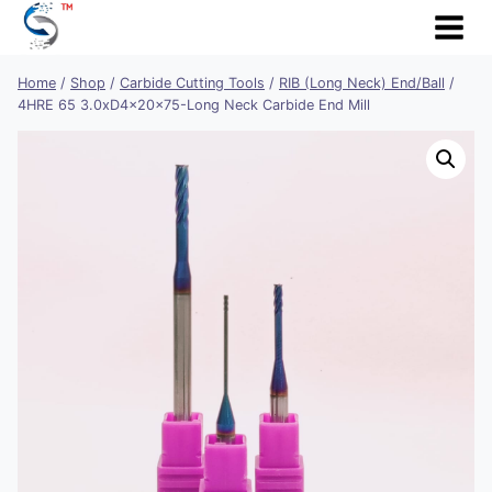
Skip
to
content
Home
/
Shop
/
Carbide Cutting Tools
/
RIB (Long Neck) End/Ball
/
4HRE 65 3.0xD4x20x75-Long Neck Carbide End Mill