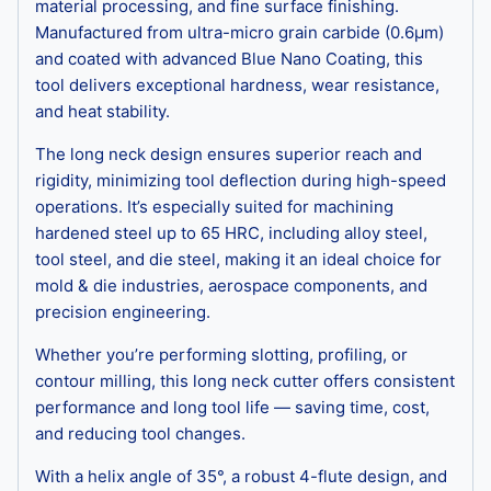
material processing, and fine surface finishing.
Manufactured from ultra-micro grain carbide (0.6μm)
and coated with advanced Blue Nano Coating, this
tool delivers exceptional hardness, wear resistance,
and heat stability.
The long neck design ensures superior reach and
rigidity, minimizing tool deflection during high-speed
operations. It’s especially suited for machining
hardened steel up to 65 HRC, including alloy steel,
tool steel, and die steel, making it an ideal choice for
mold & die industries, aerospace components, and
precision engineering.
Whether you’re performing slotting, profiling, or
contour milling, this long neck cutter offers consistent
performance and long tool life — saving time, cost,
and reducing tool changes.
With a helix angle of 35°, a robust 4-flute design, and