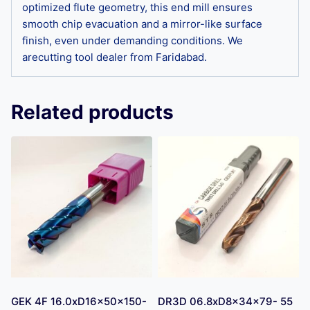
optimized flute geometry, this end mill ensures
smooth chip evacuation and a mirror-like surface
finish, even under demanding conditions. We
arecutting tool dealer from Faridabad.
Related products
GEK 4F 16.0xD16x50x150-
DR3D 06.8xD8x34x79- 55