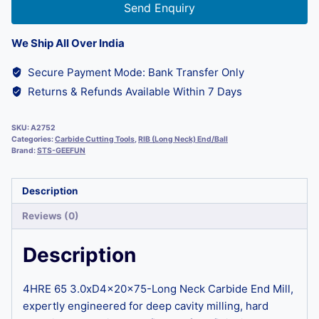
Send Enquiry
We Ship All Over India
Secure Payment Mode: Bank Transfer Only
Returns & Refunds Available Within 7 Days
SKU:
A2752
Categories:
Carbide Cutting Tools
,
RIB (Long Neck) End/Ball
Brand:
STS-GEEFUN
Description
Reviews (0)
Description
4HRE 65 3.0xD4x20x75-Long Neck Carbide End Mill,
expertly engineered for deep cavity milling, hard