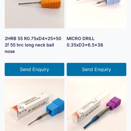
2HRB 55 R0.75xD4x25x50
MICRO DRILL
2f 55 hrc long neck ball
0.35xD3x6.5×38
nose
Send Enquiry
Send Enquiry