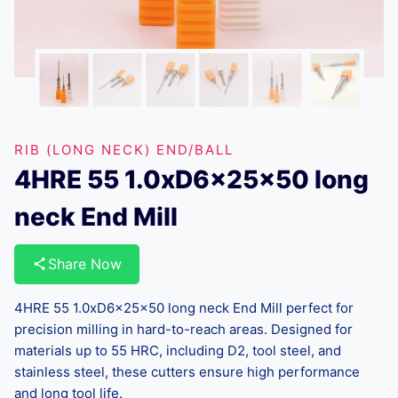
RIB (LONG NECK) END/BALL
4HRE 55 1.0xD6x25x50 long
neck End Mill
Share Now
4HRE 55 1.0xD6x25x50 long neck End Mill perfect for
precision milling in hard-to-reach areas. Designed for
materials up to 55 HRC, including D2, tool steel, and
stainless steel, these cutters ensure high performance
and long tool life.