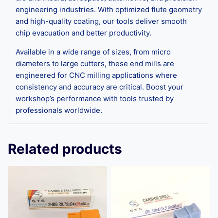
engineering industries. With optimized flute geometry
and high-quality coating, our tools deliver smooth
chip evacuation and better productivity.
Available in a wide range of sizes, from micro
diameters to large cutters, these end mills are
engineered for CNC milling applications where
consistency and accuracy are critical. Boost your
workshop’s performance with tools trusted by
professionals worldwide.
Related products