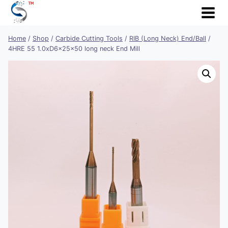
Skip
to
content
Home
/
Shop
/
Carbide Cutting Tools
/
RIB (Long Neck) End/Ball
/
4HRE 55 1.0xD6x25x50 long neck End Mill