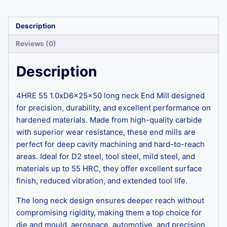
Description
Reviews (0)
Description
4HRE 55 1.0xD6x25x50 long neck End Mill designed
for precision, durability, and excellent performance on
hardened materials. Made from high-quality carbide
with superior wear resistance, these end mills are
perfect for deep cavity machining and hard-to-reach
areas. Ideal for D2 steel, tool steel, mild steel, and
materials up to 55 HRC, they offer excellent surface
finish, reduced vibration, and extended tool life.
The long neck design ensures deeper reach without
compromising rigidity, making them a top choice for
die and mould, aerospace, automotive, and precision