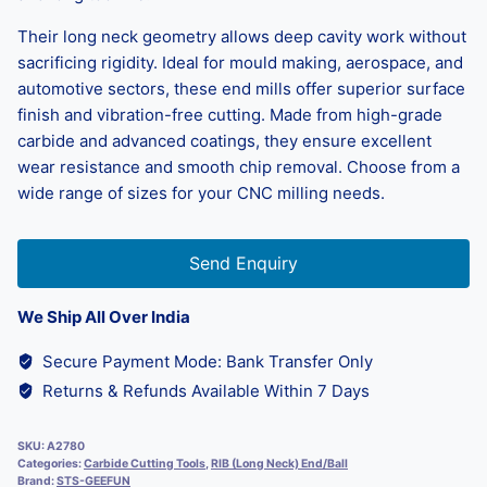
Their long neck geometry allows deep cavity work without
sacrificing rigidity. Ideal for mould making, aerospace, and
automotive sectors, these end mills offer superior surface
finish and vibration-free cutting. Made from high-grade
carbide and advanced coatings, they ensure excellent
wear resistance and smooth chip removal. Choose from a
wide range of sizes for your CNC milling needs.
Send Enquiry
We Ship All Over India
Secure Payment Mode: Bank Transfer Only
Returns & Refunds Available Within 7 Days
SKU:
A2780
Categories:
Carbide Cutting Tools
,
RIB (Long Neck) End/Ball
Brand:
STS-GEEFUN