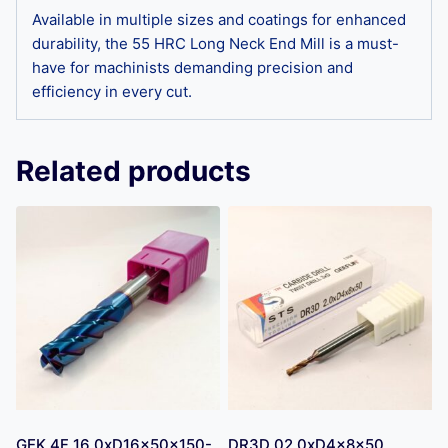
Available in multiple sizes and coatings for enhanced
durability, the 55 HRC Long Neck End Mill is a must-
have for machinists demanding precision and
efficiency in every cut.
Related products
GEK 4F 16.0xD16x50x150-
DR3D 02.0xD4x8x50