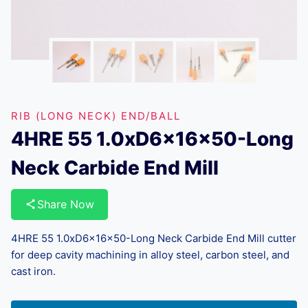
RIB (LONG NECK) END/BALL
4HRE 55 1.0xD6x16x50-Long
Neck Carbide End Mill
Share Now
4HRE 55 1.0xD6x16x50-Long Neck Carbide End Mill cutter
for deep cavity machining in alloy steel, carbon steel, and
cast iron.