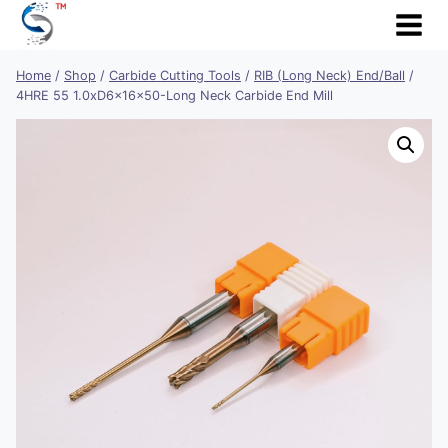
Skip
to
content
Home
/
Shop
/
Carbide Cutting Tools
/
RIB (Long Neck) End/Ball
/
4HRE 55 1.0xD6x16x50-Long Neck Carbide End Mill