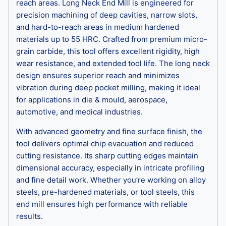
reach areas. Long Neck End Mill is engineered for
precision machining of deep cavities, narrow slots,
and hard-to-reach areas in medium hardened
materials up to 55 HRC. Crafted from premium micro-
grain carbide, this tool offers excellent rigidity, high
wear resistance, and extended tool life. The long neck
design ensures superior reach and minimizes
vibration during deep pocket milling, making it ideal
for applications in die & mould, aerospace,
automotive, and medical industries.
With advanced geometry and fine surface finish, the
tool delivers optimal chip evacuation and reduced
cutting resistance. Its sharp cutting edges maintain
dimensional accuracy, especially in intricate profiling
and fine detail work. Whether you’re working on alloy
steels, pre-hardened materials, or tool steels, this
end mill ensures high performance with reliable
results.