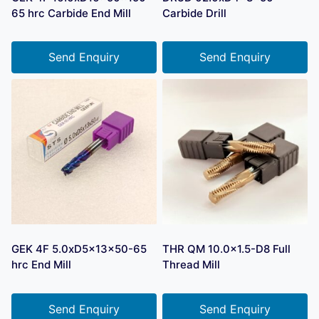
65 hrc Carbide End Mill
Carbide Drill
Send Enquiry
Send Enquiry
GEK 4F 5.0xD5x13x50-65
THR QM 10.0×1.5-D8 Full
hrc End Mill
Thread Mill
Send Enquiry
Send Enquiry