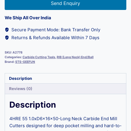
Send Enquiry
We Ship All Over India
Secure Payment Mode: Bank Transfer Only
Returns & Refunds Available Within 7 Days
SKU:
A2778
Categories:
Carbide Cutting Tools
,
RIB (Long Neck) End/Ball
Brand:
STS-GEEFUN
Description
Reviews (0)
Description
4HRE 55 1.0xD6x16x50-Long Neck Carbide End Mill
Cutters designed for deep pocket milling and hard-to-