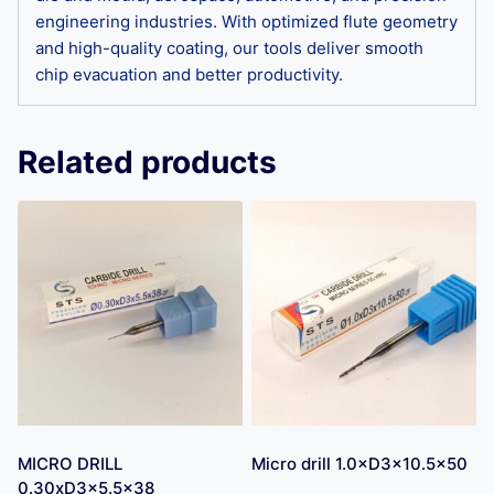
engineering industries. With optimized flute geometry
and high-quality coating, our tools deliver smooth
chip evacuation and better productivity.
Related products
MICRO DRILL
Micro drill 1.0×D3×10.5×50
0.30xD3x5.5×38