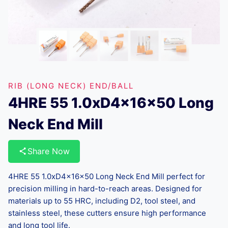
RIB (LONG NECK) END/BALL
4HRE 55 1.0xD4x16x50 Long
Neck End Mill
Share Now
4HRE 55 1.0xD4x16x50 Long Neck End Mill perfect for
precision milling in hard-to-reach areas. Designed for
materials up to 55 HRC, including D2, tool steel, and
stainless steel, these cutters ensure high performance
and long tool life.