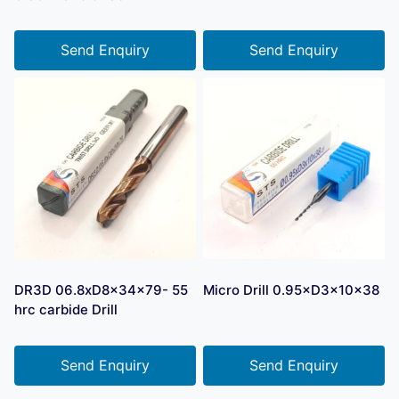
Send Enquiry
Send Enquiry
DR3D 06.8xD8x34x79- 55
Micro Drill 0.95×D3×10×38
hrc carbide Drill
Send Enquiry
Send Enquiry