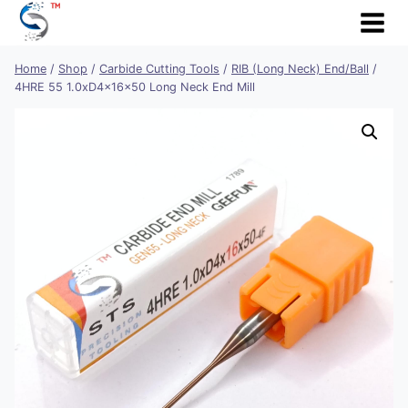
Skip
to
content
Home
/
Shop
/
Carbide Cutting Tools
/
RIB (Long Neck) End/Ball
/
4HRE 55 1.0xD4x16x50 Long Neck End Mill