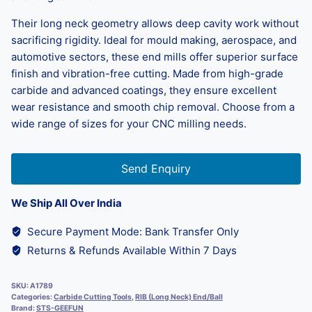
Their long neck geometry allows deep cavity work without
sacrificing rigidity. Ideal for mould making, aerospace, and
automotive sectors, these end mills offer superior surface
finish and vibration-free cutting. Made from high-grade
carbide and advanced coatings, they ensure excellent
wear resistance and smooth chip removal. Choose from a
wide range of sizes for your CNC milling needs.
Send Enquiry
We Ship All Over India
Secure Payment Mode: Bank Transfer Only
Returns & Refunds Available Within 7 Days
SKU:
A1789
Categories:
Carbide Cutting Tools
,
RIB (Long Neck) End/Ball
Brand:
STS-GEEFUN