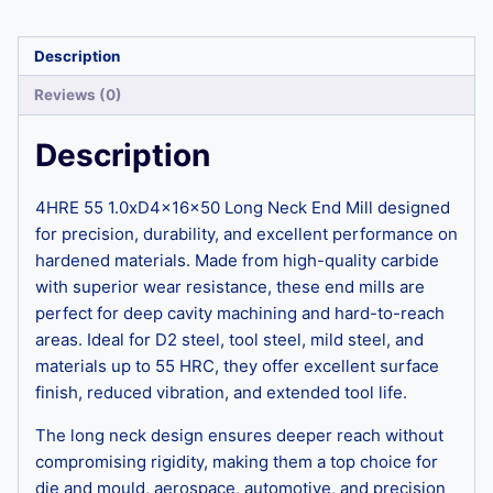
Description
Reviews (0)
Description
4HRE 55 1.0xD4x16x50 Long Neck End Mill designed
for precision, durability, and excellent performance on
hardened materials. Made from high-quality carbide
with superior wear resistance, these end mills are
perfect for deep cavity machining and hard-to-reach
areas. Ideal for D2 steel, tool steel, mild steel, and
materials up to 55 HRC, they offer excellent surface
finish, reduced vibration, and extended tool life.
The long neck design ensures deeper reach without
compromising rigidity, making them a top choice for
die and mould, aerospace, automotive, and precision