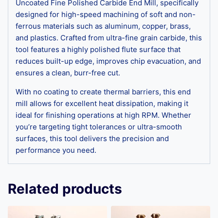
Uncoated Fine Polished Carbide End Mill, specifically
designed for high-speed machining of soft and non-
ferrous materials such as aluminum, copper, brass,
and plastics. Crafted from ultra-fine grain carbide, this
tool features a highly polished flute surface that
reduces built-up edge, improves chip evacuation, and
ensures a clean, burr-free cut.
With no coating to create thermal barriers, this end
mill allows for excellent heat dissipation, making it
ideal for finishing operations at high RPM. Whether
you’re targeting tight tolerances or ultra-smooth
surfaces, this tool delivers the precision and
performance you need.
Related products