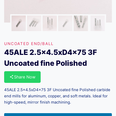
UNCOATED END/BALL
45ALE 2.5×4.5xD4x75 3F
Uncoated fine Polished
Share Now
45ALE 2.5×4.5xD4x75 3F Uncoated fine Polished carbide
end mills for aluminum, copper, and soft metals. Ideal for
high-speed, mirror finish machining.