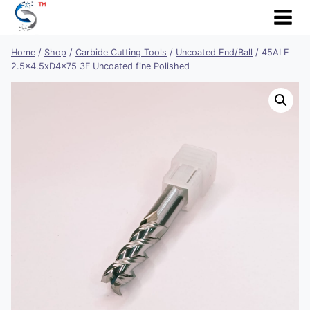
Skip
to
content
Home
/
Shop
/
Carbide Cutting Tools
/
Uncoated End/Ball
/
45ALE
2.5×4.5xD4x75 3F Uncoated fine Polished