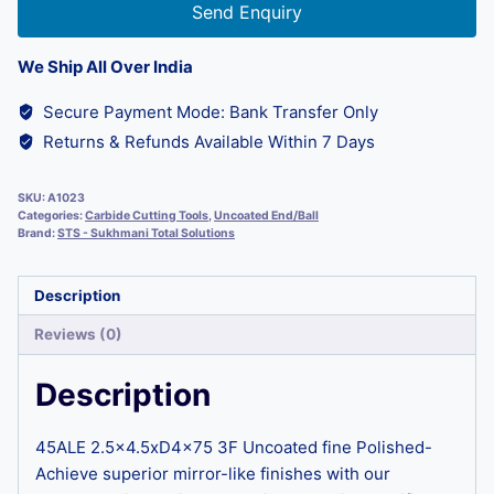
Send Enquiry
We Ship All Over India
Secure Payment Mode: Bank Transfer Only
Returns & Refunds Available Within 7 Days
SKU:
A1023
Categories:
Carbide Cutting Tools
,
Uncoated End/Ball
Brand:
STS - Sukhmani Total Solutions
Description
Reviews (0)
Description
45ALE 2.5×4.5xD4x75 3F Uncoated fine Polished-
Achieve superior mirror-like finishes with our