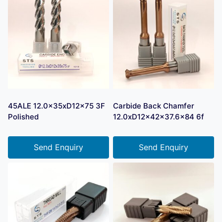
45ALE 12.0x35xD12x75 3F
Carbide Back Chamfer
Polished
12.0xD12x42x37.6×84 6f
Send Enquiry
Send Enquiry