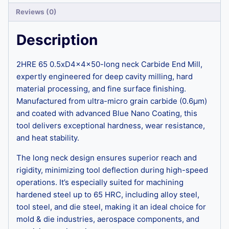
Reviews (0)
Description
2HRE 65 0.5xD4x4x50-long neck Carbide End Mill,
expertly engineered for deep cavity milling, hard
material processing, and fine surface finishing.
Manufactured from ultra-micro grain carbide (0.6μm)
and coated with advanced Blue Nano Coating, this
tool delivers exceptional hardness, wear resistance,
and heat stability.
The long neck design ensures superior reach and
rigidity, minimizing tool deflection during high-speed
operations. It’s especially suited for machining
hardened steel up to 65 HRC, including alloy steel,
tool steel, and die steel, making it an ideal choice for
mold & die industries, aerospace components, and