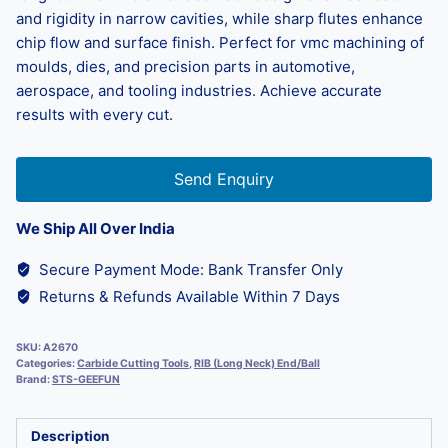
and rigidity in narrow cavities, while sharp flutes enhance
chip flow and surface finish. Perfect for vmc machining of
moulds, dies, and precision parts in automotive,
aerospace, and tooling industries. Achieve accurate
results with every cut.
Send Enquiry
We Ship All Over India
Secure Payment Mode: Bank Transfer Only
Returns & Refunds Available Within 7 Days
SKU:
A2670
Categories:
Carbide Cutting Tools
,
RIB (Long Neck) End/Ball
Brand:
STS-GEEFUN
Description