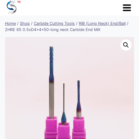
Skip
to
content
Home
/
Shop
/
Carbide Cutting Tools
/
RIB (Long Neck) End/Ball
/
2HRE 65 0.5xD4x4x50-long neck Carbide End Mill