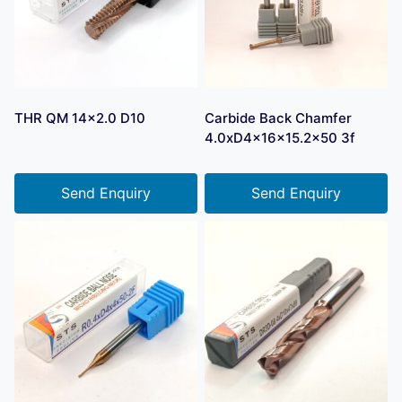
THR QM 14×2.0 D10
Carbide Back Chamfer
4.0xD4x16x15.2×50 3f
Send Enquiry
Send Enquiry