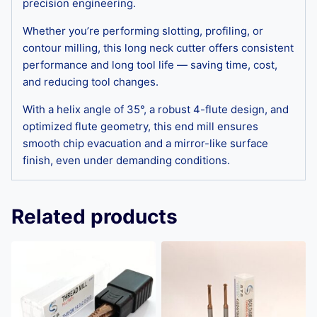
precision engineering.
Whether you’re performing slotting, profiling, or
contour milling, this long neck cutter offers consistent
performance and long tool life — saving time, cost,
and reducing tool changes.
With a helix angle of 35°, a robust 4-flute design, and
optimized flute geometry, this end mill ensures
smooth chip evacuation and a mirror-like surface
finish, even under demanding conditions.
Related products