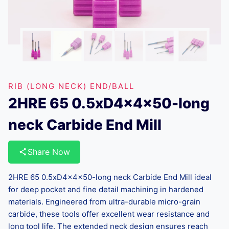
RIB (LONG NECK) END/BALL
2HRE 65 0.5xD4x4x50-long
neck Carbide End Mill
Share Now
2HRE 65 0.5xD4x4x50-long neck Carbide End Mill ideal
for deep pocket and fine detail machining in hardened
materials. Engineered from ultra-durable micro-grain
carbide, these tools offer excellent wear resistance and
long tool life. The extended neck design ensures reach