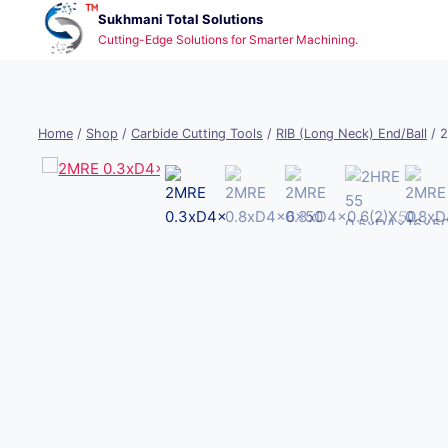
Skip
Sukhmani Total Solutions
to
Cutting-Edge Solutions for Smarter Machining.
content
Home
/
Shop
/
Carbide Cutting Tools
/
RIB (Long Neck) End/Ball
/
2