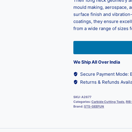
Their long neck geometry all
mould making, aerospace, an
surface finish and vibratio
coatings, they ensure exce
from a wide range of sizes 
We Ship All Over India
Secure Payment Mode: B
Returns & Refunds Availa
SKU:
A2677
Categories:
Carbide Cutting Tools
,
RIB
Brand:
STS-GEEFUN