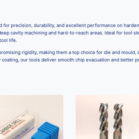
or precision, durability, and excellent performance on harden
deep cavity machining and hard-to-reach areas. Ideal for tool st
ool life.
mising rigidity, making them a top choice for die and mould, 
 coating, our tools deliver smooth chip evacuation and better pr