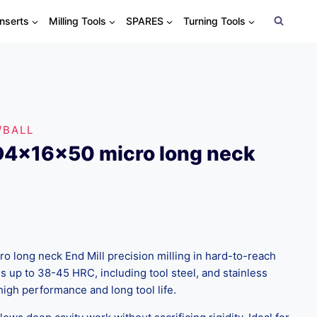
Inserts
Milling Tools
SPARES
Turning Tools
/BALL
D4x16x50 micro long neck
 long neck End Mill precision milling in hard-to-reach
s up to 38-45 HRC, including tool steel, and stainless
high performance and long tool life.