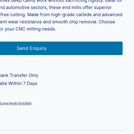
ows deep cavity work without sacrificing rigidity. Ideal for
d automotive sectors, these end mills offer superior
n-free cutting. Made from high-grade carbide and advanced
llent wear resistance and smooth chip removal. Choose
for your CNC milling needs.
Send Enquiry
ank Transfer Only
ble Within 7 Days
 (Long Neck) End/Ball