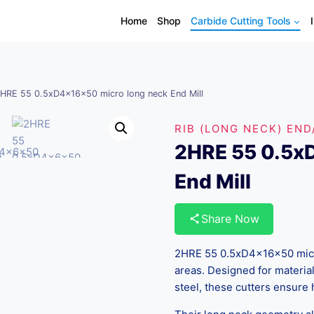
Home
Shop
Carbide Cutting Tools
HRE 55 0.5xD4x16x50 micro long neck End Mill
RIB (LONG NECK) END
2HRE 55 0.5x
End Mill
Share Now
2HRE 55 0.5xD4x16x50 micro
areas. Designed for material
steel, these cutters ensure 