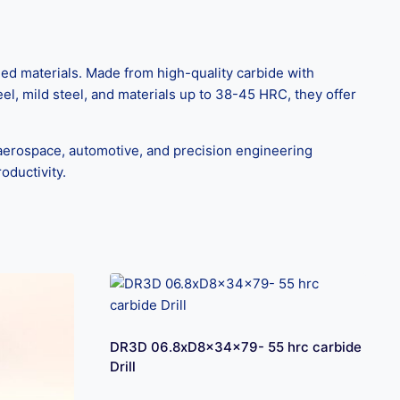
ed materials. Made from high-quality carbide with
eel, mild steel, and materials up to 38-45 HRC, they offer
aerospace, automotive, and precision engineering
oductivity.
DR3D 06.8xD8x34x79- 55 hrc carbide
Drill