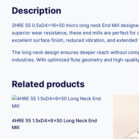
Description
2HRE 55 0.5xD4x16x50 micro long neck End Mill designed f
superior wear resistance, these end mills are perfect for 
excellent surface finish, reduced vibration, and extended t
The long neck design ensures deeper reach without compro
industries. With optimized flute geometry and high-quality
Related products
4HRE 55 1.5xD4x6x50 Long Neck End
Mill