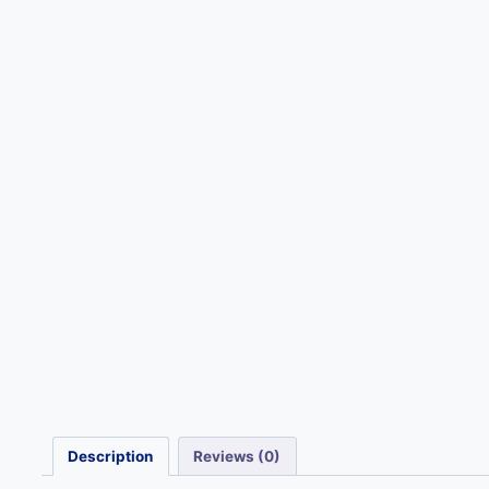
Description
Reviews (0)