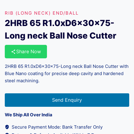
RIB (LONG NECK) END/BALL
2HRB 65 R1.0xD6x30x75-
Long neck Ball Nose Cutter
Share Now
2HRB 65 R1.0xD6x30x75-Long neck Ball Nose Cutter with
Blue Nano coating for precise deep cavity and hardened
steel machining.
Send Enquiry
We Ship All Over India
Secure Payment Mode: Bank Transfer Only