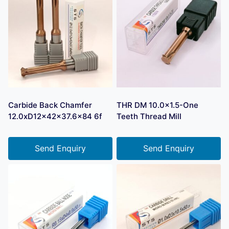
Carbide Back Chamfer
THR DM 10.0×1.5-One
12.0xD12x42x37.6×84 6f
Teeth Thread Mill
Send Enquiry
Send Enquiry