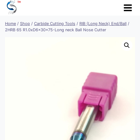
Skip
to
content
Home
/
Shop
/
Carbide Cutting Tools
/
RIB (Long Neck) End/Ball
/
2HRB 65 R1.0xD6x30x75-Long neck Ball Nose Cutter