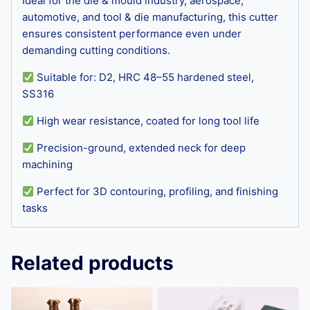
Ideal for the die & mould industry, aerospace,
automotive, and tool & die manufacturing, this cutter
ensures consistent performance even under
demanding cutting conditions.
Suitable for: D2, HRC 48–55 hardened steel,
SS316
High wear resistance, coated for long tool life
Precision-ground, extended neck for deep
machining
Perfect for 3D contouring, profiling, and finishing
tasks
Related products