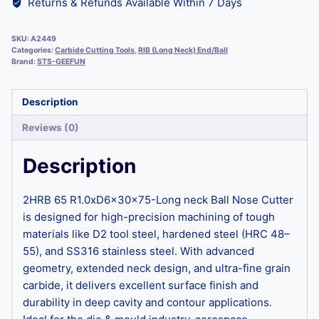
Returns & Refunds Available Within 7 Days
SKU:
A2449
Categories:
Carbide Cutting Tools
,
RIB (Long Neck) End/Ball
Brand:
STS-GEEFUN
Description
Reviews (0)
Description
2HRB 65 R1.0xD6x30x75-Long neck Ball Nose Cutter
is designed for high-precision machining of tough
materials like D2 tool steel, hardened steel (HRC 48–
55), and SS316 stainless steel. With advanced
geometry, extended neck design, and ultra-fine grain
carbide, it delivers excellent surface finish and
durability in deep cavity and contour applications.