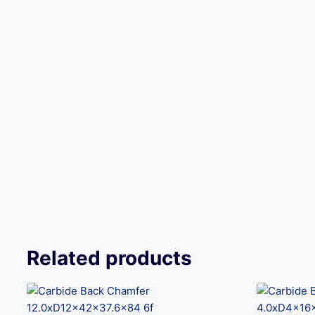
Related products