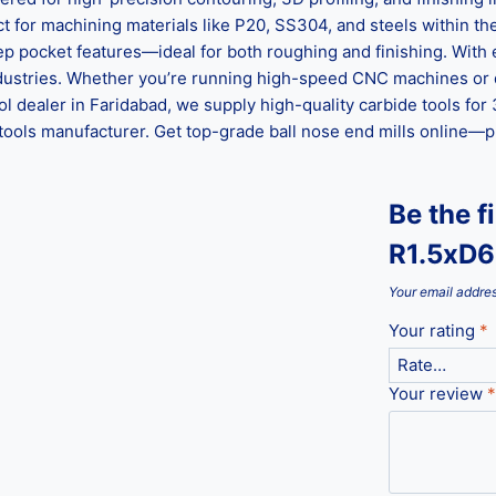
ect for machining materials like P20, SS304, and steels within
p pocket features—ideal for both roughing and finishing. With ex
ndustries. Whether you’re running high-speed CNC machines or 
tool dealer in Faridabad, we supply high-quality carbide tools fo
 tools manufacturer. Get top-grade ball nose end mills online—
Be the f
R1.5xD6
Your email addres
Your rating
*
Your review
*