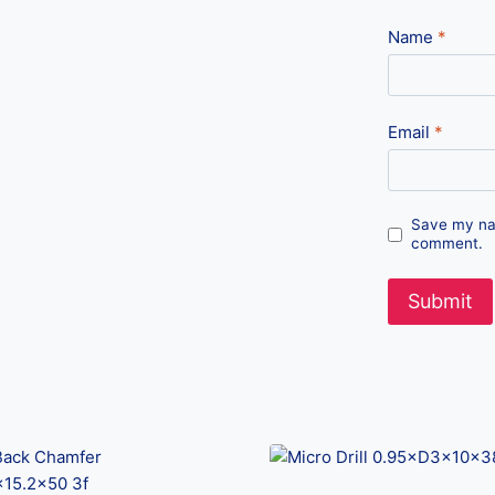
Name
*
Email
*
Save my nam
comment.