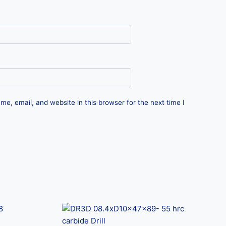
e, email, and website in this browser for the next time I