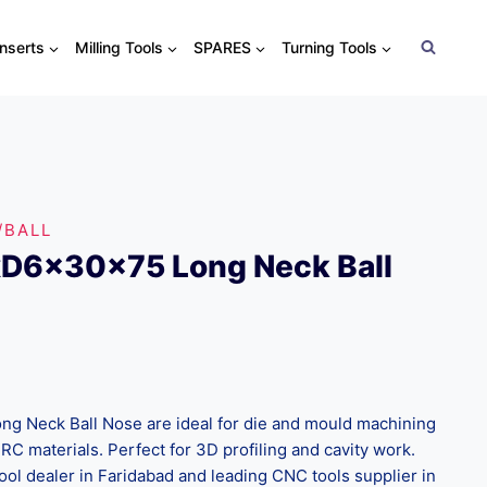
Inserts
Milling Tools
SPARES
Turning Tools
/BALL
xD6x30x75 Long Neck Ball
 Neck Ball Nose are ideal for die and mould machining
C materials. Perfect for 3D profiling and cavity work.
ool dealer in Faridabad and leading CNC tools supplier in