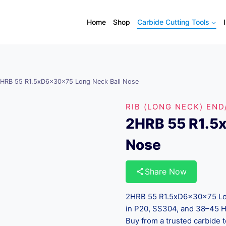
Home
Shop
Carbide Cutting Tools
HRB 55 R1.5xD6x30x75 Long Neck Ball Nose
RIB (LONG NECK) END
2HRB 55 R1.5
Nose
Share Now
2HRB 55 R1.5xD6x30x75 Long
in P20, SS304, and 38–45 HR
Buy from a trusted carbide t