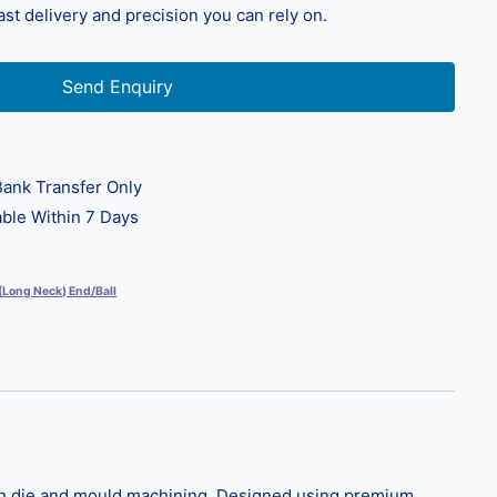
fast delivery and precision you can rely on.
Send Enquiry
ank Transfer Only
ble Within 7 Days
 (Long Neck) End/Ball
 in die and mould machining. Designed using premium