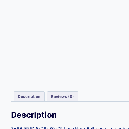
Description
Reviews (0)
Description
2HRB 55 R1.5xD6x30x75 Long Neck Ball Nose are engineere