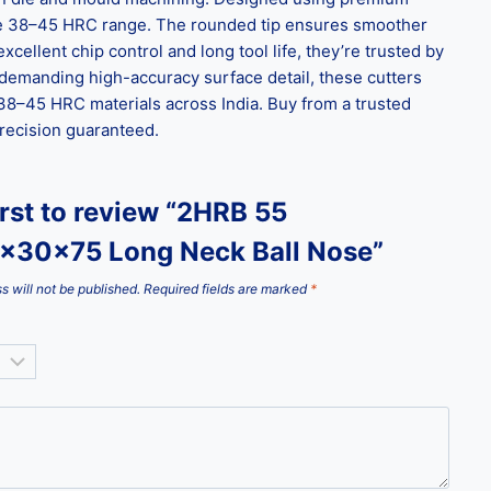
 the 38–45 HRC range. The rounded tip ensures smoother
cellent chip control and long tool life, they’re trusted by
demanding high-accuracy surface detail, these cutters
r 38–45 HRC materials across India. Buy from a trusted
precision guaranteed.
irst to review “2HRB 55
x30x75 Long Neck Ball Nose”
s will not be published.
Required fields are marked
*