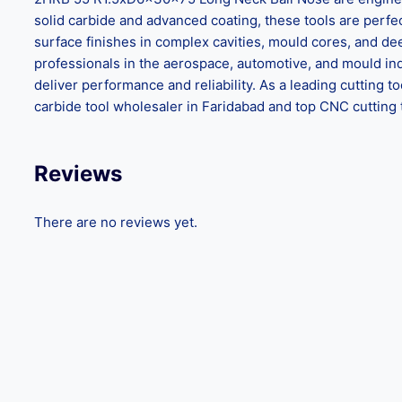
solid carbide and advanced coating, these tools are perf
surface finishes in complex cavities, mould cores, and dee
professionals in the aerospace, automotive, and mould i
deliver performance and reliability. As a leading cutting 
carbide tool wholesaler in Faridabad and top CNC cutting
Reviews
There are no reviews yet.