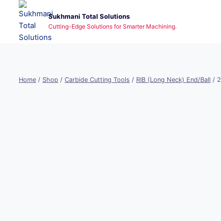
Skip
Sukhmani Total Solutions
to
Cutting-Edge Solutions for Smarter Machining.
content
Home
/
Shop
/
Carbide Cutting Tools
/
RIB (Long Neck) End/Ball
/
2