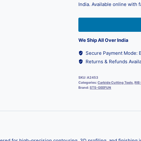
India. Available online with 
We Ship All Over India
Secure Payment Mode: B
Returns & Refunds Availa
SKU:
A2453
Categories:
Carbide Cutting Tools
,
RIB
Brand:
STS-GEEFUN
d for high-precision contouring, 3D profiling, and finishing