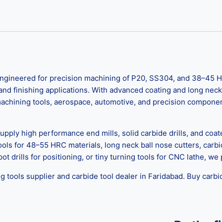
ngineered for precision machining of P20, SS304, and 38–45 H
, and finishing applications. With advanced coating and long neck
 machining tools, aerospace, automotive, and precision component
upply high performance end mills, solid carbide drills, and coat
tools for 48–55 HRC materials, long neck ball nose cutters, car
pot drills for positioning, or tiny turning tools for CNC lathe, w
g tools supplier and carbide tool dealer in Faridabad. Buy carbi