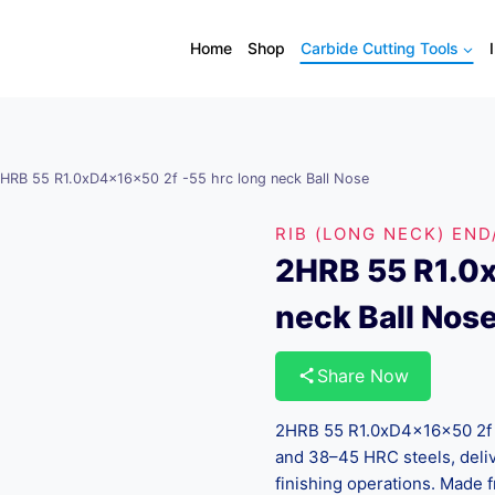
Home
Shop
Carbide Cutting Tools
HRB 55 R1.0xD4x16x50 2f -55 hrc long neck Ball Nose
RIB (LONG NECK) END
2HRB 55 R1.0x
neck Ball Nos
Share Now
2HRB 55 R1.0xD4x16x50 2f -
and 38–45 HRC steels, deliv
finishing operations. Made 