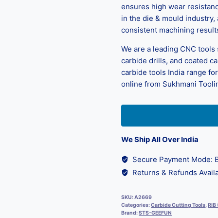
ensures high wear resistance
in the die & mould industry,
consistent machining result
We are a leading CNC tools su
carbide drills, and coated c
carbide tools India range fo
online from Sukhmani Tooling
We Ship All Over India
Secure Payment Mode: B
Returns & Refunds Availa
SKU:
A2669
Categories:
Carbide Cutting Tools
,
RIB
Brand:
STS-GEEFUN