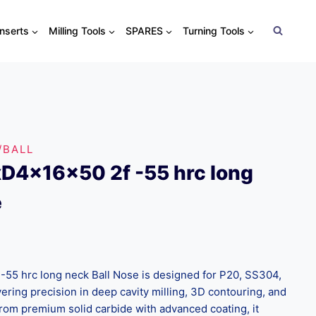
Inserts
Milling Tools
SPARES
Turning Tools
/BALL
D4x16x50 2f -55 hrc long
e
55 hrc long neck Ball Nose is designed for P20, SS304,
ering precision in deep cavity milling, 3D contouring, and
from premium solid carbide with advanced coating, it