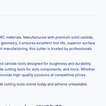
RC materials. Manufactured with premium solid carbide,
 geometry, it ensures excellent tool life, superior surface
 manufacturing, this cutter is trusted by professionals
ed carbide tools designed for toughness and durability.
bide cutting tools for auto components, and more. Whether
e provide high-quality solutions at competitive prices.
de cutting tools online today and achieve unbeatable