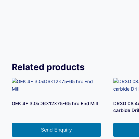
Related products
GEK 4F 3.0xD6x12x75-65 hrc End Mill
DR3D 08.4
carbide Dril
Send Enquiry