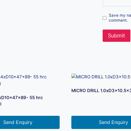
Save my nam
comment.
MICRO DRILL 1.0xD3x10.5×
xD10x47x89- 55 hrc
l
Send Enquiry
Send Enquiry