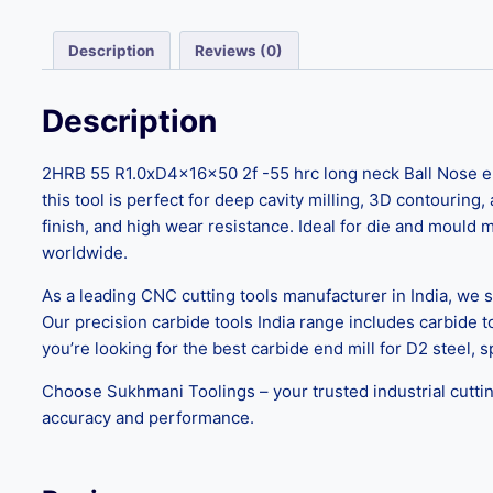
Description
Reviews (0)
Description
2HRB 55 R1.0xD4x16x50 2f -55 hrc long neck Ball Nose e
this tool is perfect for deep cavity milling, 3D contouring
finish, and high wear resistance. Ideal for die and mould
worldwide.
As a leading CNC cutting tools manufacturer in India, we s
Our precision carbide tools India range includes carbide 
you’re looking for the best carbide end mill for D2 steel, s
Choose Sukhmani Toolings – your trusted industrial cuttin
accuracy and performance.