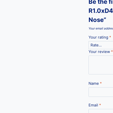
Be the f
R1.0xD4
Nose”
Your email addres
Your rating
*
Your review
*
Name
*
Email
*