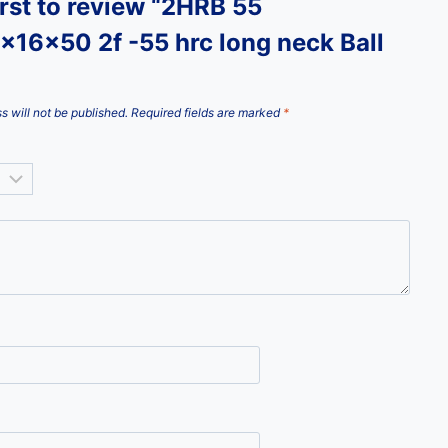
irst to review “2HRB 55
x16x50 2f -55 hrc long neck Ball
s will not be published.
Required fields are marked
*