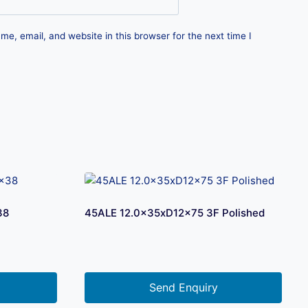
e, email, and website in this browser for the next time I
38
45ALE 12.0x35xD12x75 3F Polished
Send Enquiry