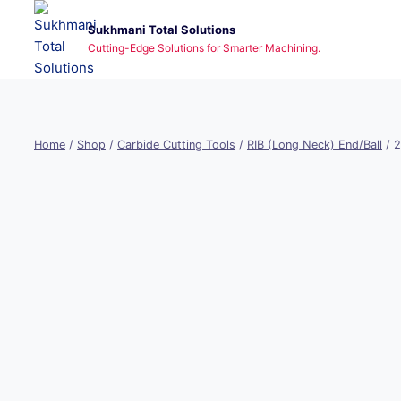
Skip
Sukhmani Total Solutions
to
Cutting-Edge Solutions for Smarter Machining.
content
Home
/
Shop
/
Carbide Cutting Tools
/
RIB (Long Neck) End/Ball
/
2