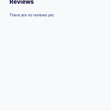
Reviews
There are no reviews yet.