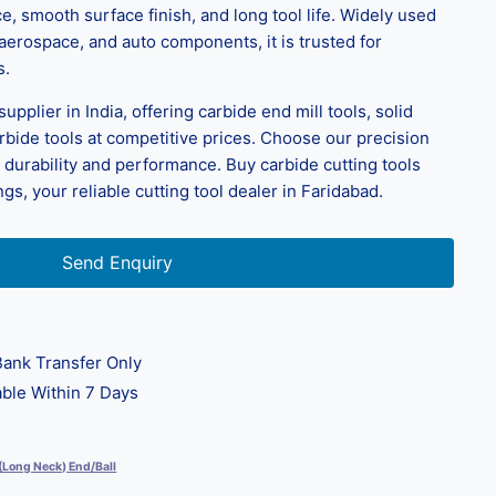
, smooth surface finish, and long tool life. Widely used
 aerospace, and auto components, it is trusted for
s.
pplier in India, offering carbide end mill tools, solid
arbide tools at competitive prices. Choose our precision
r durability and performance. Buy carbide cutting tools
s, your reliable cutting tool dealer in Faridabad.
Send Enquiry
ank Transfer Only
ble Within 7 Days
 (Long Neck) End/Ball