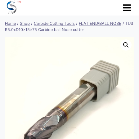
Skip
to
content
Home
/
Shop
/
Carbide Cutting Tools
/
FLAT END/BALL NOSE
/
TUS
R5.0xD10x15x75 Carbide ball Nose cutter