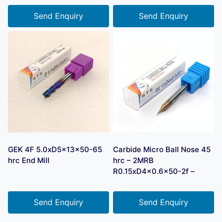
Send Enquiry
Send Enquiry
GEK 4F 5.0xD5x13x50-65
Carbide Micro Ball Nose 45
hrc End Mill
hrc – 2MRB
R0.15xD4x0.6×50-2f –
Send Enquiry
Send Enquiry