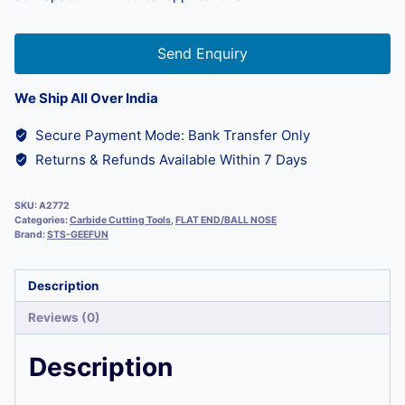
Send Enquiry
We Ship All Over India
Secure Payment Mode: Bank Transfer Only
Returns & Refunds Available Within 7 Days
SKU:
A2772
Categories:
Carbide Cutting Tools
,
FLAT END/BALL NOSE
Brand:
STS-GEEFUN
Description
Reviews (0)
Description