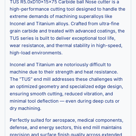
TUS R5.0xD10x15x75 Carbide ball Nose cutter is a
high-performance cutting tool designed to handle the
extreme demands of machining superalloys like
Inconel and Titanium alloys. Crafted from ultra-fine
grain carbide and treated with advanced coatings, the
TUS series is built to deliver exceptional tool life,
wear resistance, and thermal stability in high-speed,
high-load environments.
Inconel and Titanium are notoriously difficult to
machine due to their strength and heat resistance.
The “TUS” end mill addresses these challenges with
an optimized geometry and specialized edge design,
ensuring smooth cutting, reduced vibration, and
minimal tool deflection — even during deep cuts or
dry machining.
Perfectly suited for aerospace, medical components,
defense, and energy sectors, this end mill maintains
precision and surface finish quality across extended