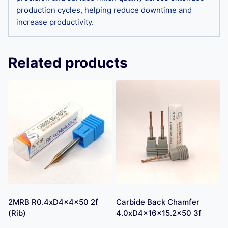
production cycles, helping reduce downtime and
increase productivity.
Related products
2MRB R0.4xD4x4x50 2f
Carbide Back Chamfer
(Rib)
4.0xD4x16x15.2×50 3f