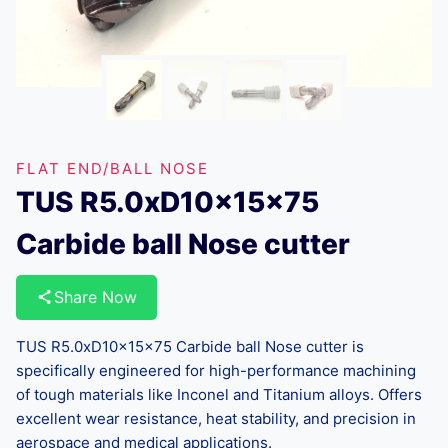
FLAT END/BALL NOSE
TUS R5.0xD10x15x75
Carbide ball Nose cutter
Share Now
TUS R5.0xD10x15x75 Carbide ball Nose cutter is
specifically engineered for high-performance machining
of tough materials like Inconel and Titanium alloys. Offers
excellent wear resistance, heat stability, and precision in
aerospace and medical applications.