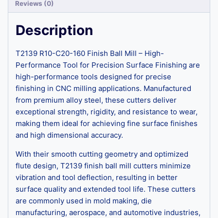
Reviews (0)
Description
T2139 R10-C20-160 Finish Ball Mill – High-
Performance Tool for Precision Surface Finishing are
high-performance tools designed for precise
finishing in CNC milling applications. Manufactured
from premium alloy steel, these cutters deliver
exceptional strength, rigidity, and resistance to wear,
making them ideal for achieving fine surface finishes
and high dimensional accuracy.
With their smooth cutting geometry and optimized
flute design, T2139 finish ball mill cutters minimize
vibration and tool deflection, resulting in better
surface quality and extended tool life. These cutters
are commonly used in mold making, die
manufacturing, aerospace, and automotive industries,