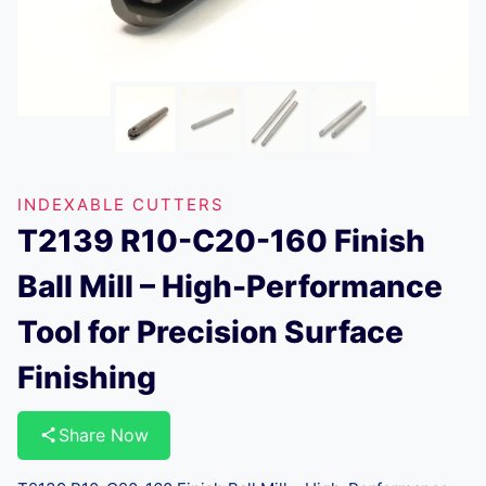
INDEXABLE CUTTERS
T2139 R10-C20-160 Finish
Ball Mill – High-Performance
Tool for Precision Surface
Finishing
Share Now