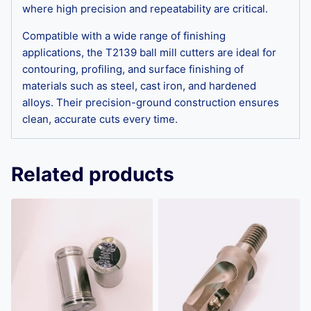
where high precision and repeatability are critical.
Compatible with a wide range of finishing
applications, the T2139 ball mill cutters are ideal for
contouring, profiling, and surface finishing of
materials such as steel, cast iron, and hardened
alloys. Their precision-ground construction ensures
clean, accurate cuts every time.
Related products