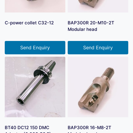
C-power collet C32-12
BAP300R 20-M10-2T
Modular head
Send Enquiry
Send Enquiry
BT40 DC12 150 DMC
BAP300R 16-M8-2T