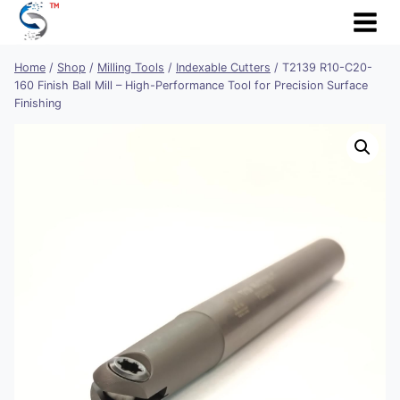
Skip
to
content
Home
/
Shop
/
Milling Tools
/
Indexable Cutters
/
T2139 R10-C20-
160 Finish Ball Mill – High-Performance Tool for Precision Surface
Finishing