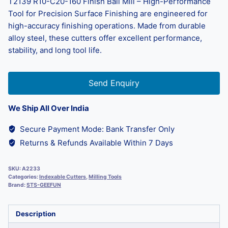
T2139 R10-C20-160 Finish Ball Mill – High-Performance
Tool for Precision Surface Finishing are engineered for
high-accuracy finishing operations. Made from durable
alloy steel, these cutters offer excellent performance,
stability, and long tool life.
Send Enquiry
We Ship All Over India
Secure Payment Mode: Bank Transfer Only
Returns & Refunds Available Within 7 Days
SKU:
A2233
Categories:
Indexable Cutters
,
Milling Tools
Brand:
STS-GEEFUN
Description