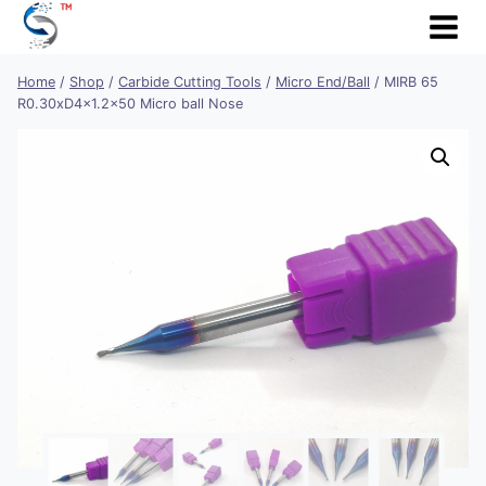
Skip
to
content
Home
/
Shop
/
Carbide Cutting Tools
/
Micro End/Ball
/
MIRB 65
R0.30xD4x1.2×50 Micro ball Nose