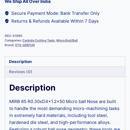
We Ship All Over India
Secure Payment Mode: Bank Transfer Only
Returns & Refunds Available Within 7 Days
SKU:
A1880
Categories:
Carbide Cutting Tools
,
Micro End/Ball
Brand:
STS-GEEFUN
Description
Reviews (0)
Description
MIRB 65 R0.30xD4x1.2×50 Micro ball Nose are built
to handle the most demanding micro-machining tasks
in extremely hard materials, including tool steel,
hardened die steel, and high-performance alloys.
Featuring a robust ball nose geometry, these tools are