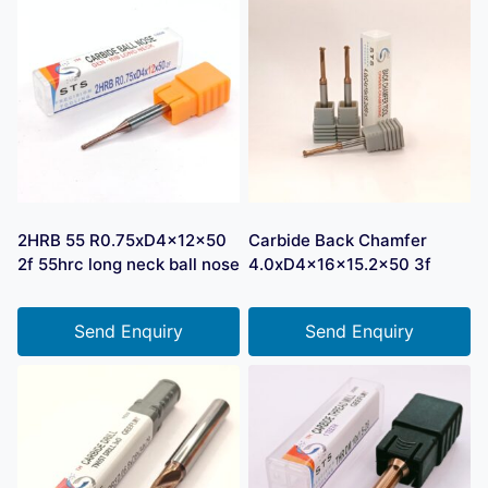
2HRB 55 R0.75xD4x12x50
Carbide Back Chamfer
2f 55hrc long neck ball nose
4.0xD4x16x15.2×50 3f
Send Enquiry
Send Enquiry