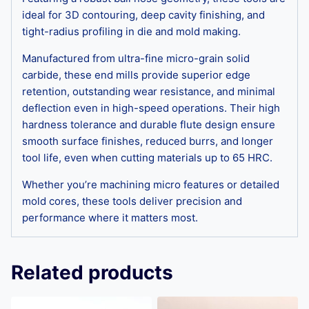
ideal for 3D contouring, deep cavity finishing, and
tight-radius profiling in die and mold making.
Manufactured from ultra-fine micro-grain solid
carbide, these end mills provide superior edge
retention, outstanding wear resistance, and minimal
deflection even in high-speed operations. Their high
hardness tolerance and durable flute design ensure
smooth surface finishes, reduced burrs, and longer
tool life, even when cutting materials up to 65 HRC.
Whether you’re machining micro features or detailed
mold cores, these tools deliver precision and
performance where it matters most.
Related products