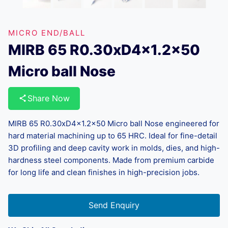
MICRO END/BALL
MIRB 65 R0.30xD4x1.2×50
Micro ball Nose
Share Now
MIRB 65 R0.30xD4x1.2×50 Micro ball Nose engineered for
hard material machining up to 65 HRC. Ideal for fine-detail
3D profiling and deep cavity work in molds, dies, and high-
hardness steel components. Made from premium carbide
for long life and clean finishes in high-precision jobs.
Send Enquiry