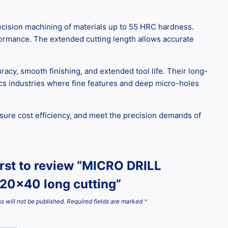
ecision machining of materials up to 55 HRC hardness.
rformance. The extended cutting length allows accurate
uracy, smooth finishing, and extended tool life. Their long-
ics industries where fine features and deep micro-holes
nsure cost efficiency, and meet the precision demands of
irst to review “MICRO DRILL
20x40 long cutting”
s will not be published.
Required fields are marked
*