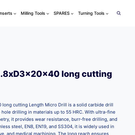
Inserts
Milling Tools
SPARES
Turning Tools
1.8xD3x20x40 long cutting
ng cutting Length Micro Drill is a solid carbide drill
hole drilling in materials up to 55 HRC. With ultra-fine
ry, it provides wear resistance, burr-free drilling, and
tainless steel, EN8, EN19, and SS304, it is widely used in
ve, and medical machining. The long reach ensures