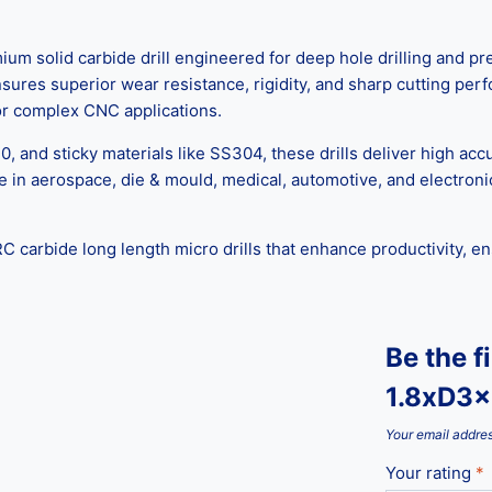
m solid carbide drill engineered for deep hole drilling and pr
ensures superior wear resistance, rigidity, and sharp cutting pe
 for complex CNC applications.
0, and sticky materials like SS304, these drills deliver high acc
e in aerospace, die & mould, medical, automotive, and electron
C carbide long length micro drills that enhance productivity, e
Be the f
1.8xD3x
Your email addres
Your rating
*