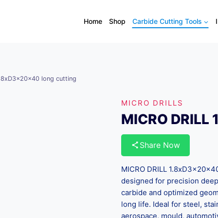
Home
Shop
Carbide Cutting Tools
.8xD3x20x40 long cutting
MICRO DRILLS
MICRO DRILL 
Share Now
MICRO DRILL 1.8xD3x20x40 lo
designed for precision deep 
carbide and optimized geomet
long life. Ideal for steel, s
aerospace, mould, automoti