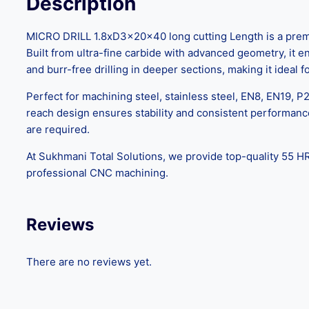
Description
MICRO DRILL 1.8xD3x20x40 long cutting Length is a premiu
Built from ultra-fine carbide with advanced geometry, it 
and burr-free drilling in deeper sections, making it ideal
Perfect for machining steel, stainless steel, EN8, EN19, P2
reach design ensures stability and consistent performanc
are required.
At Sukhmani Total Solutions, we provide top-quality 55 HR
professional CNC machining.
Reviews
There are no reviews yet.