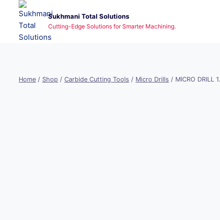
Skip
Sukhmani Total Solutions
to
Cutting-Edge Solutions for Smarter Machining.
content
Home
/
Shop
/
Carbide Cutting Tools
/
Micro Drills
/
MICRO DRILL 1