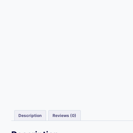
Description
Reviews (0)