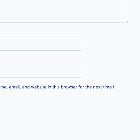
e, email, and website in this browser for the next time I