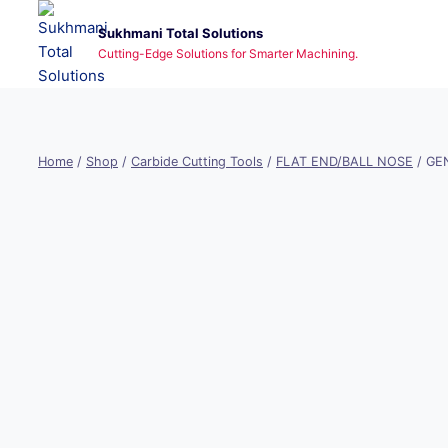
Skip
Sukhmani Total Solutions
to
Cutting-Edge Solutions for Smarter Machining.
content
Home
/
Shop
/
Carbide Cutting Tools
/
FLAT END/BALL NOSE
/
GEN