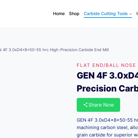
Home
Shop
Carbide Cutting Tools
 4F 3.0xD4x8x50-55 hrc High-Precision Carbide End Mill
FLAT END/BALL NOSE
GEN 4F 3.0xD
Precision Carb
Share Now
GEN 4F 3.0xD4x8x50-55 hrc 
machining carbon steel, all
grain carbide for superior w