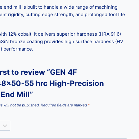
end mill is built to handle a wide range of machining
nt rigidity, cutting edge strength, and prolonged tool life
ith 12% cobalt. It delivers superior hardness (HRA 91.6)
iSiN bronze coating provides high surface hardness (HV
ent performance.
irst to review “GEN 4F
8x50-55 hrc High-Precision
End Mill”
s will not be published.
Required fields are marked
*