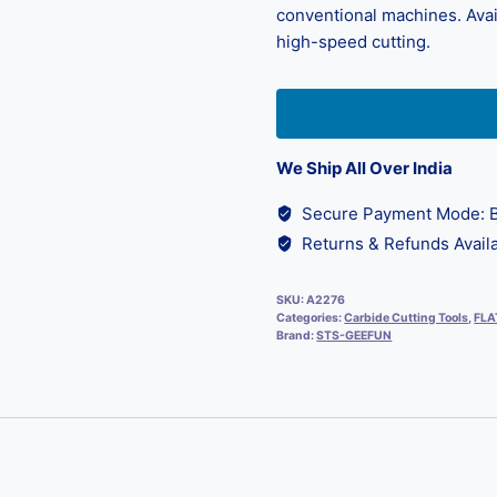
conventional machines. Avail
high-speed cutting.
We Ship All Over India
Secure Payment Mode: B
Returns & Refunds Availa
SKU:
A2276
Categories:
Carbide Cutting Tools
,
FLA
Brand:
STS-GEEFUN