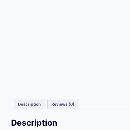
Description
Reviews (0)
Description