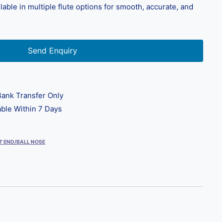
able in multiple flute options for smooth, accurate, and
Send Enquiry
ank Transfer Only
ble Within 7 Days
T END/BALL NOSE