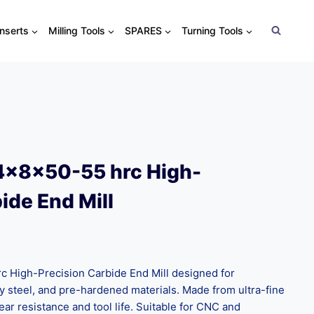
Inserts
Milling Tools
SPARES
Turning Tools
4x8x50-55 hrc High-
ide End Mill
High-Precision Carbide End Mill designed for
oy steel, and pre-hardened materials. Made from ultra-fine
ear resistance and tool life. Suitable for CNC and