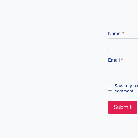
Name
*
Email
*
Save my nam
comment.