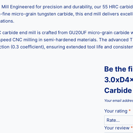
l Engineered for precision and durability, our 55 HRC carbide 
ine micro-grain tungsten carbide, this end mill delivers excelle
ations.
C carbide end mill is crafted from GU20UF micro-grain carbide w
-speed CNC milling in semi-hardened materials. The advanced T
ction (0.3 coefficient), ensuring extended tool life and consist
Be the f
3.0xD4x
Carbide 
Your email addres
Your rating
*
Your review
*