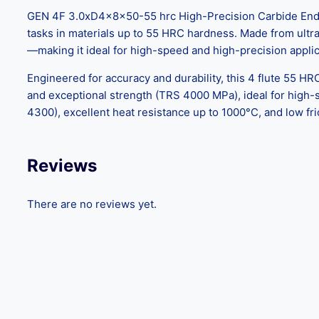
GEN 4F 3.0xD4x8x50-55 hrc High-Precision Carbide End Mil
tasks in materials up to 55 HRC hardness. Made from ultra-f
—making it ideal for high-speed and high-precision applic
Engineered for accuracy and durability, this 4 flute 55 HR
and exceptional strength (TRS 4000 MPa), ideal for high
4300), excellent heat resistance up to 1000°C, and low fri
Reviews
There are no reviews yet.